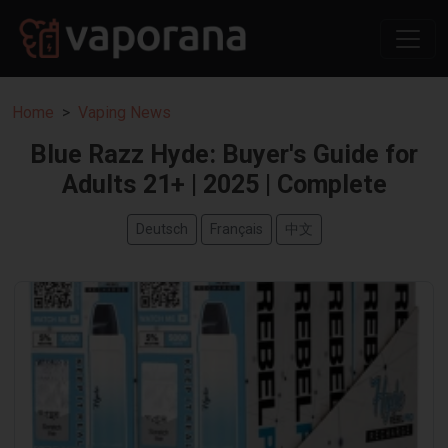
Home
Vaping News
Blue Razz Hyde: Buyer's Guide for
Adults 21+ | 2025 | Complete
Deutsch
Français
中文