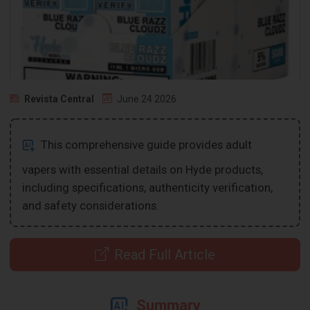
Revista Central
June 24 2026
This comprehensive guide provides adult
vapers with essential details on Hyde products,
including specifications, authenticity verification,
and safety considerations.
Read Full Article
Summary