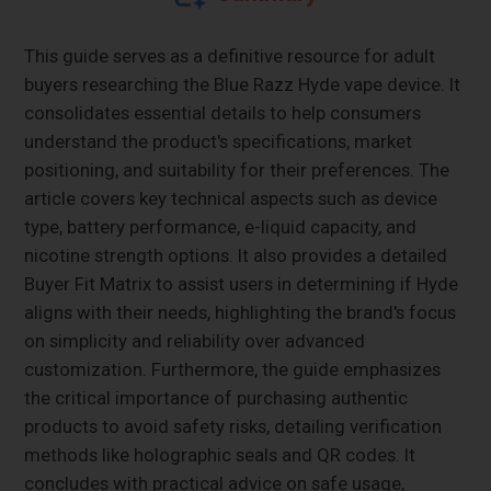
This guide serves as a definitive resource for adult
buyers researching the Blue Razz Hyde vape device. It
consolidates essential details to help consumers
understand the product's specifications, market
positioning, and suitability for their preferences. The
article covers key technical aspects such as device
type, battery performance, e-liquid capacity, and
nicotine strength options. It also provides a detailed
Buyer Fit Matrix to assist users in determining if Hyde
aligns with their needs, highlighting the brand's focus
on simplicity and reliability over advanced
customization. Furthermore, the guide emphasizes
the critical importance of purchasing authentic
products to avoid safety risks, detailing verification
methods like holographic seals and QR codes. It
concludes with practical advice on safe usage,