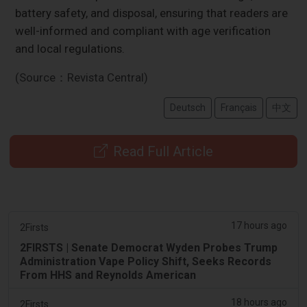
battery safety, and disposal, ensuring that readers are
well-informed and compliant with age verification
and local regulations.
(Source：Revista Central)
Deutsch
Français
中文
Read Full Article
17 hours ago
2Firsts
2FIRSTS | Senate Democrat Wyden Probes Trump
Administration Vape Policy Shift, Seeks Records
From HHS and Reynolds American
18 hours ago
2Firsts