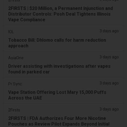
2FIRSTS | $20 Million, a Permanent Injunction and
Distributor Controls: Posh Deal Tightens Illinois
Vape Compliance
3 days ago
IOL
Tobacco Bill: Dhlomo calls for harm reduction
approach
3 days ago
AsiaOne
Driver assisting with investigations after vapes
found in parked car
3 days ago
Pr Sync
Vape Station Offering Lost Mary 15,000 Puffs
Across the UAE
3 days ago
2Firsts
2FIRSTS | FDA Authorizes Four More Nicotine
Pouches as Review Pilot Expands Beyond Initial