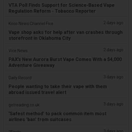
VTA Poll Finds Support for Science-Based Vape
Regulation Reform - Tobacco Reporter
2 days ago
Koco News Channel Five
Vape shop asks for help after van crashes through
storefront in Oklahoma City
2 days ago
Vice News
PAX’s New Aurora Burst Vape Comes With a $4,000
Adventure Giveaway
3 days ago
Daily Record
People wanting to take their vape with them
abroad issued travel alert
3 days ago
getreading.co.uk
'Safest method' to pack common item most
airlines 'ban' from suitcases
3 days ago
2Firsts