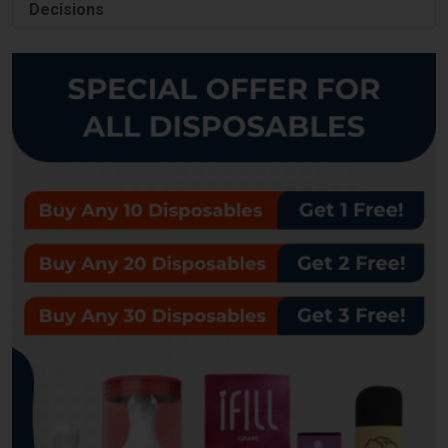
Decisions