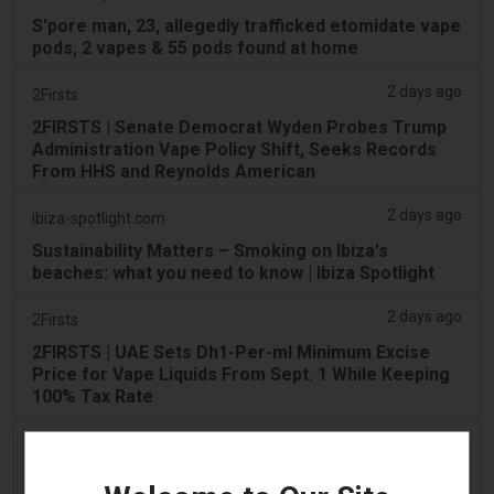
S'pore man, 23, allegedly trafficked etomidate vape
pods, 2 vapes & 55 pods found at home
2 days ago
2Firsts
2FIRSTS | Senate Democrat Wyden Probes Trump
Administration Vape Policy Shift, Seeks Records
From HHS and Reynolds American
2 days ago
ibiza-spotlight.com
Sustainability Matters – Smoking on Ibiza's
beaches: what you need to know | Ibiza Spotlight
2 days ago
2Firsts
2FIRSTS | UAE Sets Dh1-Per-ml Minimum Excise
Price for Vape Liquids From Sept. 1 While Keeping
100% Tax Rate
2 days ago
Scottish Grocer & Convenience Retailer
VB Distribution approved for vaping products duty