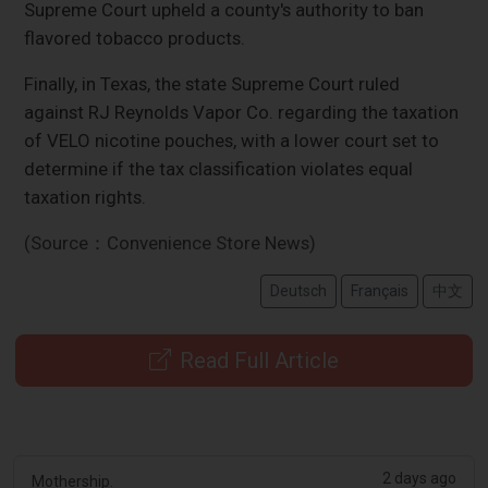
Supreme Court upheld a county's authority to ban
flavored tobacco products.
Finally, in Texas, the state Supreme Court ruled
against RJ Reynolds Vapor Co. regarding the taxation
of VELO nicotine pouches, with a lower court set to
determine if the tax classification violates equal
taxation rights.
(Source：Convenience Store News)
Deutsch
Français
中文
Read Full Article
2 days ago
Mothership.