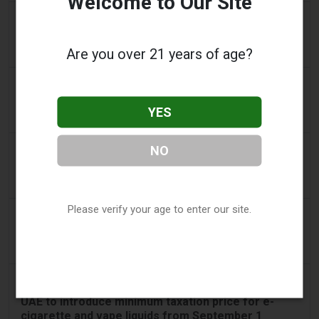
Welcome to Our Site
2 days ago
2Firsts
2FIRSTS | Nicotine Pouches Gain Ground in U.S.
Are you over 21 years of age?
Convenience Stores as Vape Unit Sales Fall 14%
2 days ago
The Irish Times
Vape tax increase being considered after it raises
YES
€22m in nine months
3 days ago
NO
Tico Times
Costa Rica’s New Vape Rules Were Supposed to
Start Today. They Didn’t.
Please verify your age to enter our site.
3 days ago
Tobacco Reporter
Ohio Weighs Authority to Enforce Illegal Vape
Sales - Tobacco Reporter
3 days ago
The National
UAE to introduce minimum taxation price for e-
cigarette and vape liquids from September 1