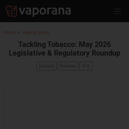
Home
Vaping News
Tackling Tobacco: May 2026
Legislative & Regulatory Roundup
Deutsch
Français
中文