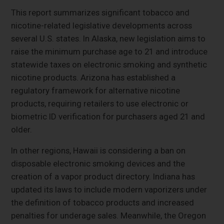
This report summarizes significant tobacco and
nicotine-related legislative developments across
several U.S. states. In Alaska, new legislation aims to
raise the minimum purchase age to 21 and introduce
statewide taxes on electronic smoking and synthetic
nicotine products. Arizona has established a
regulatory framework for alternative nicotine
products, requiring retailers to use electronic or
biometric ID verification for purchasers aged 21 and
older.
In other regions, Hawaii is considering a ban on
disposable electronic smoking devices and the
creation of a vapor product directory. Indiana has
updated its laws to include modern vaporizers under
the definition of tobacco products and increased
penalties for underage sales. Meanwhile, the Oregon