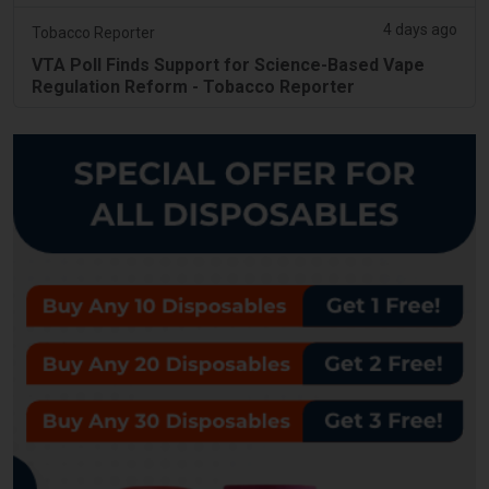
4 days ago
Tobacco Reporter
VTA Poll Finds Support for Science-Based Vape
Regulation Reform - Tobacco Reporter