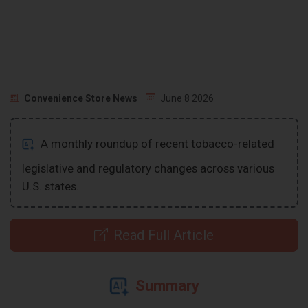
Convenience Store News
June 8 2026
A monthly roundup of recent tobacco-related
legislative and regulatory changes across various
U.S. states.
Read Full Article
Summary