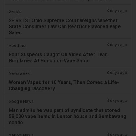
3 days ago
2Firsts
2FIRSTS | Ohio Supreme Court Weighs Whether
State Consumer Law Can Restrict Flavored Vape
Sales
3 days ago
Hoodline
Four Suspects Caught On Video After Twin
Burglaries At Hoschton Vape Shop
3 days ago
Newsweek
Woman Vapes for 10 Years, Then Comes a Life-
Changing Discovery
3 days ago
Google News
Man admits he was part of syndicate that stored
58,000 vape items in Lentor house and Sembawang
condo
3 days ago
Yahoo! News