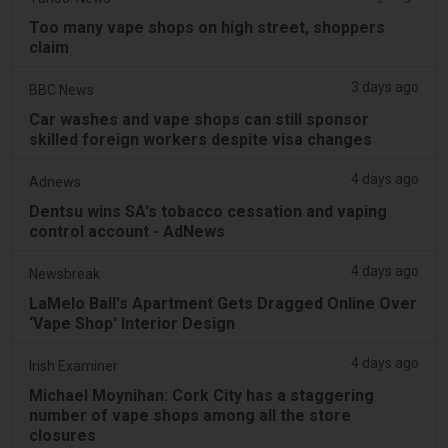
Too many vape shops on high street, shoppers
claim
3 days ago
BBC News
Car washes and vape shops can still sponsor
skilled foreign workers despite visa changes
4 days ago
Adnews
Dentsu wins SA's tobacco cessation and vaping
control account - AdNews
4 days ago
Newsbreak
LaMelo Ball's Apartment Gets Dragged Online Over
‘Vape Shop' Interior Design
4 days ago
Irish Examiner
Michael Moynihan: Cork City has a staggering
number of vape shops among all the store
closures