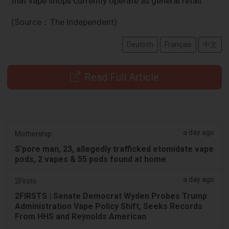
that vape shops currently operate as general retail.
(Source：The Independent)
Deutsch
Français
中文
Read Full Article
a day ago
Mothership.
S'pore man, 23, allegedly trafficked etomidate vape
pods, 2 vapes & 55 pods found at home
a day ago
2Firsts
2FIRSTS | Senate Democrat Wyden Probes Trump
Administration Vape Policy Shift, Seeks Records
From HHS and Reynolds American