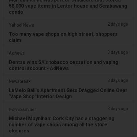
58,000 vape items in Lentor house and Sembawang
condo
2 days ago
Yahoo! News
Too many vape shops on high street, shoppers
claim
3 days ago
Adnews
Dentsu wins SA's tobacco cessation and vaping
control account - AdNews
3 days ago
Newsbreak
LaMelo Ball's Apartment Gets Dragged Online Over
‘Vape Shop' Interior Design
3 days ago
Irish Examiner
Michael Moynihan: Cork City has a staggering
number of vape shops among all the store
closures