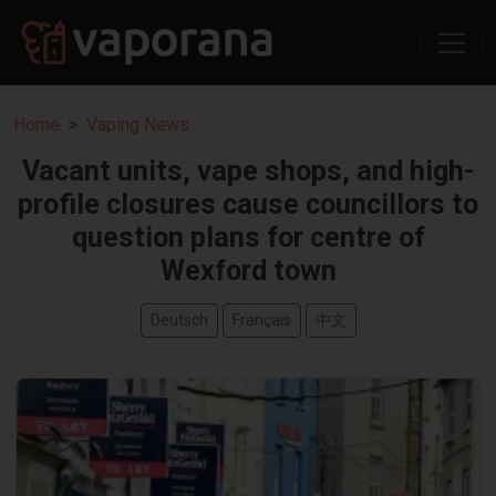
Home
Vaping News
Vacant units, vape shops, and high-
profile closures cause councillors to
question plans for centre of
Wexford town
Deutsch
Français
中文