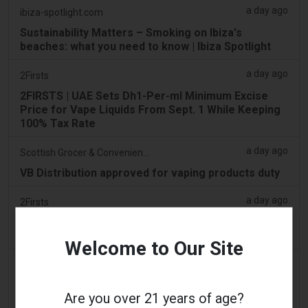
a day ago
ibiza-spotlight.com
Sustainability Matters – Smoking on Ibiza's
beaches: what you need to know | Ibiza Spotlight
a day ago
2Firsts
2FIRSTS | UAE Sets Dh1-Per-ml Minimum Excise
Price for Vape Liquids From Sept. 1 While Keeping
100% Tax Rate
a day ago
Scottish Grocer & Convenience Retailer
VB Distribution approved for vaping products duty
a day ago
2Firsts
2FIRSTS | Nicotine Pouches Gain Ground in U.S.
Convenience Stores as Vape Unit Sales Fall 14%
Welcome to Our Site
a day ago
The Irish Times
Vape tax increase being considered after it raises
Are you over 21 years of age?
€22m in nine months