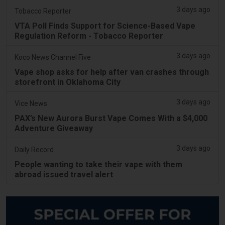
3 days ago
Tobacco Reporter
VTA Poll Finds Support for Science-Based Vape
Regulation Reform - Tobacco Reporter
3 days ago
Koco News Channel Five
Vape shop asks for help after van crashes through
storefront in Oklahoma City
3 days ago
Vice News
PAX’s New Aurora Burst Vape Comes With a $4,000
Adventure Giveaway
3 days ago
Daily Record
People wanting to take their vape with them
abroad issued travel alert