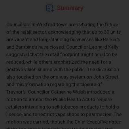
Summary
Councillors in Wexford town are debating the future
of the retail sector, acknowledging that up to 30 units
are vacant and long-standing businesses like Barker's
and Bambino's have closed. Councillor Leonard Kelly
suggested that the retail footprint might need to be
reduced, while others emphasized the need for a
positive vision shared with the public. The discussion
also touched on the one-way system on John Street
and misinformation regarding the closure of
Traynor's. Councillor Catherine Walsh introduced a
motion to amend the Public Health Act to require
retailers intending to sell tobacco products to hold a
licence, and to restrict vape shops to pharmacies. The
motion was carried, though the Chief Executive noted