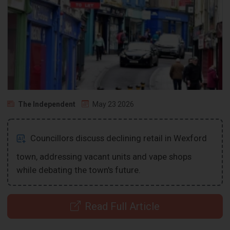
The Independent
May 23 2026
Councillors discuss declining retail in Wexford
town, addressing vacant units and vape shops
while debating the town's future.
Read Full Article