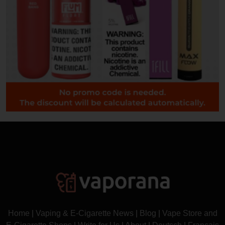
Home
|
Vaping & E-Cigarette News
|
Blog
|
Vape Store and