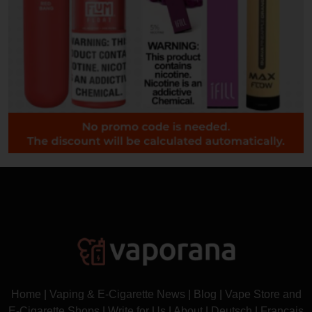
Home
|
Vaping & E-Cigarette News
|
Blog
|
Vape Store and
E-Cigarette Shops
|
Write for Us
|
About
|
Deutsch
|
Français