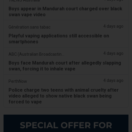
Boys appear in Mandurah court charged over black
swan vape video
4 days ago
Génération sans tabac
Playful vaping applications still accessible on
smartphones
4 days ago
ABC (Australian Broadcasting Corporation)
Boys face Mandurah court after allegedly slapping
swan, forcing it to inhale vape
4 days ago
PerthNow
Police charge two teens with animal cruelty after
video alleged to show native black swan being
forced to vape