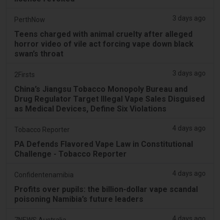
3 days ago
PerthNow
Teens charged with animal cruelty after alleged
horror video of vile act forcing vape down black
swan’s throat
3 days ago
2Firsts
China’s Jiangsu Tobacco Monopoly Bureau and
Drug Regulator Target Illegal Vape Sales Disguised
as Medical Devices, Define Six Violations
4 days ago
Tobacco Reporter
PA Defends Flavored Vape Law in Constitutional
Challenge - Tobacco Reporter
4 days ago
Confidentenamibia
Profits over pupils: the billion-dollar vape scandal
poisoning Namibia’s future leaders
4 days ago
7NEWS Australia