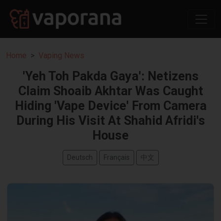
Home
Vaping News
'Yeh Toh Pakda Gaya': Netizens
Claim Shoaib Akhtar Was Caught
Hiding 'Vape Device' From Camera
During His Visit At Shahid Afridi's
House
Deutsch
Français
中文