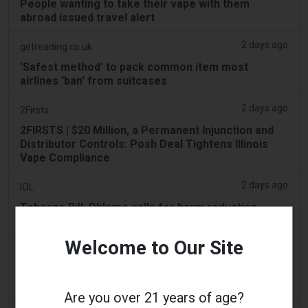
People wanting to take their vape with them
abroad issued travel alert
2 days ago
getreading.co.uk
'Safest method' to pack common item most
airlines 'ban' from suitcases
2 days ago
2Firsts
2FIRSTS | $20 Million, a Permanent Injunction and
Distributor Controls: Posh Deal Tightens Illinois
Vape Compliance
2 days ago
IOL
Tobacco Bill: Dhlomo calls for harm reduction
approach
Welcome to Our Site
2 days ago
AsiaOne
Driver assisting with investigations after vapes
found in parked car
Are you over 21 years of age?