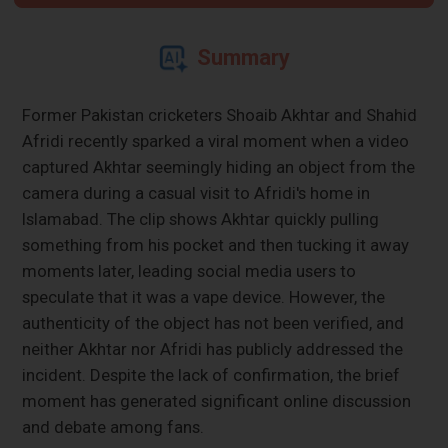
Summary
Former Pakistan cricketers Shoaib Akhtar and Shahid
Afridi recently sparked a viral moment when a video
captured Akhtar seemingly hiding an object from the
camera during a casual visit to Afridi's home in
Islamabad. The clip shows Akhtar quickly pulling
something from his pocket and then tucking it away
moments later, leading social media users to
speculate that it was a vape device. However, the
authenticity of the object has not been verified, and
neither Akhtar nor Afridi has publicly addressed the
incident. Despite the lack of confirmation, the brief
moment has generated significant online discussion
and debate among fans.