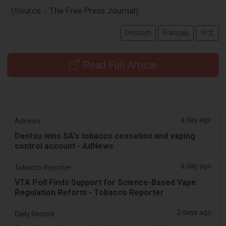
(Source：The Free Press Journal)
Deutsch
Français
中文
Read Full Article
a day ago
Adnews
Dentsu wins SA's tobacco cessation and vaping
control account - AdNews
a day ago
Tobacco Reporter
VTA Poll Finds Support for Science-Based Vape
Regulation Reform - Tobacco Reporter
2 days ago
Daily Record