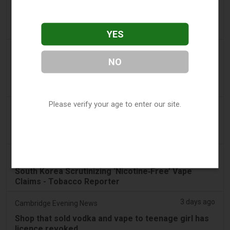
2 days ago
Pr Sync
Vape Station Offering Lost Mary 15,000 Puffs
Across the UAE
YES
2 days ago
2Firsts
NO
2FIRSTS | FDA Authorizes Four More Nicotine
Pouches as Review Pilot Expands Beyond Initial
Decisions
Please verify your age to enter our site.
3 days ago
Juno News
OP-ED: Why Ottawa should not ban flavoured
vaping products
3 days ago
Tobacco Reporter
South Korea Scrutinizing ‘Nicotine‑Free’ Vape
Claims - Tobacco Reporter
3 days ago
Cambridge Evening News
Shop that sold vodka and vape to teenage girl has
licence revoked