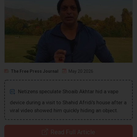
The Free Press Journal
May 20 2026
Netizens speculate Shoaib Akhtar hid a vape
device during a visit to Shahid Afridi's house after a
viral video showed him quickly hiding an object.
Read Full Article