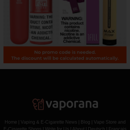
Home
|
Vaping & E-Cigarette News
|
Blog
|
Vape Store and
E-Cigarette Shops
|
Write for Us
|
About
|
Deutsch
|
Français