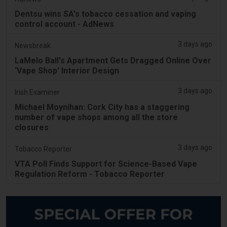
Dentsu wins SA's tobacco cessation and vaping
control account - AdNews
3 days ago
Newsbreak
LaMelo Ball's Apartment Gets Dragged Online Over
‘Vape Shop' Interior Design
3 days ago
Irish Examiner
Michael Moynihan: Cork City has a staggering
number of vape shops among all the store
closures
3 days ago
Tobacco Reporter
VTA Poll Finds Support for Science-Based Vape
Regulation Reform - Tobacco Reporter