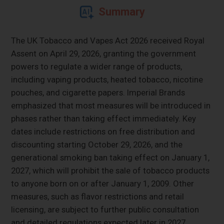
Summary
The UK Tobacco and Vapes Act 2026 received Royal
Assent on April 29, 2026, granting the government
powers to regulate a wider range of products,
including vaping products, heated tobacco, nicotine
pouches, and cigarette papers. Imperial Brands
emphasized that most measures will be introduced in
phases rather than taking effect immediately. Key
dates include restrictions on free distribution and
discounting starting October 29, 2026, and the
generational smoking ban taking effect on January 1,
2027, which will prohibit the sale of tobacco products
to anyone born on or after January 1, 2009. Other
measures, such as flavor restrictions and retail
licensing, are subject to further public consultation
and detailed regulations expected later in 2027.