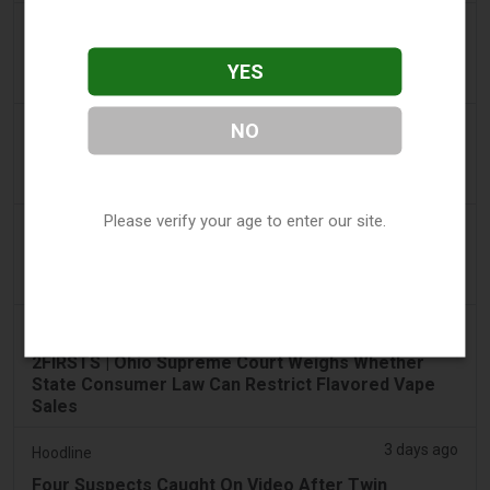
2 days ago
Tico Times
Costa Rica’s New Vape Rules Were Supposed to
YES
Start Today. They Didn’t.
3 days ago
NO
Tobacco Reporter
Ohio Weighs Authority to Enforce Illegal Vape
Sales - Tobacco Reporter
Please verify your age to enter our site.
3 days ago
The National
UAE to introduce minimum taxation price for e-
cigarette and vape liquids from September 1
3 days ago
2Firsts
2FIRSTS | Ohio Supreme Court Weighs Whether
State Consumer Law Can Restrict Flavored Vape
Sales
3 days ago
Hoodline
Four Suspects Caught On Video After Twin