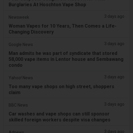
Burglaries At Hoschton Vape Shop
3 days ago
Newsweek
Woman Vapes for 10 Years, Then Comes a Life-
Changing Discovery
3 days ago
Google News
Man admits he was part of syndicate that stored
58,000 vape items in Lentor house and Sembawang
condo
3 days ago
Yahoo! News
Too many vape shops on high street, shoppers
claim
3 days ago
BBC News
Car washes and vape shops can still sponsor
skilled foreign workers despite visa changes
3 days ago
Adnews