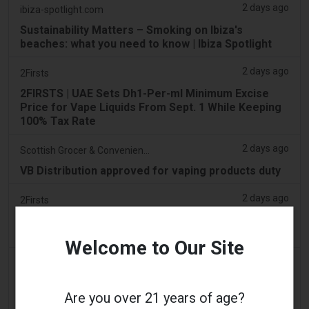
2 days ago
ibiza-spotlight.com
Sustainability Matters – Smoking on Ibiza's
beaches: what you need to know | Ibiza Spotlight
2 days ago
2Firsts
2FIRSTS | UAE Sets Dh1-Per-ml Minimum Excise
Price for Vape Liquids From Sept. 1 While Keeping
100% Tax Rate
2 days ago
Scottish Grocer & Convenience Retailer
VB Distribution approved for vaping products duty
2 days ago
2Firsts
2FIRSTS | Nicotine Pouches Gain Ground in U.S.
Convenience Stores as Vape Unit Sales Fall 14%
Welcome to Our Site
2 days ago
The Irish Times
Vape tax increase being considered after it raises
Are you over 21 years of age?
€22m in nine months