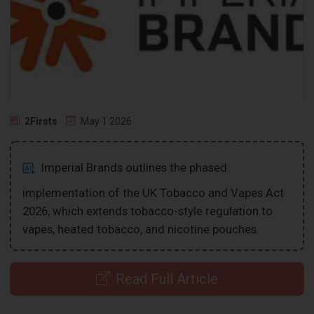
2Firsts
May 1 2026
Imperial Brands outlines the phased
implementation of the UK Tobacco and Vapes Act
2026, which extends tobacco-style regulation to
vapes, heated tobacco, and nicotine pouches.
Read Full Article