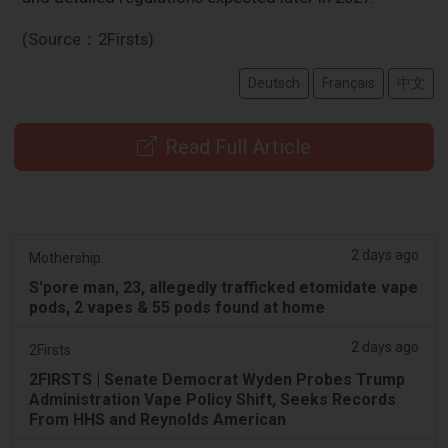
(Source：2Firsts)
Deutsch
Français
中文
Read Full Article
2 days ago
Mothership.
S'pore man, 23, allegedly trafficked etomidate vape
pods, 2 vapes & 55 pods found at home
2 days ago
2Firsts
2FIRSTS | Senate Democrat Wyden Probes Trump
Administration Vape Policy Shift, Seeks Records
From HHS and Reynolds American