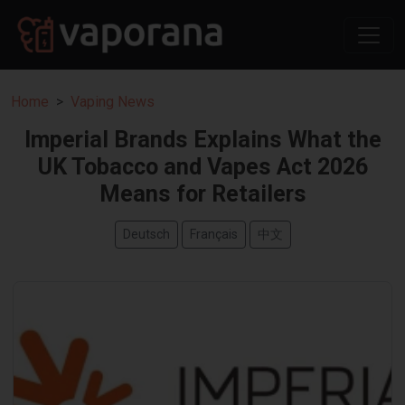
Home
Vaping News
Imperial Brands Explains What the
UK Tobacco and Vapes Act 2026
Means for Retailers
Deutsch
Français
中文