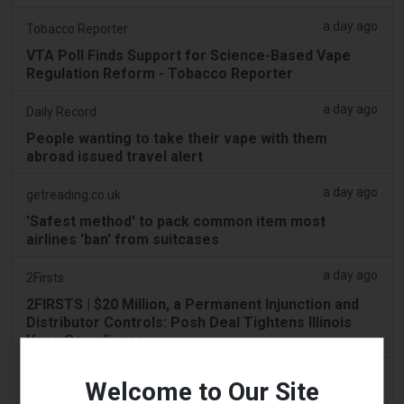
a day ago
Tobacco Reporter
VTA Poll Finds Support for Science-Based Vape
Regulation Reform - Tobacco Reporter
a day ago
Daily Record
People wanting to take their vape with them
abroad issued travel alert
a day ago
getreading.co.uk
'Safest method' to pack common item most
airlines 'ban' from suitcases
a day ago
2Firsts
2FIRSTS | $20 Million, a Permanent Injunction and
Distributor Controls: Posh Deal Tightens Illinois
Vape Compliance
a day ago
IOL
Welcome to Our Site