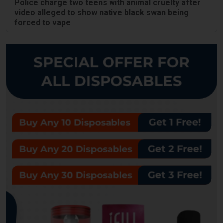
Police charge two teens with animal cruelty after
video alleged to show native black swan being
forced to vape