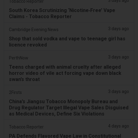
3 days ago
Tobacco Reporter
South Korea Scrutinizing ‘Nicotine‑Free’ Vape
Claims - Tobacco Reporter
3 days ago
Cambridge Evening News
Shop that sold vodka and vape to teenage girl has
licence revoked
3 days ago
PerthNow
Teens charged with animal cruelty after alleged
horror video of vile act forcing vape down black
swan’s throat
3 days ago
2Firsts
China’s Jiangsu Tobacco Monopoly Bureau and
Drug Regulator Target Illegal Vape Sales Disguised
as Medical Devices, Define Six Violations
4 days ago
Tobacco Reporter
PA Defends Flavored Vape Law in Constitutional