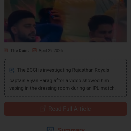
The Quint
April 29 2026
The BCCI is investigating Rajasthan Royals
captain Riyan Parag after a video showed him
vaping in the dressing room during an IPL match.
Read Full Article
Summary