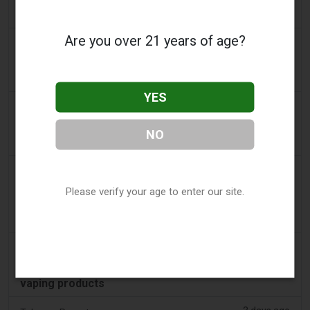
Tobacco Bill: Dhlomo calls for harm reduction
approach
Are you over 21 years of age?
2 days ago
AsiaOne
Driver assisting with investigations after vapes
found in parked car
YES
2 days ago
Pr Sync
Vape Station Offering Lost Mary 15,000 Puffs
NO
Across the UAE
2 days ago
2Firsts
Please verify your age to enter our site.
2FIRSTS | FDA Authorizes Four More Nicotine
Pouches as Review Pilot Expands Beyond Initial
Decisions
2 days ago
Juno News
OP-ED: Why Ottawa should not ban flavoured
vaping products