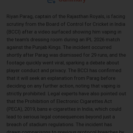
Riyan Parag, captain of the Rajasthan Royals, is facing
scrutiny from the Board of Control for Cricket in India
(BCCI) after a video surfaced showing him vaping in
the team's dressing room during an IPL 2026 match
against the Punjab Kings. The incident occurred
shortly after Parag was dismissed for 29 runs, and the
footage quickly went viral, sparking a debate about
player conduct and privacy. The BCCI has confirmed
that it will seek an explanation from Parag before
deciding on any further action, noting that vaping is
strictly prohibited. Legal experts have also pointed out
that the Prohibition of Electronic Cigarettes Act
(PECA), 2019, bans e-cigarettes in India, which could
lead to serious legal consequences beyond just a
breach of stadium regulations. The incident has
drawn comparisons to previous protocol breaches by