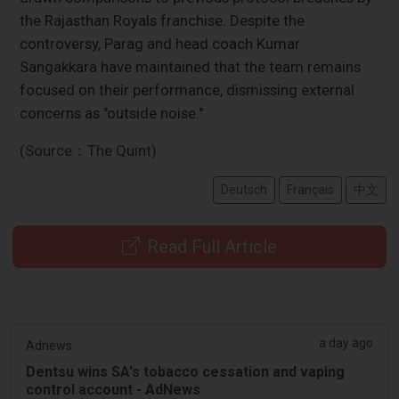
the Rajasthan Royals franchise. Despite the
controversy, Parag and head coach Kumar
Sangakkara have maintained that the team remains
focused on their performance, dismissing external
concerns as "outside noise."
(Source：The Quint)
Deutsch
Français
中文
Read Full Article
a day ago
Adnews
Dentsu wins SA's tobacco cessation and vaping
control account - AdNews