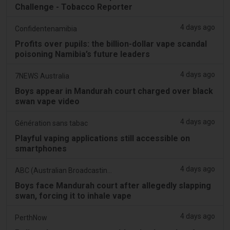
Challenge - Tobacco Reporter
4 days ago
Confidentenamibia
Profits over pupils: the billion-dollar vape scandal
poisoning Namibia’s future leaders
4 days ago
7NEWS Australia
Boys appear in Mandurah court charged over black
swan vape video
4 days ago
Génération sans tabac
Playful vaping applications still accessible on
smartphones
4 days ago
ABC (Australian Broadcasting Corporation)
Boys face Mandurah court after allegedly slapping
swan, forcing it to inhale vape
4 days ago
PerthNow