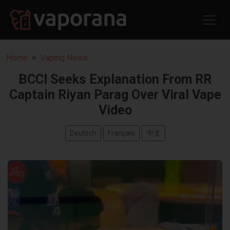
Home
Vaping News
BCCI Seeks Explanation From RR
Captain Riyan Parag Over Viral Vape
Video
Deutsch
Français
中文