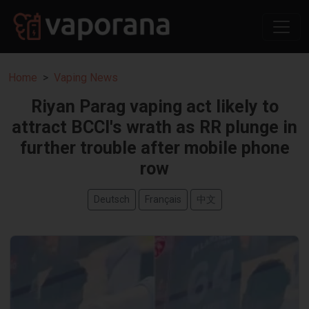
Home
Vaping News
Riyan Parag vaping act likely to
attract BCCI's wrath as RR plunge in
further trouble after mobile phone
row
Deutsch
Français
中文