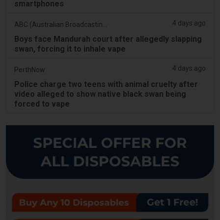
smartphones
4 days ago
ABC (Australian Broadcasting Corporation)
Boys face Mandurah court after allegedly slapping
swan, forcing it to inhale vape
4 days ago
PerthNow
Police charge two teens with animal cruelty after
video alleged to show native black swan being
forced to vape