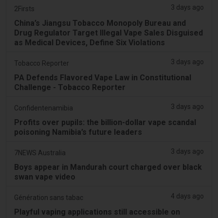
3 days ago
2Firsts
China’s Jiangsu Tobacco Monopoly Bureau and
Drug Regulator Target Illegal Vape Sales Disguised
as Medical Devices, Define Six Violations
3 days ago
Tobacco Reporter
PA Defends Flavored Vape Law in Constitutional
Challenge - Tobacco Reporter
3 days ago
Confidentenamibia
Profits over pupils: the billion-dollar vape scandal
poisoning Namibia’s future leaders
3 days ago
7NEWS Australia
Boys appear in Mandurah court charged over black
swan vape video
4 days ago
Génération sans tabac
Playful vaping applications still accessible on