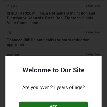
a day ago
2Firsts
2FIRSTS | $20 Million, a Permanent Injunction and
Distributor Controls: Posh Deal Tightens Illinois
Vape Compliance
a day ago
IOL
Tobacco Bill: Dhlomo calls for harm reduction
approach
a day ago
AsiaOne
Driver assisting with investigations after vapes
found in parked car
Welcome to Our Site
a day ago
Pr Sync
Vape Station Offering Lost Mary 15,000 Puffs
Are you over 21 years of age?
Across the UAE
a day ago
2Firsts
2FIRSTS | FDA Authorizes Four More Nicotine
YES