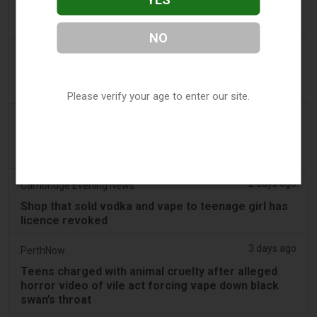
Pouches as Review Pilot Expands Beyond Initial
Decisions
NO
2 days ago
Juno News
OP-ED: Why Ottawa should not ban flavoured
vaping products
Please verify your age to enter our site.
2 days ago
Tobacco Reporter
South Korea Scrutinizing ‘Nicotine‑Free’ Vape
Claims - Tobacco Reporter
2 days ago
Cambridge Evening News
Shop that sold vodka and vape to teenage girl has
licence revoked
3 days ago
PerthNow
Teens charged with animal cruelty after alleged
horror video of vile act forcing vape down black
swan’s throat