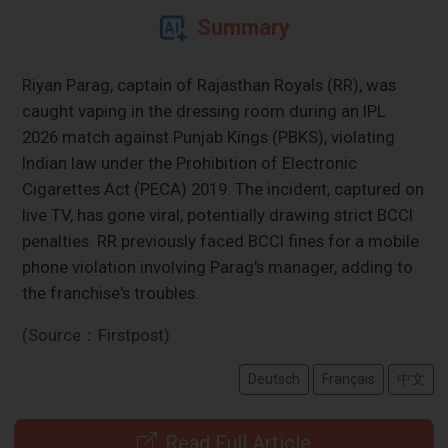
Summary
Riyan Parag, captain of Rajasthan Royals (RR), was
caught vaping in the dressing room during an IPL
2026 match against Punjab Kings (PBKS), violating
Indian law under the Prohibition of Electronic
Cigarettes Act (PECA) 2019. The incident, captured on
live TV, has gone viral, potentially drawing strict BCCI
penalties. RR previously faced BCCI fines for a mobile
phone violation involving Parag's manager, adding to
the franchise's troubles.
(Source：Firstpost)
Deutsch
Français
中文
Read Full Article