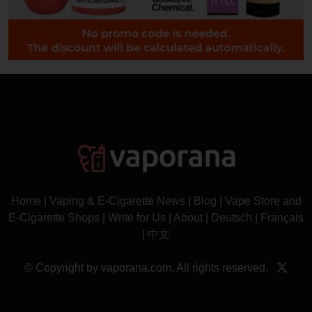
Home
|
Vaping & E-Cigarette News
|
Blog
|
Vape Store and
E-Cigarette Shops
|
Write for Us
|
About
|
Deutsch
|
Français
|
中文
© Copyright by vaporana.com. All rights reserved.