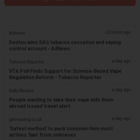
22 hours ago
Adnews
Dentsu wins SA's tobacco cessation and vaping
control account - AdNews
a day ago
Tobacco Reporter
VTA Poll Finds Support for Science-Based Vape
Regulation Reform - Tobacco Reporter
a day ago
Daily Record
People wanting to take their vape with them
abroad issued travel alert
a day ago
getreading.co.uk
'Safest method' to pack common item most
airlines 'ban' from suitcases