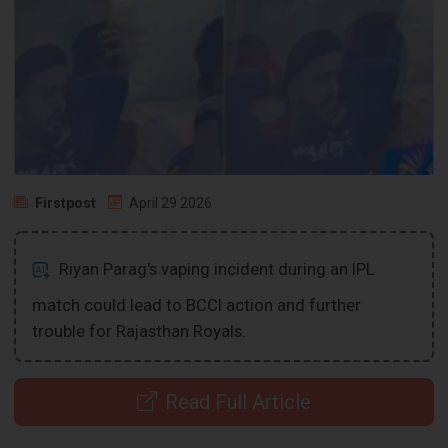
Firstpost
April 29 2026
Riyan Parag's vaping incident during an IPL
match could lead to BCCI action and further
trouble for Rajasthan Royals.
Read Full Article