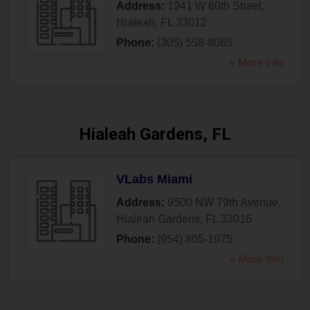
Address:
1941 W 60th Street
,
Hialeah
,
FL
33012
Phone:
(305) 558-8085
» More Info
Hialeah Gardens, FL
VLabs Miami
Address:
9500 NW 79th Avenue
,
Hialeah Gardens
,
FL
33016
Phone:
(954) 805-1075
» More Info