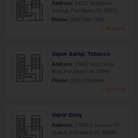
Address:
14241 Metropolis
Avenue
,
Fort Myers
,
FL
33912
Phone:
(239) 288-7299
» More Info
Vapor &amp; Tobacco
Address:
15600 San Carlos
Blvd
,
Fort Myers
,
FL
33908
Phone:
(239) 208-8544
» More Info
Vapor Envy
Address:
17230 S Tamiami Trl
Suite 8
,
Fort Myers
,
FL
33908