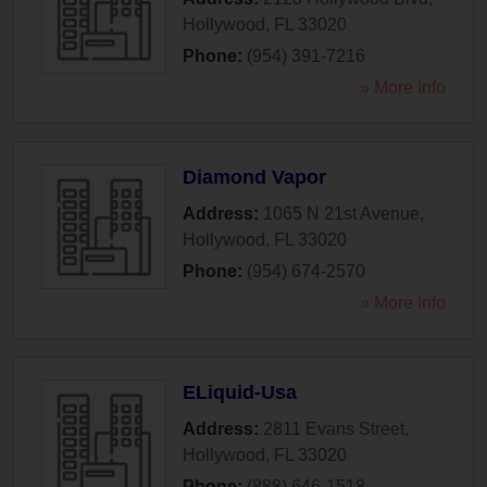
Hollywood
,
FL
33020
Phone:
(954) 391-7216
» More Info
Diamond Vapor
Address:
1065 N 21st Avenue
,
Hollywood
,
FL
33020
Phone:
(954) 674-2570
» More Info
ELiquid-Usa
Address:
2811 Evans Street
,
Hollywood
,
FL
33020
Phone:
(888) 646-1518