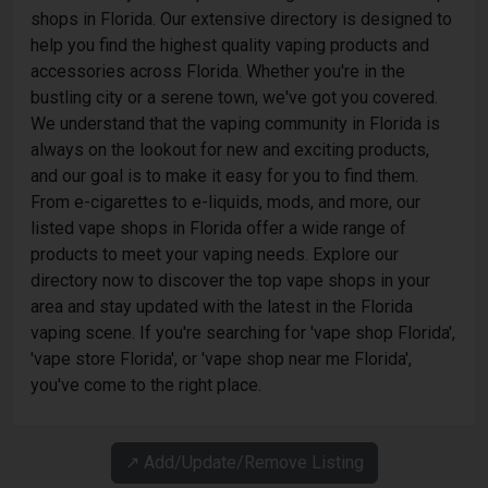
shops in Florida. Our extensive directory is designed to
help you find the highest quality vaping products and
accessories across Florida. Whether you're in the
bustling city or a serene town, we've got you covered.
We understand that the vaping community in Florida is
always on the lookout for new and exciting products,
and our goal is to make it easy for you to find them.
From e-cigarettes to e-liquids, mods, and more, our
listed vape shops in Florida offer a wide range of
products to meet your vaping needs. Explore our
directory now to discover the top vape shops in your
area and stay updated with the latest in the Florida
vaping scene. If you're searching for 'vape shop Florida',
'vape store Florida', or 'vape shop near me Florida',
you've come to the right place.
↗️ Add/Update/Remove Listing