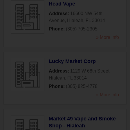
Head Vape
Address:
16600 NW 54th
Avenue
,
Hialeah
,
FL
33014
Phone:
(305) 705-2305
» More Info
Lucky Market Corp
Address:
1129 W 68th Street
,
Hialeah
,
FL
33014
Phone:
(305) 825-4778
» More Info
Market 49 Vape and Smoke
Shop - Hialeah