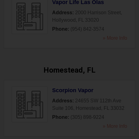
Vapor Life Las Olas
Address:
2000 Harrison Street
,
Hollywood
,
FL
33020
Phone:
(954) 842-3574
» More Info
Homestead, FL
Scorpion Vapor
Address:
24655 SW 112th Ave
Suite 106
,
Homestead
,
FL
33032
Phone:
(305) 898-9224
» More Info