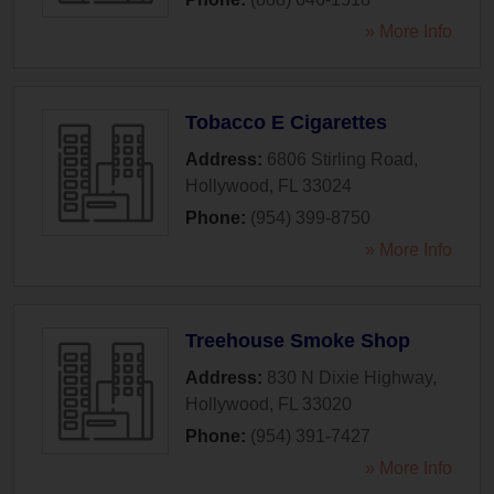
» More Info
Tobacco E Cigarettes
Address:
6806 Stirling Road
,
Hollywood
,
FL
33024
Phone:
(954) 399-8750
» More Info
Treehouse Smoke Shop
Address:
830 N Dixie Highway
,
Hollywood
,
FL
33020
Phone:
(954) 391-7427
» More Info