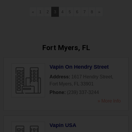
«
1
2
3
4
5
6
7
8
»
Fort Myers, FL
Vapin On Hendry Street
Address:
1617 Hendry Street
,
Fort Myers
,
FL
33901
Phone:
(239) 337-3244
» More Info
Vapin USA