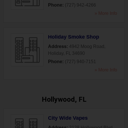
Phone:
(727) 942-4266
» More Info
Holiday Smoke Shop
Address:
4942 Moog Road
,
Holiday
,
FL
34690
Phone:
(727) 940-7151
» More Info
Hollywood, FL
City Wide Vapes
Address:
2128 Hollywood Blvd
,