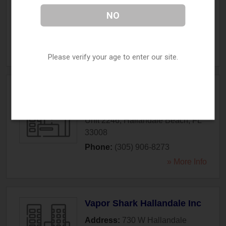
Beach Blvd
,
Hallandale Beach
,
NO
FL
33009
Phone:
(954) 367-3448
» More Info
Please verify your age to enter our site.
Vape Central Group
Address:
500 S Federal Hwy
Unit 2246
,
Hallandale Beach
,
FL
33008
Phone:
(305) 906-8273
» More Info
Vapor Shark Hallandale Inc
Address:
730 W Hallandale