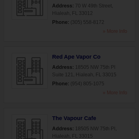
Address:
70 W 49th Street
,
Hialeah
,
FL
33012
Phone:
(305) 558-8172
» More Info
Red Ape Vapor Co
Address:
18505 NW 75th Pl
Suite 121
,
Hialeah
,
FL
33015
Phone:
(954) 805-1075
» More Info
The Vapour Cafe
Address:
18505 NW 75th Pl
,
Hialeah
,
FL
33015