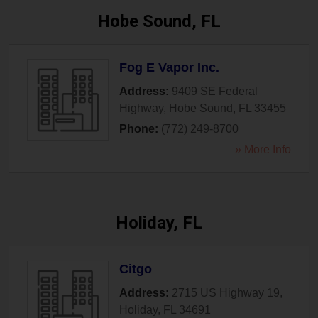
Hobe Sound, FL
Fog E Vapor Inc.
Address:
9409 SE Federal
Highway
,
Hobe Sound
,
FL
33455
Phone:
(772) 249-8700
» More Info
Holiday, FL
Citgo
Address:
2715 US Highway 19
,
Holiday
,
FL
34691