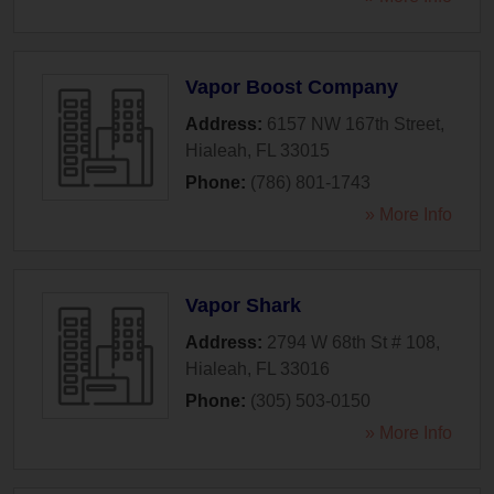
Vapor Boost Company
Address:
6157 NW 167th Street
,
Hialeah
,
FL
33015
Phone:
(786) 801-1743
» More Info
Vapor Shark
Address:
2794 W 68th St # 108
,
Hialeah
,
FL
33016
Phone:
(305) 503-0150
» More Info