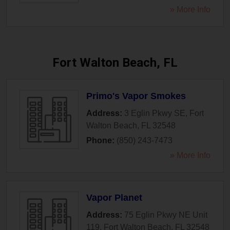
» More Info
Fort Walton Beach, FL
Primo's Vapor Smokes
Address:
3 Eglin Pkwy SE
,
Fort
Walton Beach
,
FL
32548
Phone:
(850) 243-7473
» More Info
Vapor Planet
Address:
75 Eglin Pkwy NE Unit
119
,
Fort Walton Beach
,
FL
32548