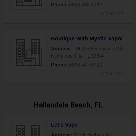
Phone:
(863) 438-4192
» More Info
Boutique With Mystic Vapor
Address:
106 US Highway 17 92
N
,
Haines City
,
FL
33844
Phone:
(863) 547-6922
» More Info
Hallandale Beach, FL
Let's Vape
Address:
327 E Hallandale