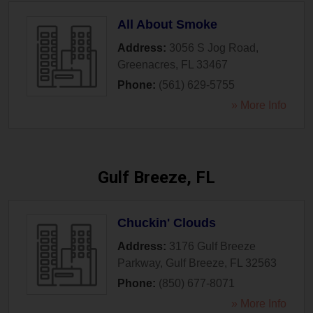
All About Smoke
Address:
3056 S Jog Road
,
Greenacres
,
FL
33467
Phone:
(561) 629-5755
» More Info
Gulf Breeze, FL
Chuckin' Clouds
Address:
3176 Gulf Breeze
Parkway
,
Gulf Breeze
,
FL
32563
Phone:
(850) 677-8071
» More Info