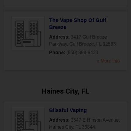
The Vape Shop Of Gulf
Breeze
Address:
3417 Gulf Breeze
Parkway
,
Gulf Breeze
,
FL
32563
Phone:
(850) 898-9433
» More Info
Haines City, FL
Blissful Vaping
Address:
3547 E Hinson Avenue
,
Haines City
,
FL
33844