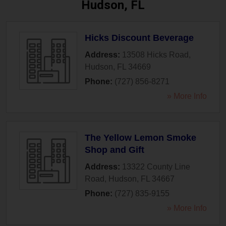
Hudson, FL
Hicks Discount Beverage
Address:
13508 Hicks Road
,
Hudson
,
FL
34669
Phone:
(727) 856-8271
» More Info
The Yellow Lemon Smoke
Shop and Gift
Address:
13322 County Line
Road
,
Hudson
,
FL
34667
Phone:
(727) 835-9155
» More Info