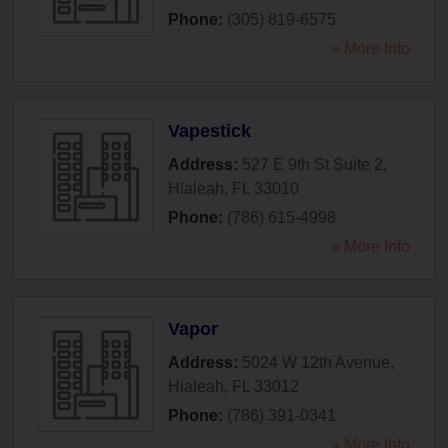
Phone:
(305) 819-6575
» More Info
Vapestick
Address:
527 E 9th St Suite 2
,
Hialeah
,
FL
33010
Phone:
(786) 615-4998
» More Info
Vapor
Address:
5024 W 12th Avenue
,
Hialeah
,
FL
33012
Phone:
(786) 391-0341
» More Info