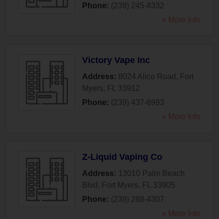
Phone:
(239) 245-8332
» More Info
Victory Vape Inc
Address:
8024 Alico Road
,
Fort
Myers
,
FL
33912
Phone:
(239) 437-6993
» More Info
Z-Liquid Vaping Co
Address:
13010 Palm Beach
Blvd
,
Fort Myers
,
FL
33905
Phone:
(239) 288-4307
» More Info