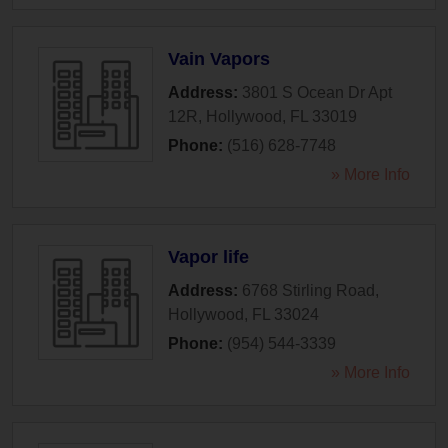
Vain Vapors
Address:
3801 S Ocean Dr Apt
12R
,
Hollywood
,
FL
33019
Phone:
(516) 628-7748
» More Info
Vapor life
Address:
6768 Stirling Road
,
Hollywood
,
FL
33024
Phone:
(954) 544-3339
» More Info