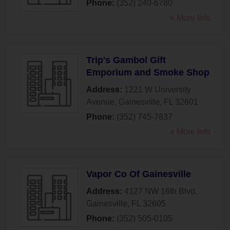
Phone:
(352) 240-6780
» More Info
Trip's Gambol Gift
Emporium and Smoke Shop
Address:
1221 W University
Avenue
,
Gainesville
,
FL
32601
Phone:
(352) 745-7837
» More Info
Vapor Co Of Gainesville
Address:
4127 NW 16th Blvd
,
Gainesville
,
FL
32605
Phone:
(352) 505-0105