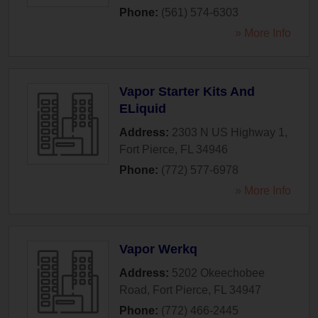
Phone:
(561) 574-6303
» More Info
Vapor Starter Kits And
ELiquid
Address:
2303 N US Highway 1
,
Fort Pierce
,
FL
34946
Phone:
(772) 577-6978
» More Info
Vapor Werkq
Address:
5202 Okeechobee
Road
,
Fort Pierce
,
FL
34947
Phone:
(772) 466-2445