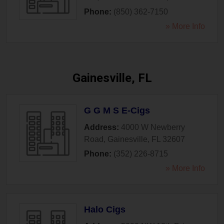
Phone:
(850) 362-7150
» More Info
Gainesville, FL
G G M S E-Cigs
Address:
4000 W Newberry
Road
,
Gainesville
,
FL
32607
Phone:
(352) 226-8715
» More Info
Halo Cigs