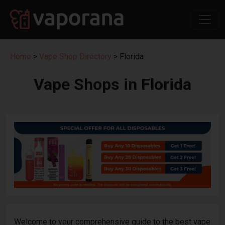
Home
>
Vape Shop Directory
> Florida
Vape Shops in Florida
Welcome to your comprehensive guide to the best vape