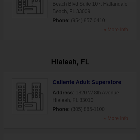
Beach Blvd Suite 107
,
Hallandale
Beach
,
FL
33009
Phone:
(954) 857-0410
» More Info
Hialeah, FL
Caliente Adult Superstore
Address:
1820 W 8th Avenue
,
Hialeah
,
FL
33010
Phone:
(305) 885-1100
» More Info