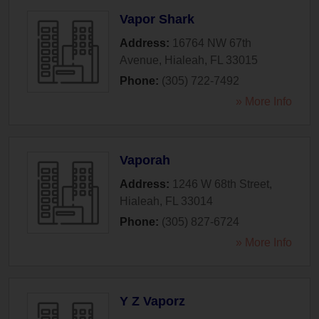
Vapor Shark
Address:
16764 NW 67th
Avenue
,
Hialeah
,
FL
33015
Phone:
(305) 722-7492
» More Info
Vaporah
Address:
1246 W 68th Street
,
Hialeah
,
FL
33014
Phone:
(305) 827-6724
» More Info
Y Z Vaporz