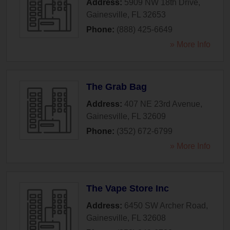
Address:
5909 NW 18th Drive
,
Gainesville
,
FL
32653
Phone:
(888) 425-6649
» More Info
The Grab Bag
Address:
407 NE 23rd Avenue
,
Gainesville
,
FL
32609
Phone:
(352) 672-6799
» More Info
The Vape Store Inc
Address:
6450 SW Archer Road
,
Gainesville
,
FL
32608