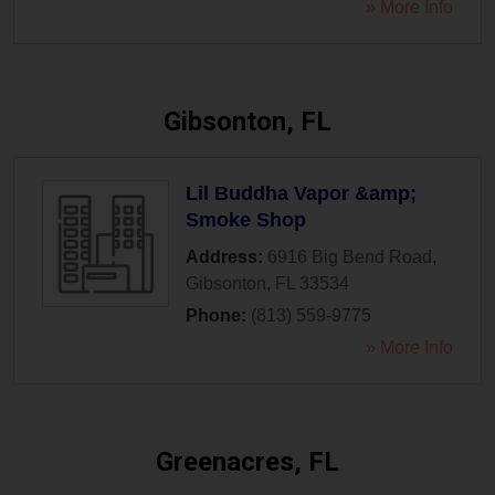
» More Info
Gibsonton, FL
Lil Buddha Vapor &amp;
Smoke Shop
Address:
6916 Big Bend Road
,
Gibsonton
,
FL
33534
Phone:
(813) 559-9775
» More Info
Greenacres, FL