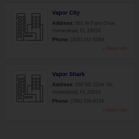
Vapor City
Address:
881 W Palm Drive
,
Homestead
,
FL
33034
Phone:
(305) 242-5084
» More Info
Vapor Shark
Address:
650 NE 22nd Ter
,
Homestead
,
FL
33033
Phone:
(786) 339-8169
» More Info