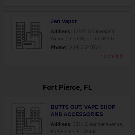
Zen Vapor
Address:
12195 S Cleveland
Avenue
,
Fort Myers
,
FL
33907
Phone:
(239) 362-3722
» More Info
Fort Pierce, FL
BUTTS OUT, VAPE SHOP
AND ACCESSORIES
Address:
3311 Oleander Avenue
,
Fort Pierce
,
FL
34982