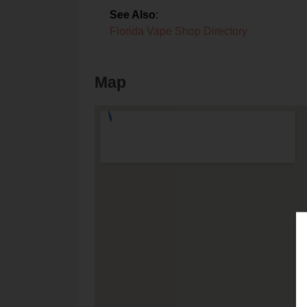
See Also
:
Florida Vape Shop Directory
Map