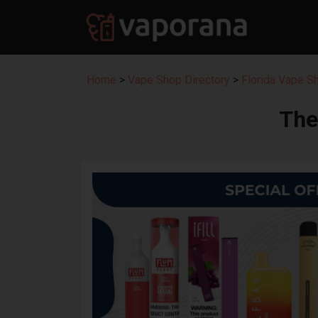
Home
>
Vape Shop Directory
>
Florida Vape S
The