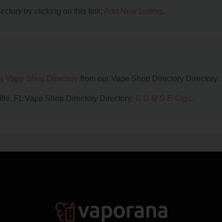
ctory by clicking on this link:
Add New Listing
.
da Vape Shop Directory
from our Vape Shop Directory Directory.
ille, FL Vape Shop Directory Directory:
G G M S E-Cigs
.