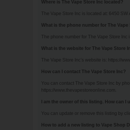
Where is The Vape Store Inc located?
The Vape Store Inc is located at: 6450 SW 
What is the phone number for The Vape 
The phone number for The Vape Store Inc i
What is the website for The Vape Store I
The Vape Store Inc's website is: https://w
How can I contact The Vape Store Inc?
You can contact The Vape Store Inc by phone
https://www.thevapestoreonline.com.
I am the owner of this listing. How can I
You can update or remove this listing by clic
How to add a new listing to Vape Shop D