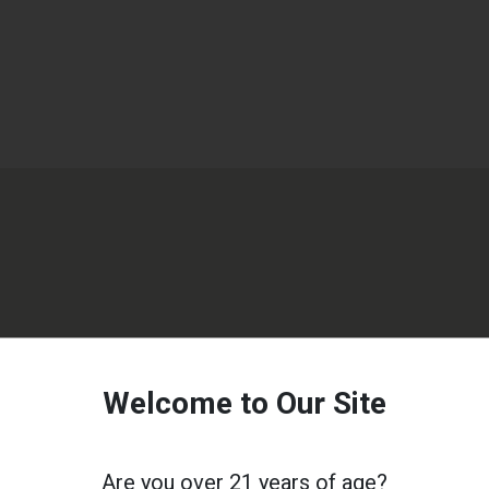
Welcome to Our Site
Are you over 21 years of age?