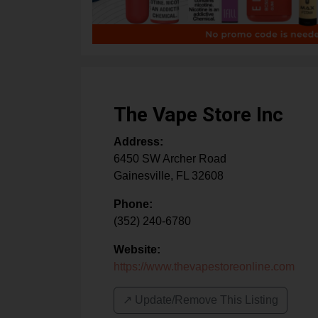
The Vape Store Inc
Address:
6450 SW Archer Road
Gainesville
,
FL
32608
Phone:
(352) 240-6780
Website:
https://www.thevapestoreonline.com
↗️ Update/Remove This Listing