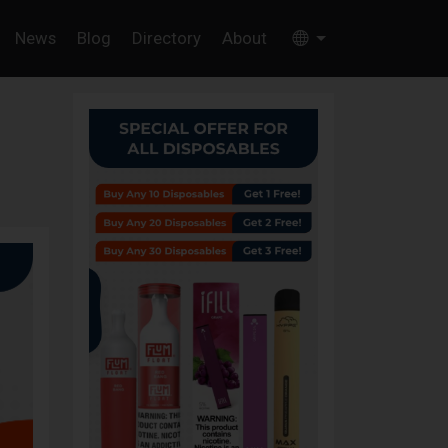
News
Blog
Directory
About