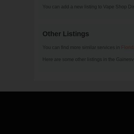
You can add a new listing to Vape Shop Dire
Other Listings
You can find more similar services in
Flori
Here are some other listings in the Gainesv