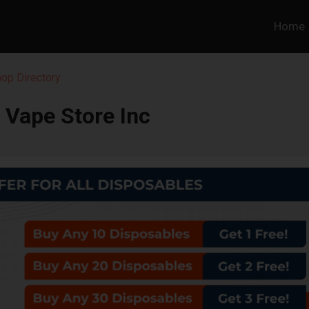
Home
hop Directory
 Vape Store Inc