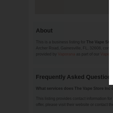
About
This is a business listing for
The Vape Stor
Archer Road, Gainesville, FL, 32608, contact
provided by
Vaporana
as part of our
Vape S
Frequently Asked Questions
What services does The Vape Store Inc o
This listing provides contact information fo
offer, please visit their website or contact th