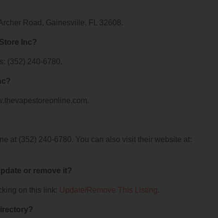
Archer Road, Gainesville, FL 32608.
Store Inc?
s: (352) 240-6780.
nc?
ww.thevapestoreonline.com.
 at (352) 240-6780. You can also visit their website at:
 update or remove it?
king on this link:
Update/Remove This Listing
.
irectory?