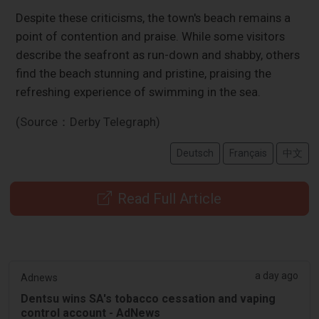
Despite these criticisms, the town's beach remains a
point of contention and praise. While some visitors
describe the seafront as run-down and shabby, others
find the beach stunning and pristine, praising the
refreshing experience of swimming in the sea.
(Source：Derby Telegraph)
Deutsch
Français
中文
Read Full Article
a day ago
Adnews
Dentsu wins SA's tobacco cessation and vaping
control account - AdNews