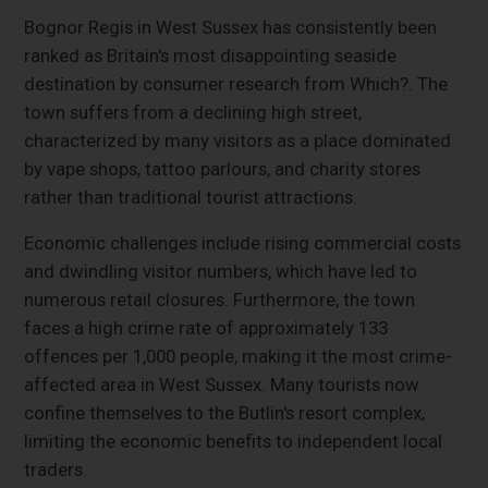
Bognor Regis in West Sussex has consistently been
ranked as Britain's most disappointing seaside
destination by consumer research from Which?. The
town suffers from a declining high street,
characterized by many visitors as a place dominated
by vape shops, tattoo parlours, and charity stores
rather than traditional tourist attractions.
Economic challenges include rising commercial costs
and dwindling visitor numbers, which have led to
numerous retail closures. Furthermore, the town
faces a high crime rate of approximately 133
offences per 1,000 people, making it the most crime-
affected area in West Sussex. Many tourists now
confine themselves to the Butlin's resort complex,
limiting the economic benefits to independent local
traders.