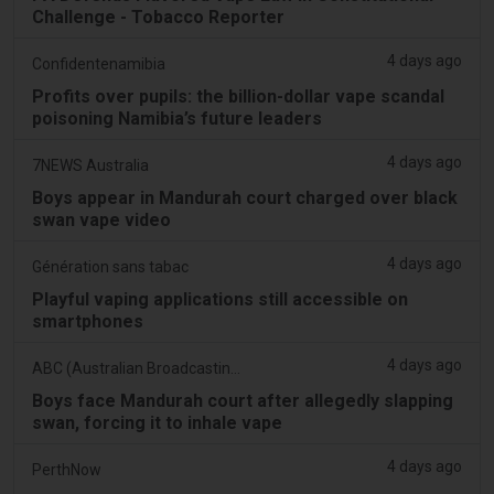
Challenge - Tobacco Reporter
4 days ago
Confidentenamibia
Profits over pupils: the billion-dollar vape scandal
poisoning Namibia’s future leaders
4 days ago
7NEWS Australia
Boys appear in Mandurah court charged over black
swan vape video
4 days ago
Génération sans tabac
Playful vaping applications still accessible on
smartphones
4 days ago
ABC (Australian Broadcasting Corporation)
Boys face Mandurah court after allegedly slapping
swan, forcing it to inhale vape
4 days ago
PerthNow