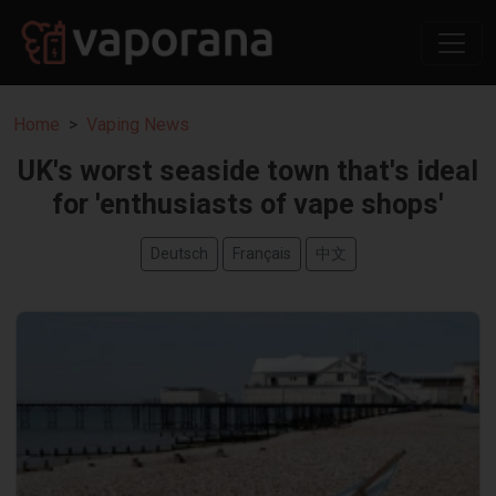
Home
Vaping News
UK's worst seaside town that's ideal
for 'enthusiasts of vape shops'
Deutsch
Français
中文