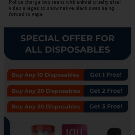
Police charge two teens with animal cruelty after
video alleged to show native black swan being
forced to vape