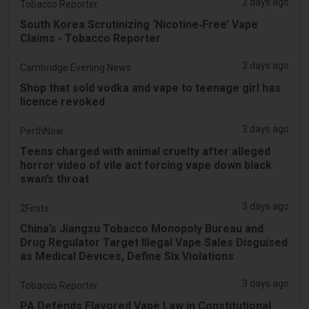
2 days ago
Tobacco Reporter
South Korea Scrutinizing ‘Nicotine‑Free’ Vape
Claims - Tobacco Reporter
3 days ago
Cambridge Evening News
Shop that sold vodka and vape to teenage girl has
licence revoked
3 days ago
PerthNow
Teens charged with animal cruelty after alleged
horror video of vile act forcing vape down black
swan’s throat
3 days ago
2Firsts
China’s Jiangsu Tobacco Monopoly Bureau and
Drug Regulator Target Illegal Vape Sales Disguised
as Medical Devices, Define Six Violations
3 days ago
Tobacco Reporter
PA Defends Flavored Vape Law in Constitutional