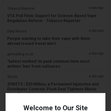
a day ago
Tobacco Reporter
VTA Poll Finds Support for Science-Based Vape
Regulation Reform - Tobacco Reporter
a day ago
Daily Record
People wanting to take their vape with them
abroad issued travel alert
a day ago
getreading.co.uk
'Safest method' to pack common item most
airlines 'ban' from suitcases
a day ago
2Firsts
2FIRSTS | $20 Million, a Permanent Injunction and
Distributor Controls: Posh Deal Tightens Illinois
Vape Compliance
a day ago
IOL
Welcome to Our Site