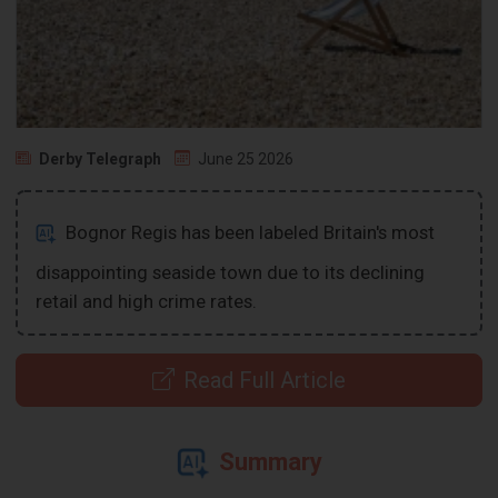
Derby Telegraph
June 25 2026
Bognor Regis has been labeled Britain's most
disappointing seaside town due to its declining
retail and high crime rates.
Read Full Article
Summary