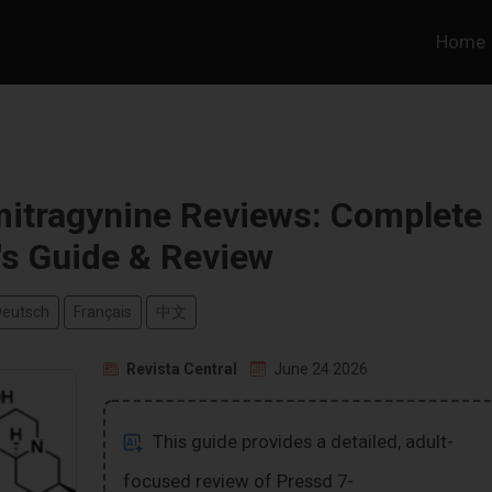
Home
itragynine Reviews: Complete
's Guide & Review
Deutsch
Français
中文
Revista Central
June 24 2026
This guide provides a detailed, adult-
focused review of Pressd 7-