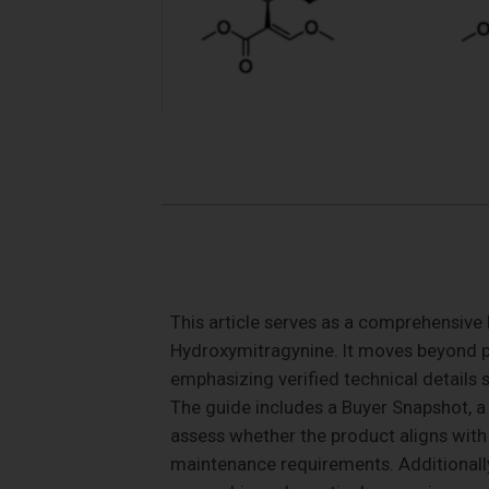
This article serves as a comprehensive 
Hydroxymitragynine. It moves beyond pr
emphasizing verified technical details s
The guide includes a Buyer Snapshot, a 
assess whether the product aligns with th
maintenance requirements. Additionally