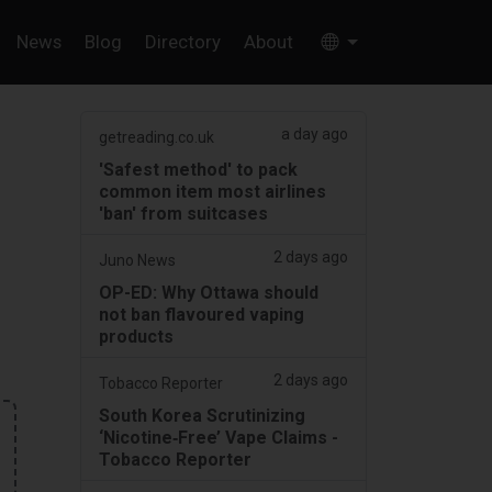
News
Blog
Directory
About
a day ago
getreading.co.uk
'Safest method' to pack
common item most airlines
'ban' from suitcases
2 days ago
Juno News
OP-ED: Why Ottawa should
not ban flavoured vaping
products
2 days ago
Tobacco Reporter
South Korea Scrutinizing
‘Nicotine‑Free’ Vape Claims -
Tobacco Reporter