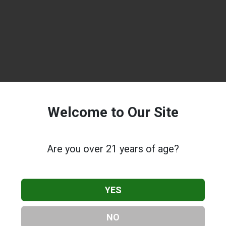
Welcome to Our Site
Are you over 21 years of age?
YES
NO