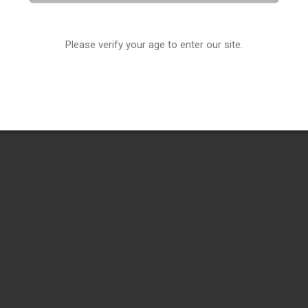
Please verify your age to enter our site.