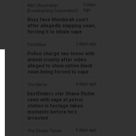
3 days
ABC (Australian
ago
Broadcasting Corporation)
Boys face Mandurah court
after allegedly slapping swan,
forcing it to inhale vape
3 days ago
PerthNow
Police charge two teens with
animal cruelty after video
alleged to show native black
swan being forced to vape
4 days ago
The Mirror
EastEnders star Shane Richie
seen with vape at petrol
station in footage taken
moments before he's
arrested
5 days ago
The Straits Times