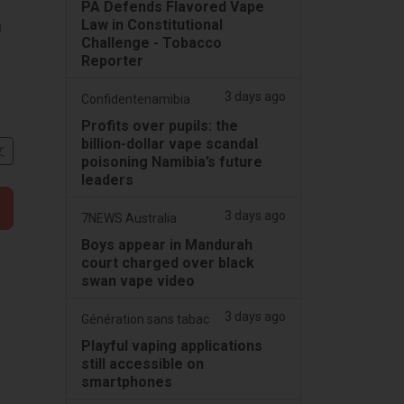
PA Defends Flavored Vape
Law in Constitutional
g
Challenge - Tobacco
Reporter
3 days ago
Confidentenamibia
Profits over pupils: the
billion-dollar vape scandal
文
poisoning Namibia’s future
leaders
3 days ago
7NEWS Australia
Boys appear in Mandurah
court charged over black
swan vape video
3 days ago
Génération sans tabac
Playful vaping applications
still accessible on
smartphones