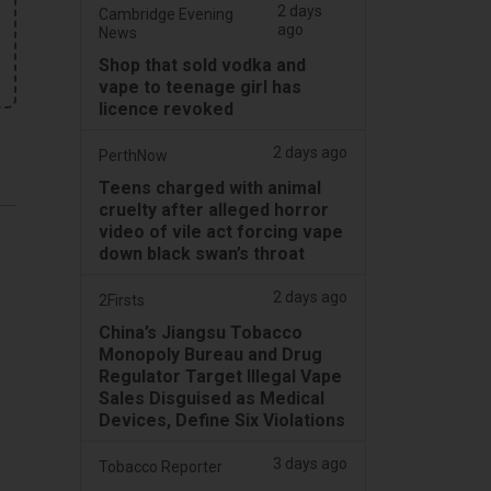
2 days
Cambridge Evening
ago
News
Shop that sold vodka and
vape to teenage girl has
licence revoked
2 days ago
PerthNow
Teens charged with animal
cruelty after alleged horror
video of vile act forcing vape
down black swan’s throat
2 days ago
2Firsts
China’s Jiangsu Tobacco
Monopoly Bureau and Drug
Regulator Target Illegal Vape
.
Sales Disguised as Medical
Devices, Define Six Violations
3 days ago
Tobacco Reporter