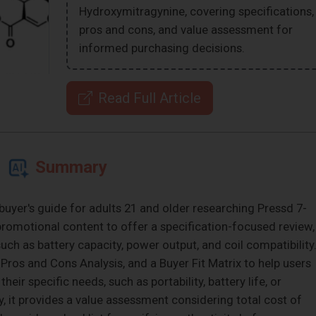
Hydroxymitragynine, covering specifications,
pros and cons, and value assessment for
informed purchasing decisions.
Read Full Article
Summary
buyer's guide for adults 21 and older researching Pressd 7-
omotional content to offer a specification-focused review,
uch as battery capacity, power output, and coil compatibility
Pros and Cons Analysis, and a Buyer Fit Matrix to help users
eir specific needs, such as portability, battery life, or
, it provides a value assessment considering total cost of