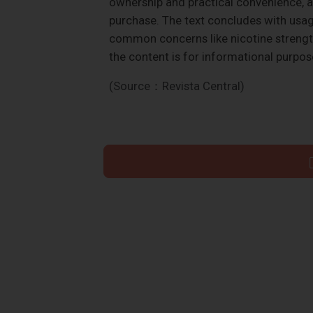
ownership and practical convenience, al
purchase. The text concludes with usa
common concerns like nicotine strengt
the content is for informational purpo
(Source：Revista Central)