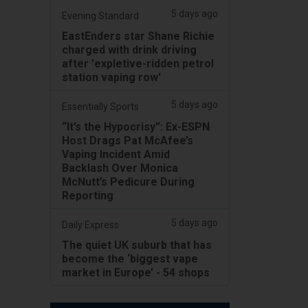
5 days ago
Evening Standard
EastEnders star Shane Richie
charged with drink driving
after 'expletive-ridden petrol
station vaping row'
5 days ago
Essentially Sports
“It’s the Hypocrisy”: Ex-ESPN
Host Drags Pat McAfee’s
Vaping Incident Amid
Backlash Over Monica
McNutt’s Pedicure During
Reporting
5 days ago
Daily Express
The quiet UK suburb that has
become the ‘biggest vape
market in Europe’ - 54 shops