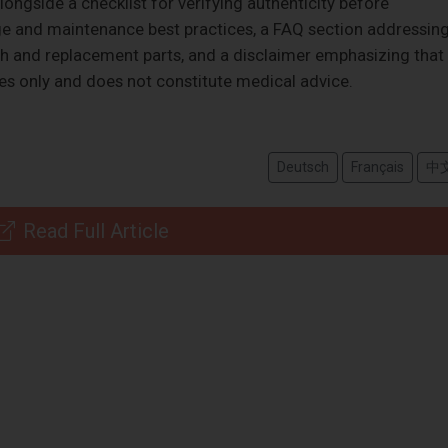
ongside a checklist for verifying authenticity before
ge and maintenance best practices, a FAQ section addressin
h and replacement parts, and a disclaimer emphasizing that
ses only and does not constitute medical advice.
Deutsch
Français
中
Read Full Article