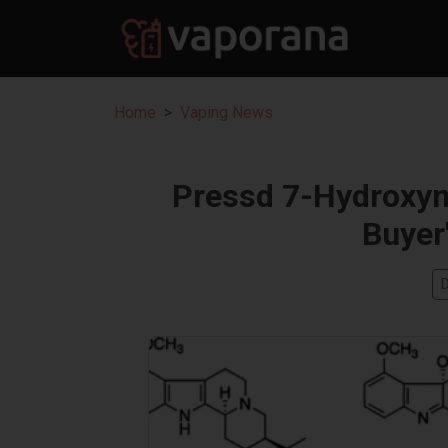
Home
Vaping News
Pressd 7-Hydroxym
Buyer