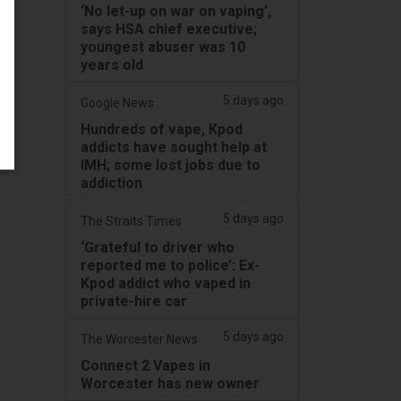
‘No let-up on war on vaping’,
says HSA chief executive;
youngest abuser was 10
years old
5 days ago
Google News
Hundreds of vape, Kpod
addicts have sought help at
IMH; some lost jobs due to
addiction
5 days ago
The Straits Times
‘Grateful to driver who
reported me to police’: Ex-
Kpod addict who vaped in
private-hire car
5 days ago
The Worcester News
Connect 2 Vapes in
Worcester has new owner