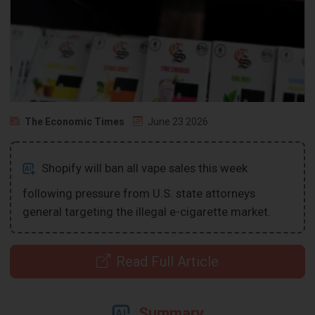
The Economic Times
June 23 2026
Shopify will ban all vape sales this week
following pressure from U.S. state attorneys
general targeting the illegal e-cigarette market.
Read Full Article
Summary