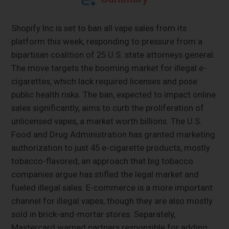
Shopify Inc is set to ban all vape sales from its
platform this week, responding to pressure from a
bipartisan coalition of 25 U.S. state attorneys general.
The move targets the booming market for illegal e-
cigarettes, which lack required licenses and pose
public health risks. The ban, expected to impact online
sales significantly, aims to curb the proliferation of
unlicensed vapes, a market worth billions. The U.S.
Food and Drug Administration has granted marketing
authorization to just 45 e-cigarette products, mostly
tobacco-flavored, an approach that big tobacco
companies argue has stifled the legal market and
fueled illegal sales. E-commerce is a more important
channel for illegal vapes, though they are also mostly
sold in brick-and-mortar stores. Separately,
Mastercard warned partners responsible for adding