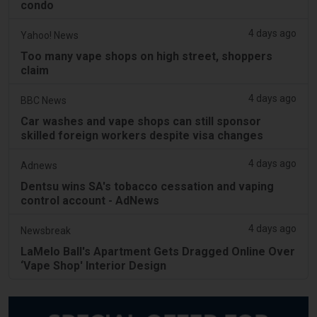
condo
4 days ago
Yahoo! News
Too many vape shops on high street, shoppers
claim
4 days ago
BBC News
Car washes and vape shops can still sponsor
skilled foreign workers despite visa changes
4 days ago
Adnews
Dentsu wins SA's tobacco cessation and vaping
control account - AdNews
4 days ago
Newsbreak
LaMelo Ball's Apartment Gets Dragged Online Over
‘Vape Shop' Interior Design