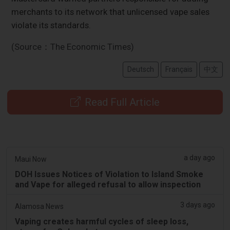
merchants to its network that unlicensed vape sales
violate its standards.
(Source：The Economic Times)
Deutsch
Français
中文
Read Full Article
a day ago
Maui Now
DOH Issues Notices of Violation to Island Smoke
and Vape for alleged refusal to allow inspection
3 days ago
Alamosa News
Vaping creates harmful cycles of sleep loss,