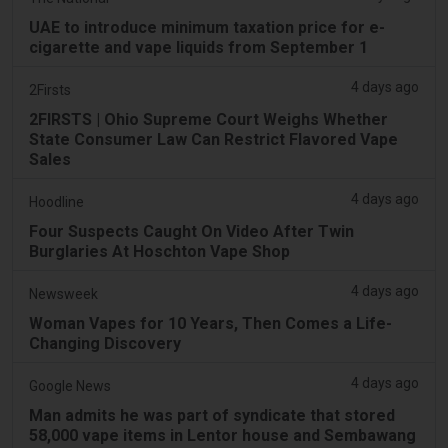
UAE to introduce minimum taxation price for e-
cigarette and vape liquids from September 1
4 days ago
2Firsts
2FIRSTS | Ohio Supreme Court Weighs Whether
State Consumer Law Can Restrict Flavored Vape
Sales
4 days ago
Hoodline
Four Suspects Caught On Video After Twin
Burglaries At Hoschton Vape Shop
4 days ago
Newsweek
Woman Vapes for 10 Years, Then Comes a Life-
Changing Discovery
4 days ago
Google News
Man admits he was part of syndicate that stored
58,000 vape items in Lentor house and Sembawang