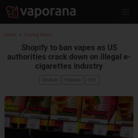
Home
Vaping News
Shopify to ban vapes as US
authorities crack down on illegal e-
cigarettes industry
Deutsch
Français
中文