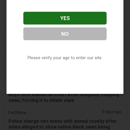
3 days ago
Confidentenamibia
Profits over pupils: the billion-dollar vape scandal
YES
poisoning Namibia’s future leaders
3 days ago
7NEWS Australia
NO
Boys appear in Mandurah court charged over black
swan vape video
Please verify your age to enter our site.
3 days ago
Génération sans tabac
Playful vaping applications still accessible on
smartphones
3 days ago
ABC (Australian Broadcasting Corporation)
Boys face Mandurah court after allegedly slapping
swan, forcing it to inhale vape
3 days ago
PerthNow
Police charge two teens with animal cruelty after
video alleged to show native black swan being