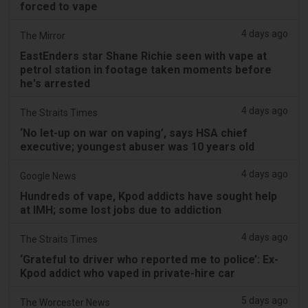
forced to vape
4 days ago
The Mirror
EastEnders star Shane Richie seen with vape at
petrol station in footage taken moments before
he's arrested
4 days ago
The Straits Times
‘No let-up on war on vaping’, says HSA chief
executive; youngest abuser was 10 years old
4 days ago
Google News
Hundreds of vape, Kpod addicts have sought help
at IMH; some lost jobs due to addiction
4 days ago
The Straits Times
‘Grateful to driver who reported me to police’: Ex-
Kpod addict who vaped in private-hire car
5 days ago
The Worcester News