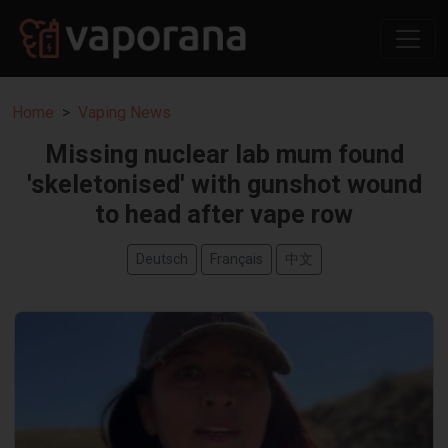
Home
Vaping News
Missing nuclear lab mum found
'skeletonised' with gunshot wound
to head after vape row
Deutsch
Français
中文