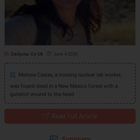
Dailystar Co Uk
June 4 2026
Melissa Casias, a missing nuclear lab worker,
was found dead in a New Mexico forest with a
gunshot wound to the head.
Read Full Article
Summary