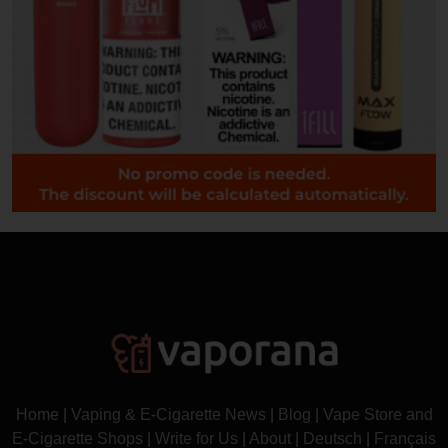
Home
|
Vaping & E-Cigarette News
|
Blog
|
Vape Store and
E-Cigarette Shops
|
Write for Us
|
About
|
Deutsch
|
Français