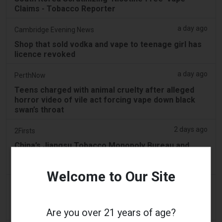
Claims - Tobacco Reporter
a day ago
Cambridge Evening News
Shop that sold vodka and vape to teenage girl has
licence revoked
a day ago
PerthNow
Teens charged with animal cruelty after alleged
horror video of vile act forcing vape down black
swan’s throat
2 days ago
2Firsts
China’s Jiangsu Tobacco Monopoly Bureau and
Drug Regulator Target Illegal Vape Sales Disguised
as Medical Devices, Define Six Violations
Welcome to Our Site
2 days ago
Tobacco Reporter
PA Defends Flavored Vape Law in Constitutional
Challenge - Tobacco Reporter
Are you over 21 years of age?