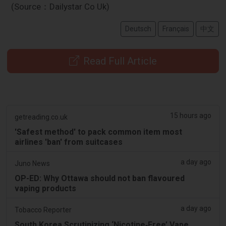
(Source：Dailystar Co Uk)
Deutsch
Français
中文
Read Full Article
15 hours ago
getreading.co.uk
'Safest method' to pack common item most
airlines 'ban' from suitcases
a day ago
Juno News
OP-ED: Why Ottawa should not ban flavoured
vaping products
a day ago
Tobacco Reporter
South Korea Scrutinizing ‘Nicotine‑Free’ Vape