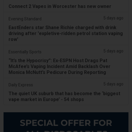
Connect 2 Vapes in Worcester has new owner
5 days ago
Evening Standard
EastEnders star Shane Richie charged with drink
driving after 'expletive-ridden petrol station vaping
row'
5 days ago
Essentially Sports
“It’s the Hypocrisy”: Ex-ESPN Host Drags Pat
McAfee’s Vaping Incident Amid Backlash Over
Monica McNutt’s Pedicure During Reporting
5 days ago
Daily Express
The quiet UK suburb that has become the ‘biggest
vape market in Europe’ - 54 shops