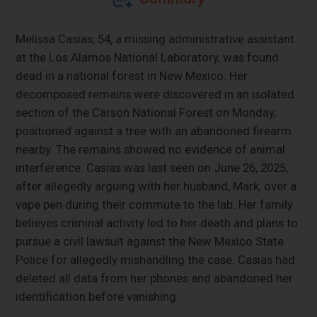
Melissa Casias, 54, a missing administrative assistant
at the Los Alamos National Laboratory, was found
dead in a national forest in New Mexico. Her
decomposed remains were discovered in an isolated
section of the Carson National Forest on Monday,
positioned against a tree with an abandoned firearm
nearby. The remains showed no evidence of animal
interference. Casias was last seen on June 26, 2025,
after allegedly arguing with her husband, Mark, over a
vape pen during their commute to the lab. Her family
believes criminal activity led to her death and plans to
pursue a civil lawsuit against the New Mexico State
Police for allegedly mishandling the case. Casias had
deleted all data from her phones and abandoned her
identification before vanishing.