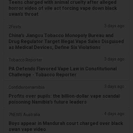
Teens charged with animal cruelty after alleged
horror video of vile act forcing vape down black
swan’s throat
3 days ago
2Firsts
China’s Jiangsu Tobacco Monopoly Bureau and
Drug Regulator Target Illegal Vape Sales Disguised
as Medical Devices, Define Six Violations
3 days ago
Tobacco Reporter
PA Defends Flavored Vape Law in Constitutional
Challenge - Tobacco Reporter
3 days ago
Confidentenamibia
Profits over pupils: the billion-dollar vape scandal
poisoning Namibia’s future leaders
4 days ago
7NEWS Australia
Boys appear in Mandurah court charged over black
swan vape video