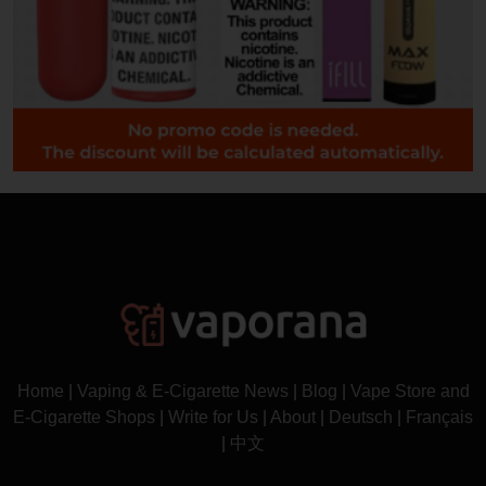
Home
|
Vaping & E-Cigarette News
|
Blog
|
Vape Store and
E-Cigarette Shops
|
Write for Us
|
About
|
Deutsch
|
Français
|
中文