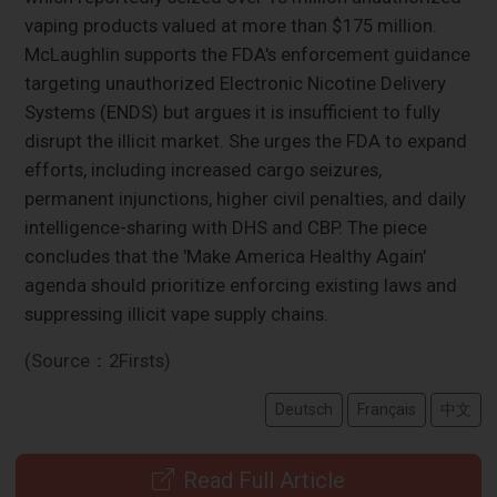
vaping products valued at more than $175 million.
McLaughlin supports the FDA's enforcement guidance
targeting unauthorized Electronic Nicotine Delivery
Systems (ENDS) but argues it is insufficient to fully
disrupt the illicit market. She urges the FDA to expand
efforts, including increased cargo seizures,
permanent injunctions, higher civil penalties, and daily
intelligence-sharing with DHS and CBP. The piece
concludes that the 'Make America Healthy Again'
agenda should prioritize enforcing existing laws and
suppressing illicit vape supply chains.
(Source：2Firsts)
Deutsch
Français
中文
Read Full Article