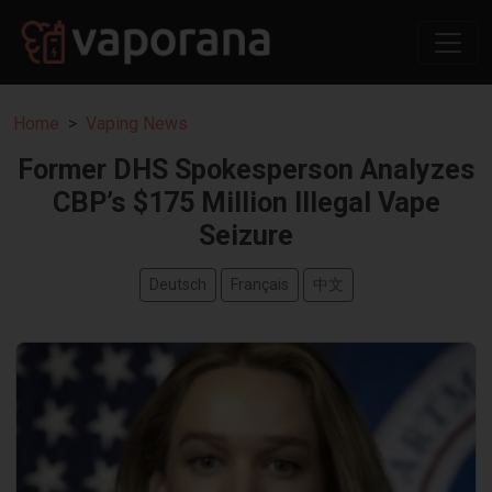
Home
Vaping News
Former DHS Spokesperson Analyzes
CBP’s $175 Million Illegal Vape
Seizure
Deutsch
Français
中文