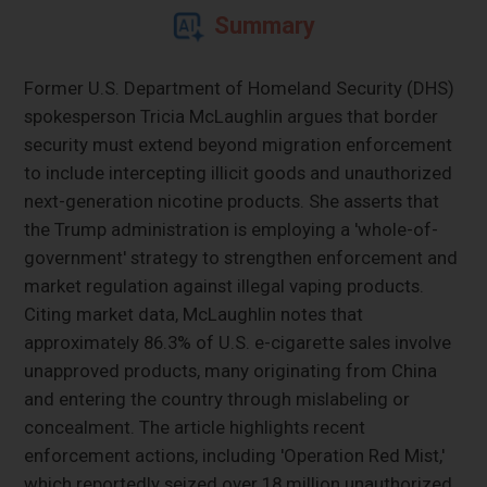
Summary
Former U.S. Department of Homeland Security (DHS)
spokesperson Tricia McLaughlin argues that border
security must extend beyond migration enforcement
to include intercepting illicit goods and unauthorized
next-generation nicotine products. She asserts that
the Trump administration is employing a 'whole-of-
government' strategy to strengthen enforcement and
market regulation against illegal vaping products.
Citing market data, McLaughlin notes that
approximately 86.3% of U.S. e-cigarette sales involve
unapproved products, many originating from China
and entering the country through mislabeling or
concealment. The article highlights recent
enforcement actions, including 'Operation Red Mist,'
which reportedly seized over 18 million unauthorized