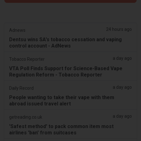
24 hours ago
Adnews
Dentsu wins SA's tobacco cessation and vaping
control account - AdNews
a day ago
Tobacco Reporter
VTA Poll Finds Support for Science-Based Vape
Regulation Reform - Tobacco Reporter
a day ago
Daily Record
People wanting to take their vape with them
abroad issued travel alert
a day ago
getreading.co.uk
'Safest method' to pack common item most
airlines 'ban' from suitcases