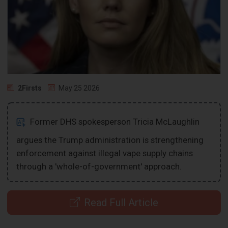
2Firsts
May 25 2026
Former DHS spokesperson Tricia McLaughlin
argues the Trump administration is strengthening
enforcement against illegal vape supply chains
through a 'whole-of-government' approach.
Read Full Article