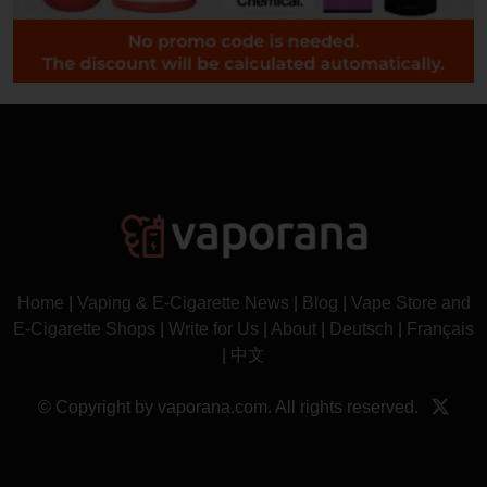
Home
|
Vaping & E-Cigarette News
|
Blog
|
Vape Store and
E-Cigarette Shops
|
Write for Us
|
About
|
Deutsch
|
Français
|
中文
© Copyright by vaporana.com. All rights reserved.