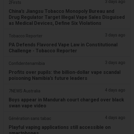
3 days ago
2Firsts
China’s Jiangsu Tobacco Monopoly Bureau and
Drug Regulator Target Illegal Vape Sales Disguised
as Medical Devices, Define Six Violations
3 days ago
Tobacco Reporter
PA Defends Flavored Vape Law in Constitutional
Challenge - Tobacco Reporter
3 days ago
Confidentenamibia
Profits over pupils: the billion-dollar vape scandal
poisoning Namibia’s future leaders
4 days ago
7NEWS Australia
Boys appear in Mandurah court charged over black
swan vape video
4 days ago
Génération sans tabac
Playful vaping applications still accessible on
smartphones