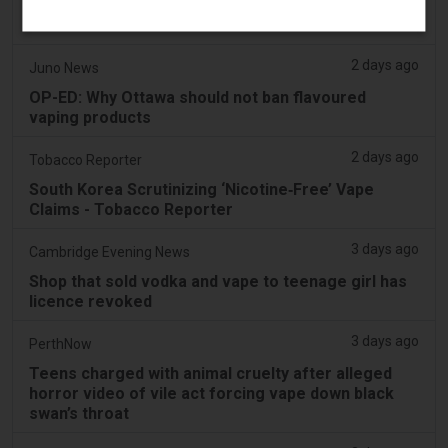
Pouches as Review Pilot Expands Beyond Initial
Decisions
2 days ago
Juno News
OP-ED: Why Ottawa should not ban flavoured
vaping products
2 days ago
Tobacco Reporter
South Korea Scrutinizing ‘Nicotine‑Free’ Vape
Claims - Tobacco Reporter
3 days ago
Cambridge Evening News
Shop that sold vodka and vape to teenage girl has
licence revoked
3 days ago
PerthNow
Teens charged with animal cruelty after alleged
horror video of vile act forcing vape down black
swan’s throat