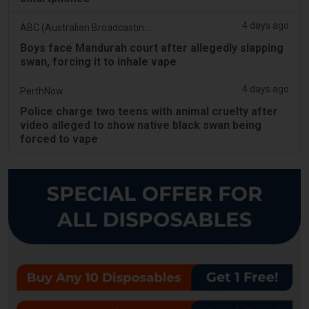
4 days ago
ABC (Australian Broadcasting Corporation)
Boys face Mandurah court after allegedly slapping
swan, forcing it to inhale vape
4 days ago
PerthNow
Police charge two teens with animal cruelty after
video alleged to show native black swan being
forced to vape