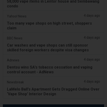
58,000 vape items in Lentor house and Sembawang
condo
4 days ago
Yahoo! News
Too many vape shops on high street, shoppers
claim
4 days ago
BBC News
Car washes and vape shops can still sponsor
skilled foreign workers despite visa changes
4 days ago
Adnews
Dentsu wins SA's tobacco cessation and vaping
control account - AdNews
4 days ago
Newsbreak
LaMelo Ball's Apartment Gets Dragged Online Over
‘Vape Shop' Interior Design