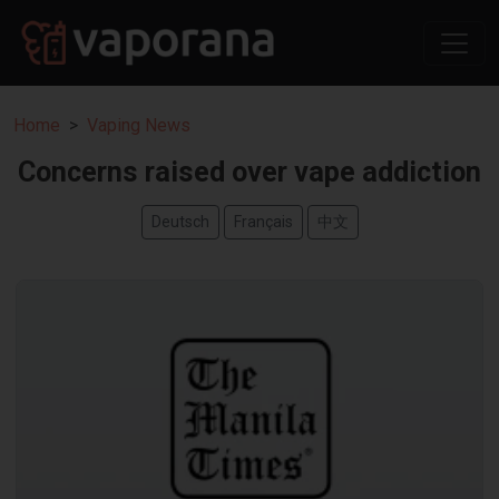
Home
Vaping News
Concerns raised over vape addiction
Deutsch
Français
中文