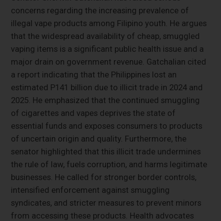
concerns regarding the increasing prevalence of
illegal vape products among Filipino youth. He argues
that the widespread availability of cheap, smuggled
vaping items is a significant public health issue and a
major drain on government revenue. Gatchalian cited
a report indicating that the Philippines lost an
estimated P141 billion due to illicit trade in 2024 and
2025. He emphasized that the continued smuggling
of cigarettes and vapes deprives the state of
essential funds and exposes consumers to products
of uncertain origin and quality. Furthermore, the
senator highlighted that this illicit trade undermines
the rule of law, fuels corruption, and harms legitimate
businesses. He called for stronger border controls,
intensified enforcement against smuggling
syndicates, and stricter measures to prevent minors
from accessing these products. Health advocates