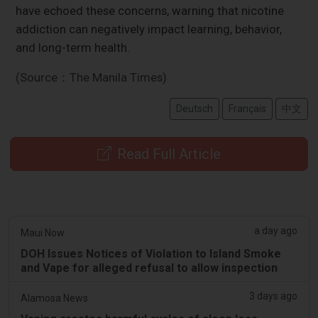
have echoed these concerns, warning that nicotine
addiction can negatively impact learning, behavior,
and long-term health.
(Source：The Manila Times)
Deutsch
Français
中文
Read Full Article
a day ago
Maui Now
DOH Issues Notices of Violation to Island Smoke
and Vape for alleged refusal to allow inspection
3 days ago
Alamosa News