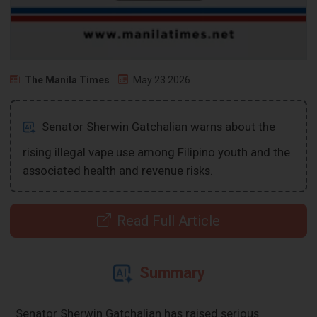
The Manila Times
May 23 2026
Senator Sherwin Gatchalian warns about the
rising illegal vape use among Filipino youth and the
associated health and revenue risks.
Read Full Article
Summary
Senator Sherwin Gatchalian has raised serious