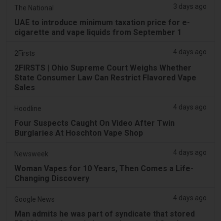
3 days ago
The National
UAE to introduce minimum taxation price for e-
cigarette and vape liquids from September 1
4 days ago
2Firsts
2FIRSTS | Ohio Supreme Court Weighs Whether
State Consumer Law Can Restrict Flavored Vape
Sales
4 days ago
Hoodline
Four Suspects Caught On Video After Twin
Burglaries At Hoschton Vape Shop
4 days ago
Newsweek
Woman Vapes for 10 Years, Then Comes a Life-
Changing Discovery
4 days ago
Google News
Man admits he was part of syndicate that stored