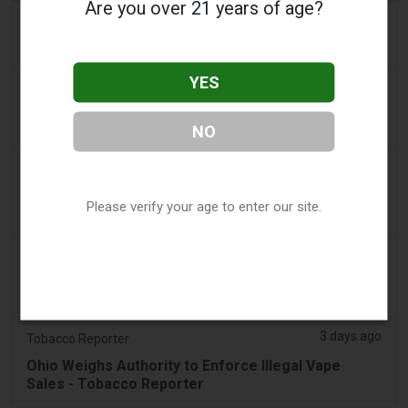
Are you over 21 years of age?
3 days ago
Scottish Grocer & Convenience Retailer
VB Distribution approved for vaping products duty
YES
3 days ago
2Firsts
2FIRSTS | Nicotine Pouches Gain Ground in U.S.
NO
Convenience Stores as Vape Unit Sales Fall 14%
3 days ago
The Irish Times
Vape tax increase being considered after it raises
Please verify your age to enter our site.
€22m in nine months
3 days ago
Tico Times
Costa Rica’s New Vape Rules Were Supposed to
Start Today. They Didn’t.
3 days ago
Tobacco Reporter
Ohio Weighs Authority to Enforce Illegal Vape
Sales - Tobacco Reporter