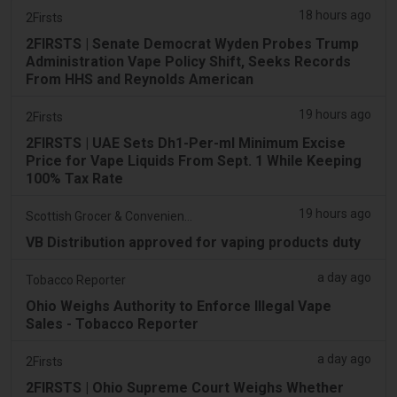
18 hours ago
2Firsts
2FIRSTS | Senate Democrat Wyden Probes Trump
Administration Vape Policy Shift, Seeks Records
From HHS and Reynolds American
19 hours ago
2Firsts
2FIRSTS | UAE Sets Dh1-Per-ml Minimum Excise
Price for Vape Liquids From Sept. 1 While Keeping
100% Tax Rate
19 hours ago
Scottish Grocer & Convenience Retailer
VB Distribution approved for vaping products duty
a day ago
Tobacco Reporter
Ohio Weighs Authority to Enforce Illegal Vape
Sales - Tobacco Reporter
a day ago
2Firsts
2FIRSTS | Ohio Supreme Court Weighs Whether