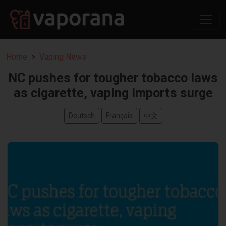
Home
Vaping News
NC pushes for tougher tobacco laws
as cigarette, vaping imports surge
Deutsch
Français
中文