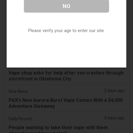
2 days ago
Irish Examiner
NO
Michael Moynihan: Cork City has a staggering
number of vape shops among all the store
closures
Please verify your age to enter our site.
2 days ago
Tobacco Reporter
VTA Poll Finds Support for Science-Based Vape
Regulation Reform - Tobacco Reporter
2 days ago
Koco News Channel Five
Vape shop asks for help after van crashes through
storefront in Oklahoma City
2 days ago
Vice News
PAX’s New Aurora Burst Vape Comes With a $4,000
Adventure Giveaway
3 days ago
Daily Record
People wanting to take their vape with them