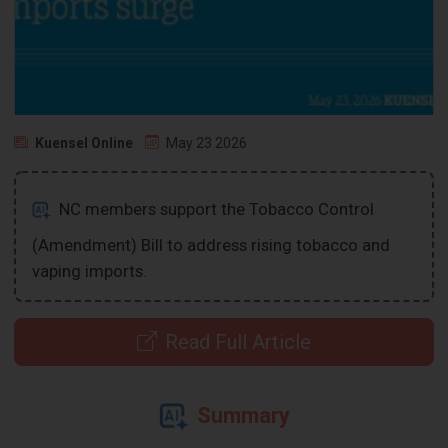
Kuensel Online
May 23 2026
NC members support the Tobacco Control
(Amendment) Bill to address rising tobacco and
vaping imports.
Read Full Article
Summary