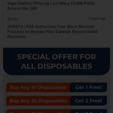
Vape Station Offering Lost Mary 15,000 Puffs
Across the UAE
3 days ago
2Firsts
2FIRSTS | FDA Authorizes Four More Nicotine
Pouches as Review Pilot Expands Beyond Initial
Decisions