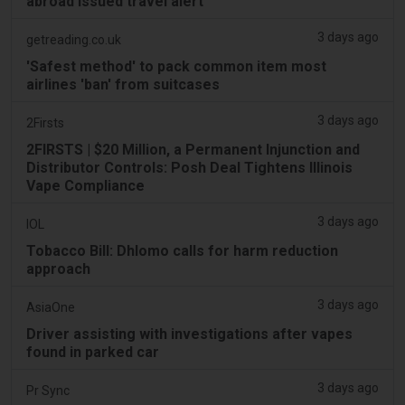
abroad issued travel alert
3 days ago
getreading.co.uk
'Safest method' to pack common item most
airlines 'ban' from suitcases
3 days ago
2Firsts
2FIRSTS | $20 Million, a Permanent Injunction and
Distributor Controls: Posh Deal Tightens Illinois
Vape Compliance
3 days ago
IOL
Tobacco Bill: Dhlomo calls for harm reduction
approach
3 days ago
AsiaOne
Driver assisting with investigations after vapes
found in parked car
3 days ago
Pr Sync