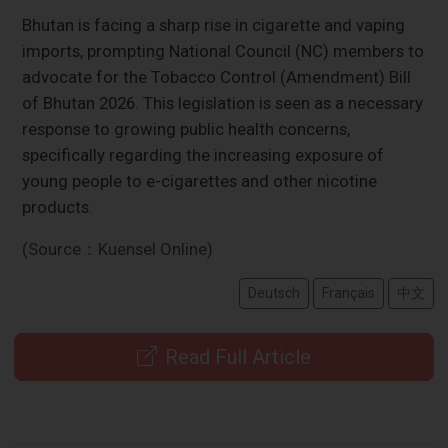
Bhutan is facing a sharp rise in cigarette and vaping
imports, prompting National Council (NC) members to
advocate for the Tobacco Control (Amendment) Bill
of Bhutan 2026. This legislation is seen as a necessary
response to growing public health concerns,
specifically regarding the increasing exposure of
young people to e-cigarettes and other nicotine
products.
(Source：Kuensel Online)
Deutsch
Français
中文
Read Full Article