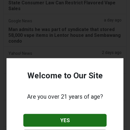
State Consumer Law Can Restrict Flavored Vape
Sales
a day ago
Google News
Man admits he was part of syndicate that stored
58,000 vape items in Lentor house and Sembawang
condo
2 days ago
Yahoo! News
Too many vape shops on high street, shoppers
claim
Welcome to Our Site
2 days ago
Adnews
Dentsu wins SA's tobacco cessation and vaping
control account - AdNews
Are you over 21 years of age?
2 days ago
Newsbreak
LaMelo Ball's Apartment Gets Dragged Online Over
YES
‘Vape Shop' Interior Design