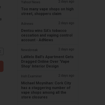
2 days ago
Yahoo! News
e
Too many vape shops on high
street, shoppers claim
e
2 days ago
Adnews
Dentsu wins SA's tobacco
cessation and vaping control
account - AdNews
2 days ago
Newsbreak
文
LaMelo Ball's Apartment Gets
Dragged Online Over ‘Vape
Shop' Interior Design
2 days ago
Irish Examiner
Michael Moynihan: Cork City
has a staggering number of
vape shops among all the
store closures