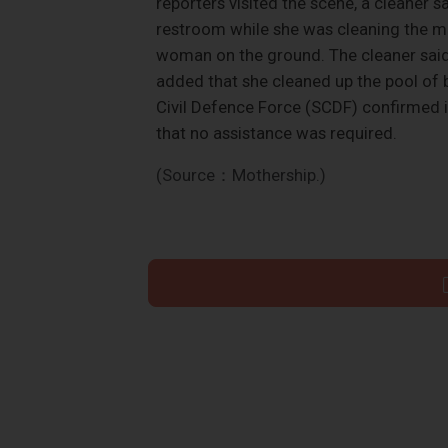
reporters visited the scene, a cleane
restroom while she was cleaning the m
woman on the ground. The cleaner said
added that she cleaned up the pool of
Civil Defence Force (SCDF) confirmed it
that no assistance was required.
(Source：Mothership.)