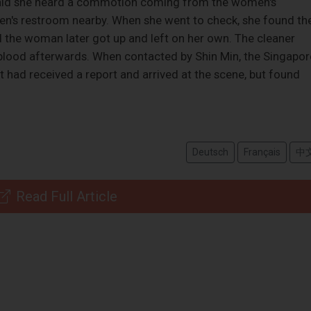
r said she heard a commotion coming from the women's
en's restroom nearby. When she went to check, she found th
 the woman later got up and left on her own. The cleaner
 blood afterwards. When contacted by Shin Min, the Singapor
 had received a report and arrived at the scene, but found
Deutsch
Français
中
Read Full Article