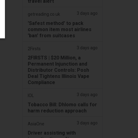
travel alert
3 days ago
getreading.co.uk
'Safest method' to pack
common item most airlines
'ban' from suitcases
3 days ago
2Firsts
2FIRSTS | $20 Million, a
Permanent Injunction and
Distributor Controls: Posh
Deal Tightens Illinois Vape
Compliance
3 days ago
IOL
Tobacco Bill: Dhlomo calls for
harm reduction approach
3 days ago
AsiaOne
Driver assisting with