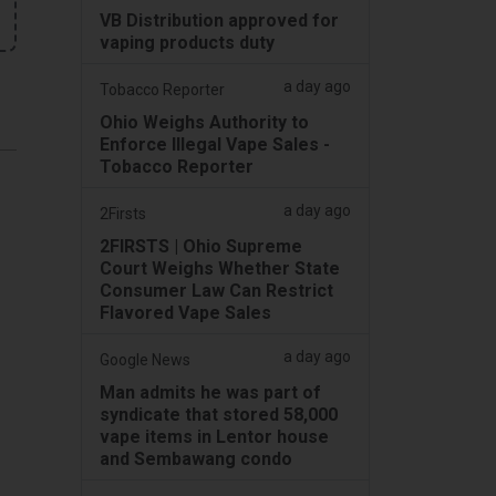
VB Distribution approved for
vaping products duty
a day ago
Tobacco Reporter
Ohio Weighs Authority to
Enforce Illegal Vape Sales -
Tobacco Reporter
a day ago
2Firsts
2FIRSTS | Ohio Supreme
Court Weighs Whether State
Consumer Law Can Restrict
Flavored Vape Sales
a day ago
Google News
Man admits he was part of
syndicate that stored 58,000
vape items in Lentor house
and Sembawang condo