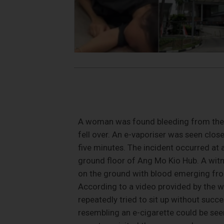
A woman was found bleeding from the h
fell over. An e-vaporiser was seen close
five minutes. The incident occurred a
ground floor of Ang Mo Kio Hub. A witn
on the ground with blood emerging from
According to a video provided by the w
repeatedly tried to sit up without succ
resembling an e-cigarette could be see