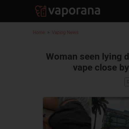
Home
Vaping News
Woman seen lying d
vape close by