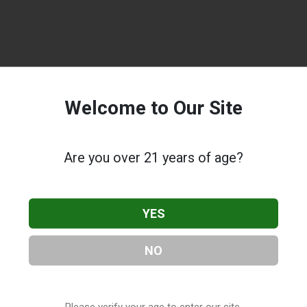
Welcome to Our Site
Are you over 21 years of age?
YES
NO
Please verify your age to enter our site.