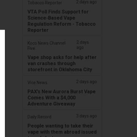
2 days ago
Tobacco Reporter
VTA Poll Finds Support for
Science-Based Vape
Regulation Reform - Tobacco
Reporter
2 days
Koco News Channel
ago
Five
Vape shop asks for help after
van crashes through
storefront in Oklahoma City
2 days ago
Vice News
PAX’s New Aurora Burst Vape
Comes With a $4,000
Adventure Giveaway
3 days ago
Daily Record
People wanting to take their
vape with them abroad issued