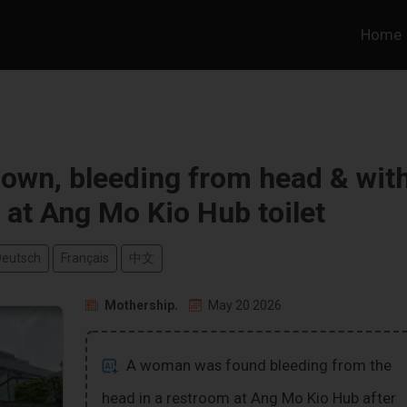
Home
own, bleeding from head & wit
 at Ang Mo Kio Hub toilet
Deutsch
Français
中文
Mothership.
May 20 2026
A woman was found bleeding from the
head in a restroom at Ang Mo Kio Hub after