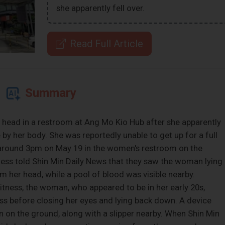
she apparently fell over.
Read Full Article
Summary
ead in a restroom at Ang Mo Kio Hub after she apparently
 by her body. She was reportedly unable to get up for a full
t around 3pm on May 19 in the women's restroom on the
ess told Shin Min Daily News that they saw the woman lying
 her head, while a pool of blood was visible nearby.
itness, the woman, who appeared to be in her early 20s,
ess before closing her eyes and lying back down. A device
n on the ground, along with a slipper nearby. When Shin Min