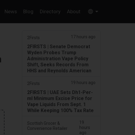
News
Blog
Directory
About
17 hours ago
2Firsts
2FIRSTS | Senate Democrat
Wyden Probes Trump
h
Administration Vape Policy
Shift, Seeks Records From
HHS and Reynolds American
19 hours ago
2Firsts
2FIRSTS | UAE Sets Dh1-Per-
ml Minimum Excise Price for
Vape Liquids From Sept. 1
While Keeping 100% Tax Rate
19
Scottish Grocer &
hours
Convenience Retailer
ago