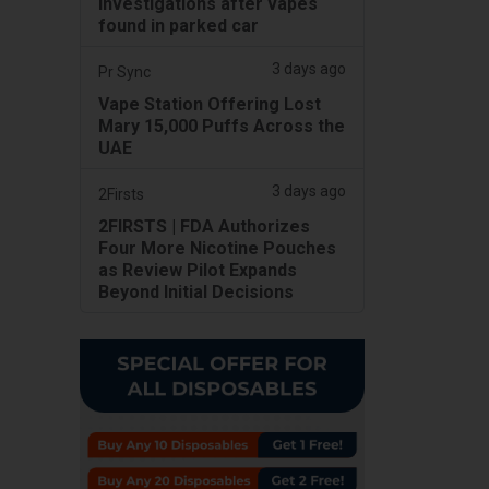
investigations after vapes
found in parked car
3 days ago
Pr Sync
Vape Station Offering Lost
Mary 15,000 Puffs Across the
UAE
3 days ago
2Firsts
2FIRSTS | FDA Authorizes
Four More Nicotine Pouches
as Review Pilot Expands
Beyond Initial Decisions