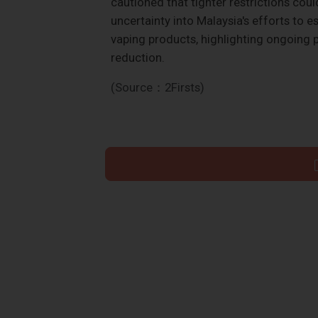
cautioned that tighter restrictions coul
uncertainty into Malaysia's efforts to 
vaping products, highlighting ongoing 
reduction.
(Source：2Firsts)