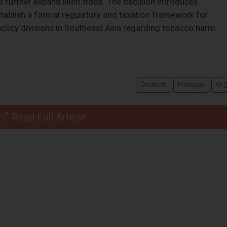
d further expand illicit trade. The decision introduces
establish a formal regulatory and taxation framework for
policy divisions in Southeast Asia regarding tobacco harm
Deutsch
Français
中
Read Full Article