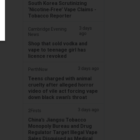
South Korea Scrutinizing
‘Nicotine‑Free’ Vape Claims -
Tobacco Reporter
3 days
Cambridge Evening
ago
News
Shop that sold vodka and
vape to teenage girl has
licence revoked
3 days ago
PerthNow
Teens charged with animal
cruelty after alleged horror
video of vile act forcing vape
down black swan’s throat
3 days ago
2Firsts
China’s Jiangsu Tobacco
Monopoly Bureau and Drug
Regulator Target Illegal Vape
Sales Disguised as Medical