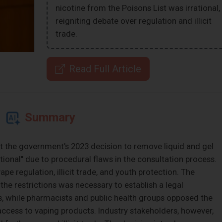
nicotine from the Poisons List was irrational,
reigniting debate over regulation and illicit
trade.
Read Full Article
Summary
at the government's 2023 decision to remove liquid and gel
tional" due to procedural flaws in the consultation process.
ape regulation, illicit trade, and youth protection. The
e restrictions was necessary to establish a legal
, while pharmacists and public health groups opposed the
access to vaping products. Industry stakeholders, however,