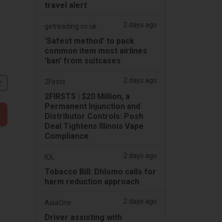
travel alert
2 days ago
getreading.co.uk
'Safest method' to pack
common item most airlines
'ban' from suitcases
2 days ago
2Firsts
文
2FIRSTS | $20 Million, a
Permanent Injunction and
Distributor Controls: Posh
Deal Tightens Illinois Vape
Compliance
2 days ago
IOL
Tobacco Bill: Dhlomo calls for
harm reduction approach
2 days ago
AsiaOne
Driver assisting with