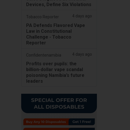
Devices, Define Six Violations
4 days ago
Tobacco Reporter
PA Defends Flavored Vape
Law in Constitutional
Challenge - Tobacco
Reporter
4 days ago
Confidentenamibia
Profits over pupils: the
billion-dollar vape scandal
poisoning Namibia’s future
leaders