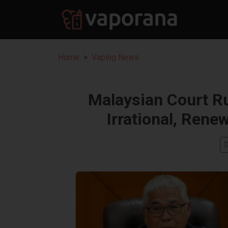
Home
Vaping News
Malaysian Court Ru
Irrational, Rene