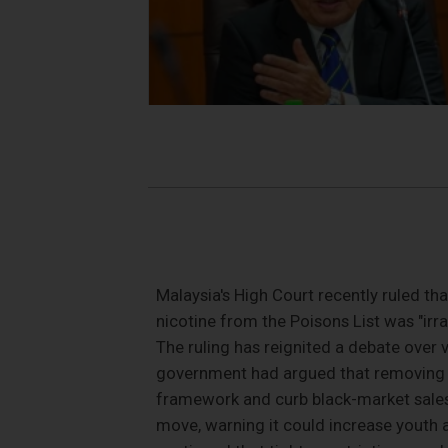
Malaysia's High Court recently ruled th
nicotine from the Poisons List was "irra
The ruling has reignited a debate over v
government had argued that removing th
framework and curb black-market sales
move, warning it could increase youth 