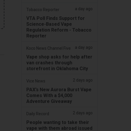
a day ago
Tobacco Reporter
VTA Poll Finds Support for
Science-Based Vape
Regulation Reform - Tobacco
Reporter
a day ago
Koco News Channel Five
Vape shop asks for help after
van crashes through
storefront in Oklahoma City
2 days ago
Vice News
PAX’s New Aurora Burst Vape
Comes With a $4,000
Adventure Giveaway
2 days ago
Daily Record
People wanting to take their
vape with them abroad issued