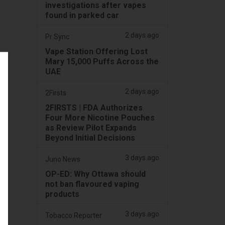
investigations after vapes
found in parked car
2 days ago
Pr Sync
Vape Station Offering Lost
Mary 15,000 Puffs Across the
UAE
2 days ago
2Firsts
2FIRSTS | FDA Authorizes
Four More Nicotine Pouches
as Review Pilot Expands
Beyond Initial Decisions
3 days ago
Juno News
OP-ED: Why Ottawa should
not ban flavoured vaping
products
3 days ago
Tobacco Reporter