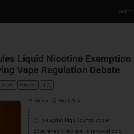
Home
les Liquid Nicotine Exemption
wing Vape Regulation Debate
Deutsch
Français
中文
2Firsts
May 1 2026
Malaysia's High Court ruled the
government's decision to remove liquid