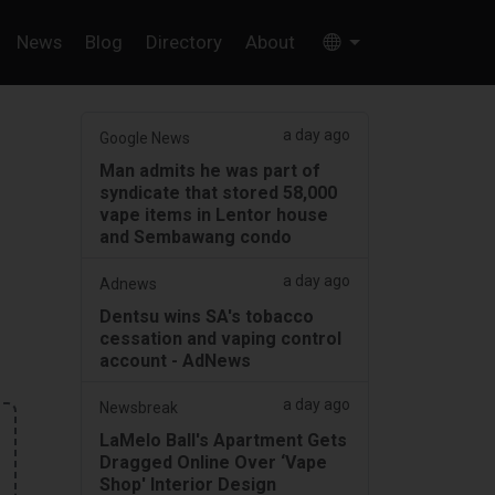
News
Blog
Directory
About
a day ago
Google News
Man admits he was part of
syndicate that stored 58,000
vape items in Lentor house
and Sembawang condo
a day ago
Adnews
Dentsu wins SA's tobacco
cessation and vaping control
account - AdNews
a day ago
Newsbreak
LaMelo Ball's Apartment Gets
Dragged Online Over ‘Vape
Shop' Interior Design