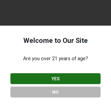
Welcome to Our Site
Are you over 21 years of age?
YES
NO