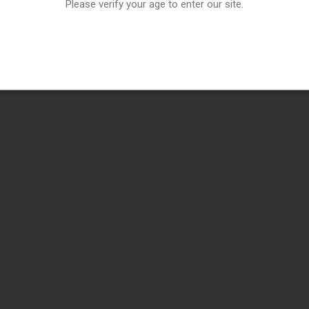
Please verify your age to enter our site.