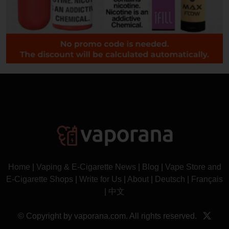
Home
|
Vaping & E-Cigarette News
|
Blog
|
Vape Store and
E-Cigarette Shops
|
Write for Us
|
About
|
Deutsch
|
Français
|
中文
© Copyright by vaporana.com. All rights reserved.