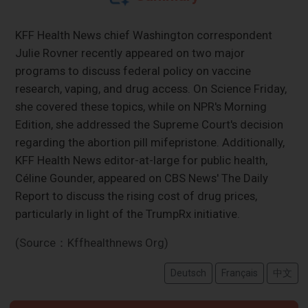
KFF Health News chief Washington correspondent
Julie Rovner recently appeared on two major
programs to discuss federal policy on vaccine
research, vaping, and drug access. On Science Friday,
she covered these topics, while on NPR's Morning
Edition, she addressed the Supreme Court's decision
regarding the abortion pill mifepristone. Additionally,
KFF Health News editor-at-large for public health,
Céline Gounder, appeared on CBS News' The Daily
Report to discuss the rising cost of drug prices,
particularly in light of the TrumpRx initiative.
(Source：Kffhealthnews Org)
Deutsch
Français
中文