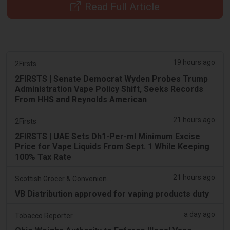
Read Full Article
19 hours ago
2Firsts
2FIRSTS | Senate Democrat Wyden Probes Trump
Administration Vape Policy Shift, Seeks Records
From HHS and Reynolds American
21 hours ago
2Firsts
2FIRSTS | UAE Sets Dh1-Per-ml Minimum Excise
Price for Vape Liquids From Sept. 1 While Keeping
100% Tax Rate
21 hours ago
Scottish Grocer & Convenience Retailer
VB Distribution approved for vaping products duty
a day ago
Tobacco Reporter