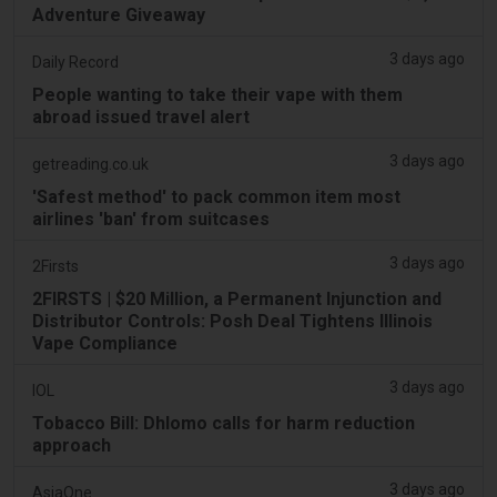
Adventure Giveaway
3 days ago
Daily Record
People wanting to take their vape with them
abroad issued travel alert
3 days ago
getreading.co.uk
'Safest method' to pack common item most
airlines 'ban' from suitcases
3 days ago
2Firsts
2FIRSTS | $20 Million, a Permanent Injunction and
Distributor Controls: Posh Deal Tightens Illinois
Vape Compliance
3 days ago
IOL
Tobacco Bill: Dhlomo calls for harm reduction
approach
3 days ago
AsiaOne