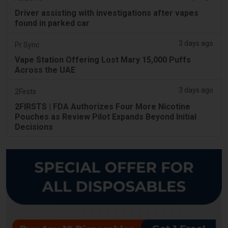
Driver assisting with investigations after vapes
found in parked car
3 days ago
Pr Sync
Vape Station Offering Lost Mary 15,000 Puffs
Across the UAE
3 days ago
2Firsts
2FIRSTS | FDA Authorizes Four More Nicotine
Pouches as Review Pilot Expands Beyond Initial
Decisions