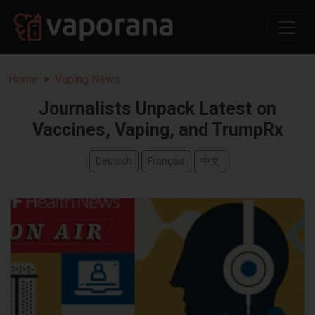
Home
Vaping News
Journalists Unpack Latest on
Vaccines, Vaping, and TrumpRx
Deutsch
Français
中文