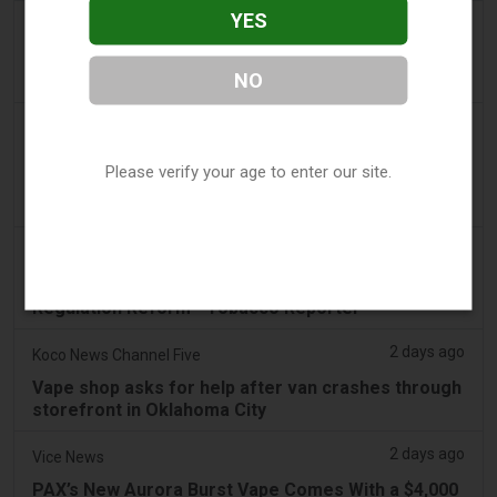
YES
2 days ago
Newsbreak
LaMelo Ball's Apartment Gets Dragged Online Over
NO
‘Vape Shop' Interior Design
2 days ago
Irish Examiner
Michael Moynihan: Cork City has a staggering
Please verify your age to enter our site.
number of vape shops among all the store
closures
2 days ago
Tobacco Reporter
VTA Poll Finds Support for Science-Based Vape
Regulation Reform - Tobacco Reporter
2 days ago
Koco News Channel Five
Vape shop asks for help after van crashes through
storefront in Oklahoma City
2 days ago
Vice News
PAX’s New Aurora Burst Vape Comes With a $4,000