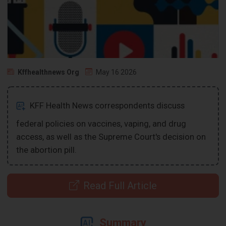
Kffhealthnews Org
May 16 2026
KFF Health News correspondents discuss
federal policies on vaccines, vaping, and drug
access, as well as the Supreme Court's decision on
the abortion pill.
Read Full Article
Summary