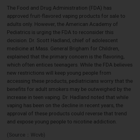
The Food and Drug Administration (FDA) has
approved fruit-flavored vaping products for sale to
adults only. However, the American Academy of
Pediatrics is urging the FDA to reconsider this
decision. Dr. Scott Hadland, chief of adolescent
medicine at Mass. General Brigham for Children,
explained that the primary concern is the flavoring,
which often entices teenagers. While the FDA believes
new restrictions will keep young people from
accessing these products, pediatricians worry that the
benefits for adult smokers may be outweighed by the
increase in teen vaping. Dr. Hadland noted that while
vaping has been on the decline in recent years, the
approval of these products could reverse that trend
and expose young people to nicotine addiction.
(Source：Wcvb)