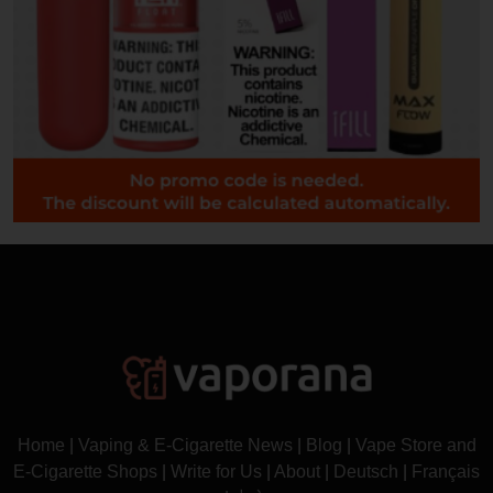
Home
|
Vaping & E-Cigarette News
|
Blog
|
Vape Store and
E-Cigarette Shops
|
Write for Us
|
About
|
Deutsch
|
Français