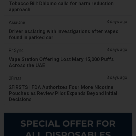
Tobacco Bill: Dhlomo calls for harm reduction
approach
3 days ago
AsiaOne
Driver assisting with investigations after vapes
found in parked car
3 days ago
Pr Sync
Vape Station Offering Lost Mary 15,000 Puffs
Across the UAE
3 days ago
2Firsts
2FIRSTS | FDA Authorizes Four More Nicotine
Pouches as Review Pilot Expands Beyond Initial
Decisions