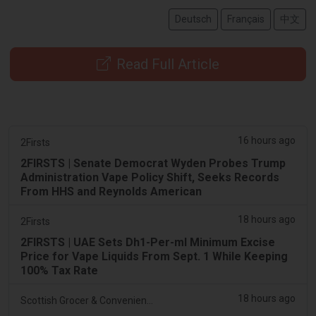
Deutsch
Français
中文
Read Full Article
16 hours ago
2Firsts
2FIRSTS | Senate Democrat Wyden Probes Trump
Administration Vape Policy Shift, Seeks Records
From HHS and Reynolds American
18 hours ago
2Firsts
2FIRSTS | UAE Sets Dh1-Per-ml Minimum Excise
Price for Vape Liquids From Sept. 1 While Keeping
100% Tax Rate
18 hours ago
Scottish Grocer & Convenience Retailer