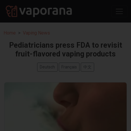
Home
Vaping News
Pediatricians press FDA to revisit
fruit-flavored vaping products
Deutsch
Français
中文