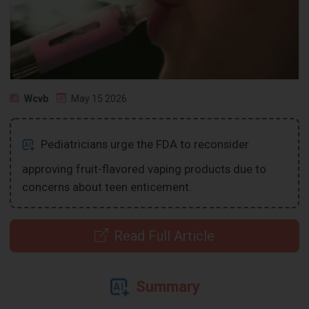
Wcvb
May 15 2026
Pediatricians urge the FDA to reconsider
approving fruit-flavored vaping products due to
concerns about teen enticement.
Read Full Article
Summary