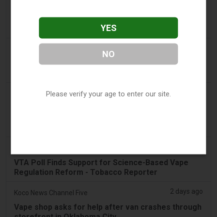
2 days ago
Adnews
Dentsu wins SA's tobacco cessation and vaping
YES
control account - AdNews
2 days ago
Newsbreak
NO
LaMelo Ball's Apartment Gets Dragged Online Over
‘Vape Shop' Interior Design
2 days ago
Please verify your age to enter our site.
Irish Examiner
Michael Moynihan: Cork City has a staggering
number of vape shops among all the store
closures
2 days ago
Tobacco Reporter
VTA Poll Finds Support for Science-Based Vape
Regulation Reform - Tobacco Reporter
2 days ago
Koco News Channel Five
Vape shop asks for help after van crashes through
storefront in Oklahoma City