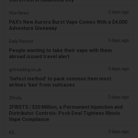
2 days ago
Vice News
PAX’s New Aurora Burst Vape Comes With a $4,000
Adventure Giveaway
3 days ago
Daily Record
People wanting to take their vape with them
abroad issued travel alert
3 days ago
getreading.co.uk
'Safest method' to pack common item most
airlines 'ban' from suitcases
3 days ago
2Firsts
2FIRSTS | $20 Million, a Permanent Injunction and
Distributor Controls: Posh Deal Tightens Illinois
Vape Compliance
3 days ago
IOL