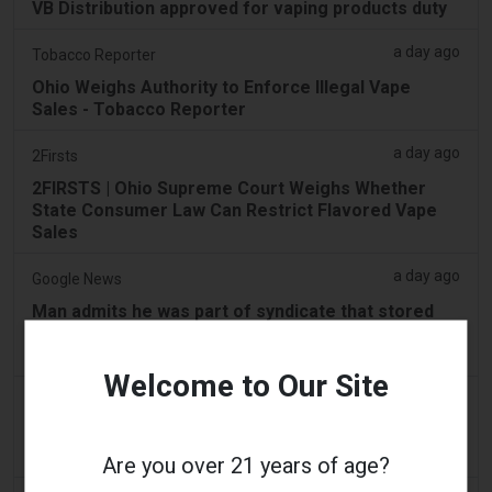
VB Distribution approved for vaping products duty
a day ago
Tobacco Reporter
Ohio Weighs Authority to Enforce Illegal Vape
Sales - Tobacco Reporter
a day ago
2Firsts
2FIRSTS | Ohio Supreme Court Weighs Whether
State Consumer Law Can Restrict Flavored Vape
Sales
a day ago
Google News
Man admits he was part of syndicate that stored
58,000 vape items in Lentor house and Sembawang
condo
Welcome to Our Site
2 days ago
Yahoo! News
Too many vape shops on high street, shoppers
claim
Are you over 21 years of age?