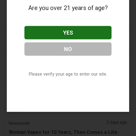
a day ago
The Irish Times
Are you over 21 years of age?
Vape tax increase being considered after it raises
€22m in nine months
YES
a day ago
Tico Times
Costa Rica’s New Vape Rules Were Supposed to
Start Today. They Didn’t.
NO
2 days ago
Tobacco Reporter
Ohio Weighs Authority to Enforce Illegal Vape
Please verify your age to enter our site.
Sales - Tobacco Reporter
2 days ago
2Firsts
2FIRSTS | Ohio Supreme Court Weighs Whether
State Consumer Law Can Restrict Flavored Vape
Sales
2 days ago
Newsweek
Woman Vapes for 10 Years, Then Comes a Life-