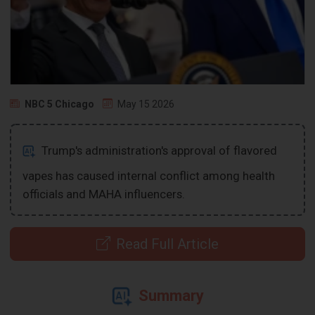
NBC 5 Chicago
May 15 2026
Trump's administration's approval of flavored
vapes has caused internal conflict among health
officials and MAHA influencers.
Read Full Article
Summary