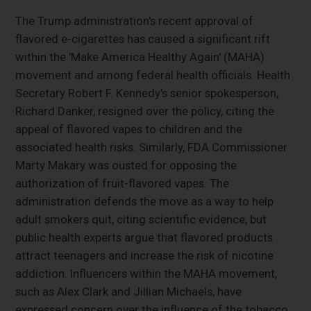
The Trump administration's recent approval of
flavored e-cigarettes has caused a significant rift
within the 'Make America Healthy Again' (MAHA)
movement and among federal health officials. Health
Secretary Robert F. Kennedy's senior spokesperson,
Richard Danker, resigned over the policy, citing the
appeal of flavored vapes to children and the
associated health risks. Similarly, FDA Commissioner
Marty Makary was ousted for opposing the
authorization of fruit-flavored vapes. The
administration defends the move as a way to help
adult smokers quit, citing scientific evidence, but
public health experts argue that flavored products
attract teenagers and increase the risk of nicotine
addiction. Influencers within the MAHA movement,
such as Alex Clark and Jillian Michaels, have
expressed concern over the influence of the tobacco