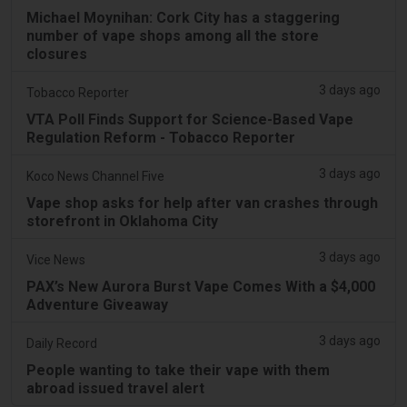
Michael Moynihan: Cork City has a staggering
number of vape shops among all the store
closures
3 days ago
Tobacco Reporter
VTA Poll Finds Support for Science-Based Vape
Regulation Reform - Tobacco Reporter
3 days ago
Koco News Channel Five
Vape shop asks for help after van crashes through
storefront in Oklahoma City
3 days ago
Vice News
PAX’s New Aurora Burst Vape Comes With a $4,000
Adventure Giveaway
3 days ago
Daily Record
People wanting to take their vape with them
abroad issued travel alert