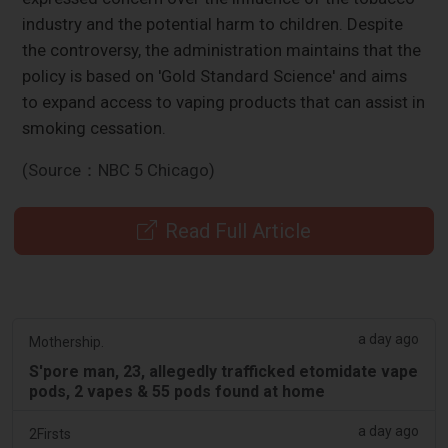
industry and the potential harm to children. Despite
the controversy, the administration maintains that the
policy is based on 'Gold Standard Science' and aims
to expand access to vaping products that can assist in
smoking cessation.
(Source：NBC 5 Chicago)
Read Full Article
a day ago
Mothership.
S'pore man, 23, allegedly trafficked etomidate vape
pods, 2 vapes & 55 pods found at home
a day ago
2Firsts