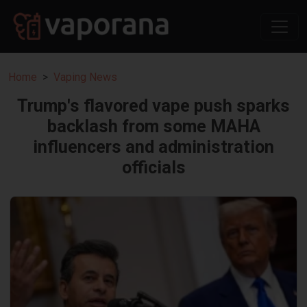
Home
Vaping News
Trump's flavored vape push sparks
backlash from some MAHA
influencers and administration
officials