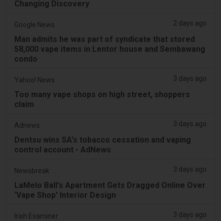
Changing Discovery
2 days ago
Google News
Man admits he was part of syndicate that stored
58,000 vape items in Lentor house and Sembawang
condo
3 days ago
Yahoo! News
Too many vape shops on high street, shoppers
claim
3 days ago
Adnews
Dentsu wins SA's tobacco cessation and vaping
control account - AdNews
3 days ago
Newsbreak
LaMelo Ball's Apartment Gets Dragged Online Over
‘Vape Shop' Interior Design
3 days ago
Irish Examiner