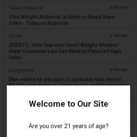
a day ago
Tobacco Reporter
Ohio Weighs Authority to Enforce Illegal Vape
Sales - Tobacco Reporter
a day ago
2Firsts
2FIRSTS | Ohio Supreme Court Weighs Whether
State Consumer Law Can Restrict Flavored Vape
Sales
a day ago
Google News
Man admits he was part of syndicate that stored
58,000 vape items in Lentor house and Sembawang
condo
Welcome to Our Site
a day ago
Yahoo! News
Too many vape shops on high street, shoppers
claim
Are you over 21 years of age?
2 days ago
Adnews