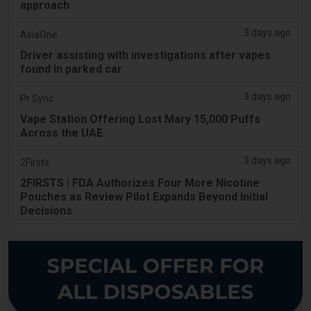
approach
3 days ago
AsiaOne
Driver assisting with investigations after vapes
found in parked car
3 days ago
Pr Sync
Vape Station Offering Lost Mary 15,000 Puffs
Across the UAE
3 days ago
2Firsts
2FIRSTS | FDA Authorizes Four More Nicotine
Pouches as Review Pilot Expands Beyond Initial
Decisions