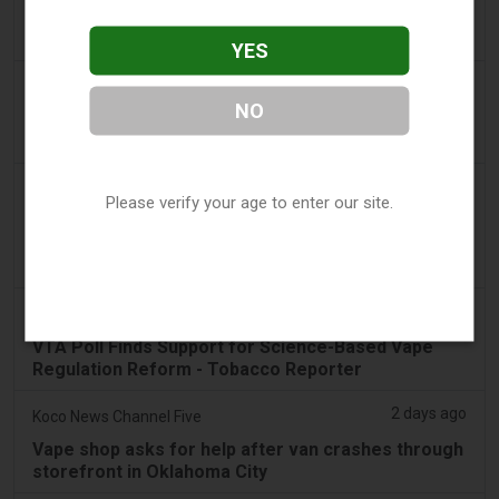
Dentsu wins SA's tobacco cessation and vaping
control account - AdNews
YES
2 days ago
Newsbreak
NO
LaMelo Ball's Apartment Gets Dragged Online Over
‘Vape Shop' Interior Design
2 days ago
Irish Examiner
Please verify your age to enter our site.
Michael Moynihan: Cork City has a staggering
number of vape shops among all the store
closures
2 days ago
Tobacco Reporter
VTA Poll Finds Support for Science-Based Vape
Regulation Reform - Tobacco Reporter
2 days ago
Koco News Channel Five
Vape shop asks for help after van crashes through
storefront in Oklahoma City