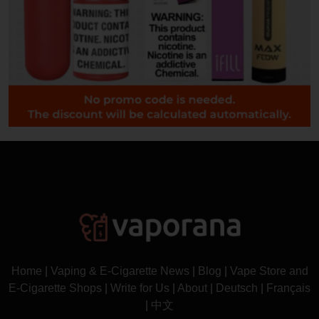
Home
|
Vaping & E-Cigarette News
|
Blog
|
Vape Store and
E-Cigarette Shops
|
Write for Us
|
About
|
Deutsch
|
Français
|
中文