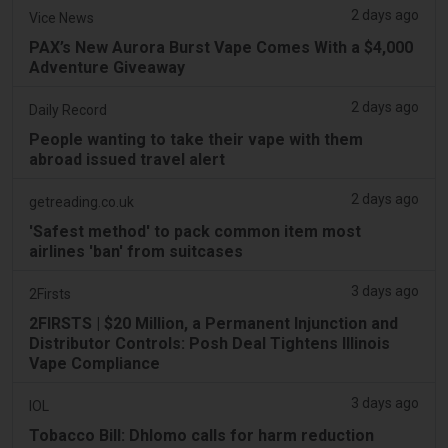
2 days ago
Vice News
PAX’s New Aurora Burst Vape Comes With a $4,000
Adventure Giveaway
2 days ago
Daily Record
People wanting to take their vape with them
abroad issued travel alert
2 days ago
getreading.co.uk
'Safest method' to pack common item most
airlines 'ban' from suitcases
3 days ago
2Firsts
2FIRSTS | $20 Million, a Permanent Injunction and
Distributor Controls: Posh Deal Tightens Illinois
Vape Compliance
3 days ago
IOL
Tobacco Bill: Dhlomo calls for harm reduction