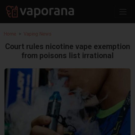
Home
Vaping News
Court rules nicotine vape exemption
from poisons list irrational