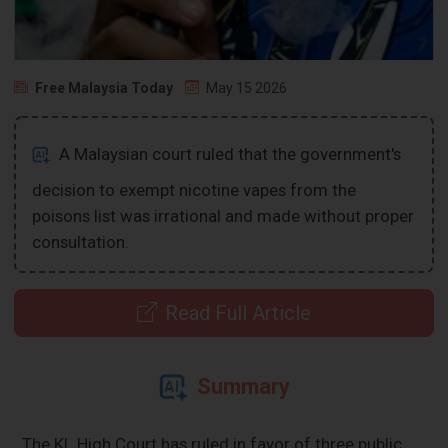
Free Malaysia Today
May 15 2026
A Malaysian court ruled that the government's
decision to exempt nicotine vapes from the
poisons list was irrational and made without proper
consultation.
Read Full Article
Summary
The KL High Court has ruled in favor of three public