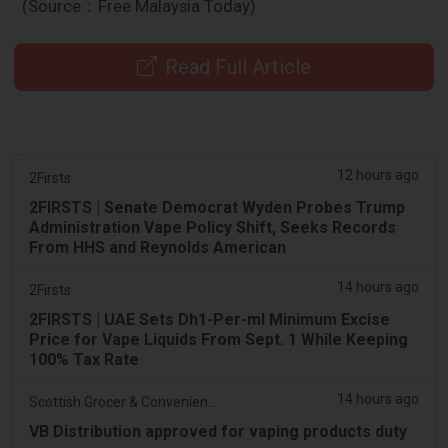
(Source：Free Malaysia Today)
Read Full Article
12 hours ago
2Firsts
2FIRSTS | Senate Democrat Wyden Probes Trump
Administration Vape Policy Shift, Seeks Records
From HHS and Reynolds American
14 hours ago
2Firsts
2FIRSTS | UAE Sets Dh1-Per-ml Minimum Excise
Price for Vape Liquids From Sept. 1 While Keeping
100% Tax Rate
14 hours ago
Scottish Grocer & Convenience Retailer
VB Distribution approved for vaping products duty