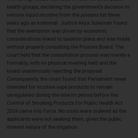
health groups, declaring the government's decision to
remove liquid nicotine from the poisons list three
years ago as irrational. Justice Aliza Sulaiman found
that the exemption was driven by economic
considerations linked to taxation plans and was made
without properly consulting the Poisons Board. The
court held that the consultation process was merely a
formality, with no physical meeting held and the
board unanimously rejecting the proposal.
Consequently, the court found that Parliament never
intended for nicotine vape products to remain
unregulated during the interim period before the
Control of Smoking Products for Public Health Act
2024 came into force. No costs were ordered as the
applicants were not seeking them, given the public
interest nature of the litigation.