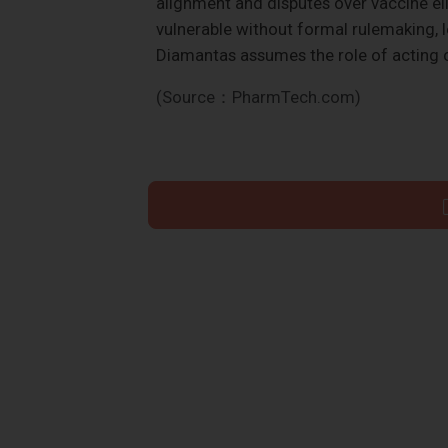
alignment and disputes over vaccine elig
vulnerable without formal rulemaking, l
Diamantas assumes the role of acting
(Source：PharmTech.com)