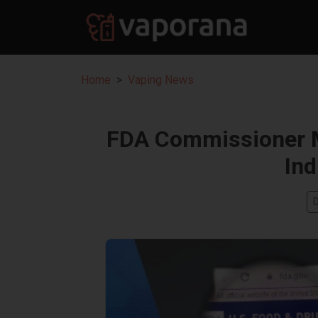
Home
Vaping News
FDA Commissioner M
Ind