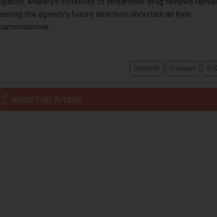
ibility. Makary's initiatives to streamline drug reviews remai
eaving the agency's future direction uncertain as Kyle
 commissioner.
Deutsch
Français
中
Read Full Article