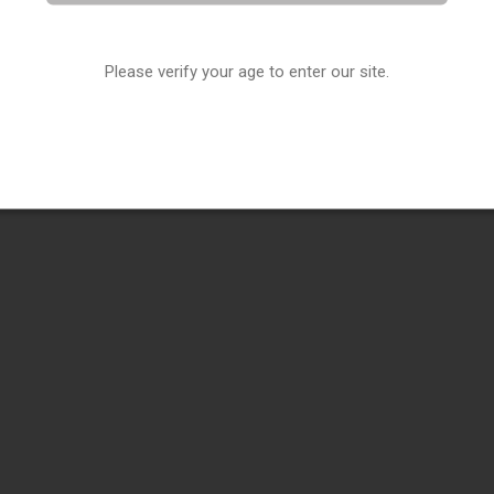
Please verify your age to enter our site.