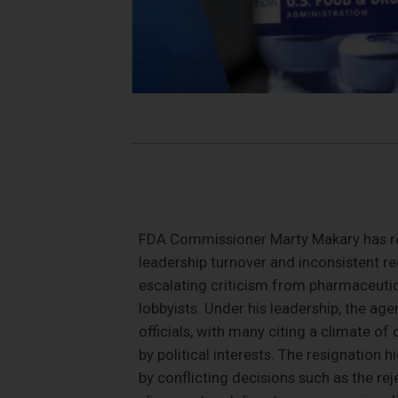
FDA Commissioner Marty Makary has res
leadership turnover and inconsistent 
escalating criticism from pharmaceutic
lobbyists. Under his leadership, the ag
officials, with many citing a climate of
by political interests. The resignation h
by conflicting decisions such as the re