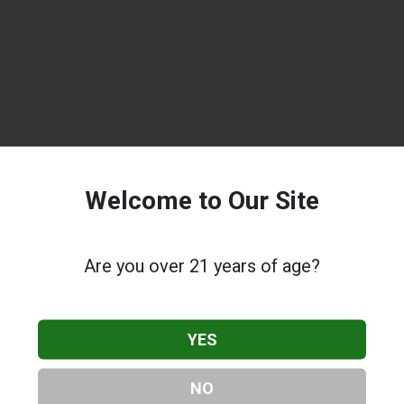
Welcome to Our Site
Are you over 21 years of age?
YES
NO