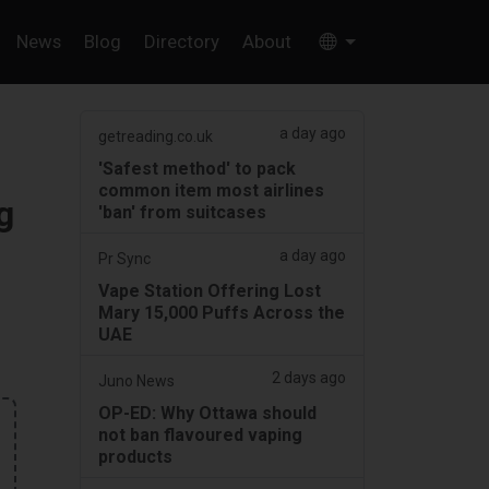
News
Blog
Directory
About
a day ago
getreading.co.uk
'Safest method' to pack
common item most airlines
g
'ban' from suitcases
a day ago
Pr Sync
Vape Station Offering Lost
Mary 15,000 Puffs Across the
UAE
2 days ago
Juno News
OP-ED: Why Ottawa should
not ban flavoured vaping
products