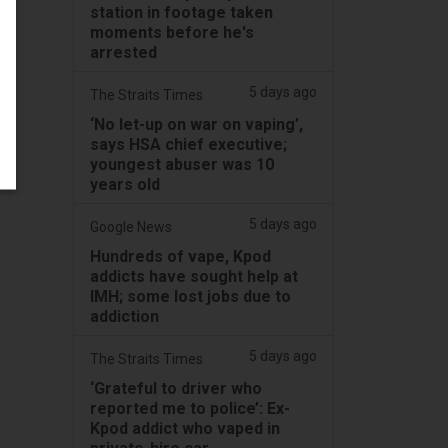
station in footage taken
moments before he's
arrested
5 days ago
The Straits Times
‘No let-up on war on vaping’,
says HSA chief executive;
youngest abuser was 10
years old
5 days ago
Google News
Hundreds of vape, Kpod
addicts have sought help at
IMH; some lost jobs due to
addiction
5 days ago
The Straits Times
‘Grateful to driver who
reported me to police’: Ex-
Kpod addict who vaped in