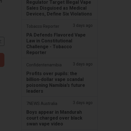
n
Regulator Target Illegal Vape
Sales Disguised as Medical
Devices, Define Six Violations
3 days ago
Tobacco Reporter
PA Defends Flavored Vape
Law in Constitutional
文
Challenge - Tobacco
Reporter
3 days ago
Confidentenamibia
Profits over pupils: the
billion-dollar vape scandal
poisoning Namibia’s future
leaders
3 days ago
7NEWS Australia
Boys appear in Mandurah
court charged over black
swan vape video