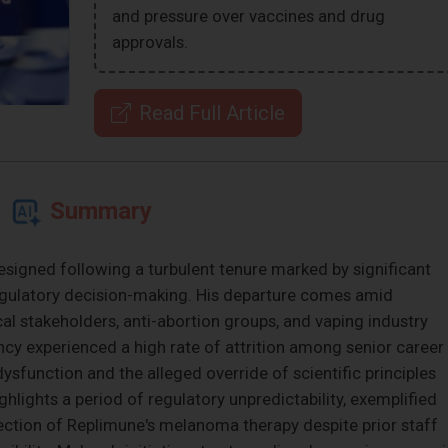
and pressure over vaccines and drug
approvals.
Read Full Article
Summary
igned following a turbulent tenure marked by significant
regulatory decision-making. His departure comes amid
al stakeholders, anti-abortion groups, and vaping industry
ency experienced a high rate of attrition among senior career
 dysfunction and the alleged override of scientific principles
ighlights a period of regulatory unpredictability, exemplified
jection of Replimune's melanoma therapy despite prior staff