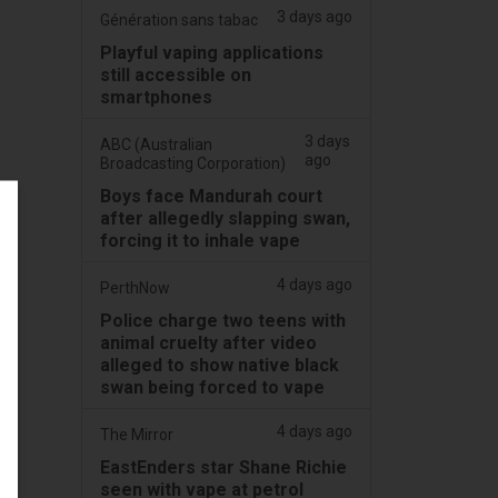
3 days ago
Génération sans tabac
Playful vaping applications
still accessible on
smartphones
3 days
ABC (Australian
ago
Broadcasting Corporation)
Boys face Mandurah court
after allegedly slapping swan,
forcing it to inhale vape
4 days ago
PerthNow
Police charge two teens with
animal cruelty after video
alleged to show native black
swan being forced to vape
4 days ago
The Mirror
EastEnders star Shane Richie
seen with vape at petrol