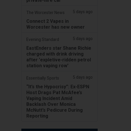
private-hire car
5 days ago
The Worcester News
Connect 2 Vapes in
Worcester has new owner
5 days ago
Evening Standard
EastEnders star Shane Richie
charged with drink driving
after 'expletive-ridden petrol
station vaping row'
5 days ago
Essentially Sports
“It’s the Hypocrisy”: Ex-ESPN
Host Drags Pat McAfee’s
Vaping Incident Amid
Backlash Over Monica
McNutt’s Pedicure During
Reporting