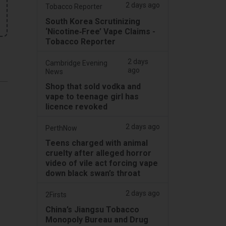
2 days ago
Tobacco Reporter
South Korea Scrutinizing
‘Nicotine‑Free’ Vape Claims -
Tobacco Reporter
2 days
Cambridge Evening
ago
News
Shop that sold vodka and
vape to teenage girl has
licence revoked
2 days ago
PerthNow
Teens charged with animal
cruelty after alleged horror
video of vile act forcing vape
down black swan’s throat
2 days ago
2Firsts
China’s Jiangsu Tobacco
Monopoly Bureau and Drug