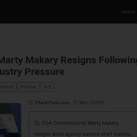
Home
arty Makary Resigns Followin
ustry Pressure
Deutsch
Français
中文
PharmTech.com
May 13 2026
FDA Commissioner Marty Makary
resigns amid agency turmoil, staff exodus,