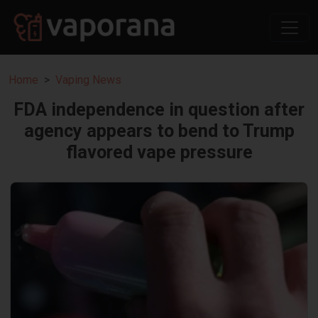
Home
Vaping News
FDA independence in question after
agency appears to bend to Trump
flavored vape pressure