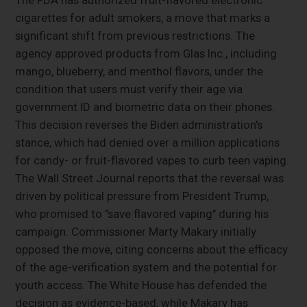
cigarettes for adult smokers, a move that marks a
significant shift from previous restrictions. The
agency approved products from Glas Inc., including
mango, blueberry, and menthol flavors, under the
condition that users must verify their age via
government ID and biometric data on their phones.
This decision reverses the Biden administration's
stance, which had denied over a million applications
for candy- or fruit-flavored vapes to curb teen vaping.
The Wall Street Journal reports that the reversal was
driven by political pressure from President Trump,
who promised to "save flavored vaping" during his
campaign. Commissioner Marty Makary initially
opposed the move, citing concerns about the efficacy
of the age-verification system and the potential for
youth access. The White House has defended the
decision as evidence-based, while Makary has