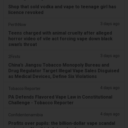
Shop that sold vodka and vape to teenage girl has
licence revoked
3 days ago
PerthNow
Teens charged with animal cruelty after alleged
horror video of vile act forcing vape down black
swan’s throat
3 days ago
2Firsts
China’s Jiangsu Tobacco Monopoly Bureau and
Drug Regulator Target Illegal Vape Sales Disguised
as Medical Devices, Define Six Violations
4 days ago
Tobacco Reporter
PA Defends Flavored Vape Law in Constitutional
Challenge - Tobacco Reporter
4 days ago
Confidentenamibia
Profits over pupils: the billion-dollar vape scandal