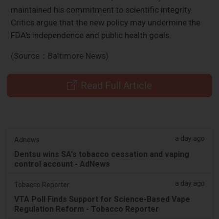
maintained his commitment to scientific integrity.
Critics argue that the new policy may undermine the
FDA's independence and public health goals.
(Source：Baltimore News)
Read Full Article
a day ago
Adnews
Dentsu wins SA's tobacco cessation and vaping
control account - AdNews
a day ago
Tobacco Reporter
VTA Poll Finds Support for Science-Based Vape
Regulation Reform - Tobacco Reporter