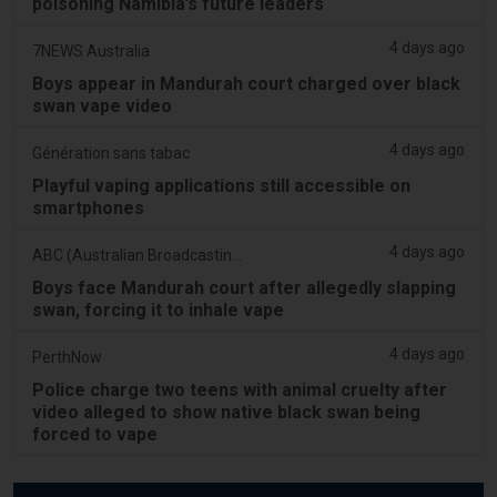
poisoning Namibia’s future leaders
4 days ago
7NEWS Australia
Boys appear in Mandurah court charged over black
swan vape video
4 days ago
Génération sans tabac
Playful vaping applications still accessible on
smartphones
4 days ago
ABC (Australian Broadcasting Corporation)
Boys face Mandurah court after allegedly slapping
swan, forcing it to inhale vape
4 days ago
PerthNow
Police charge two teens with animal cruelty after
video alleged to show native black swan being
forced to vape