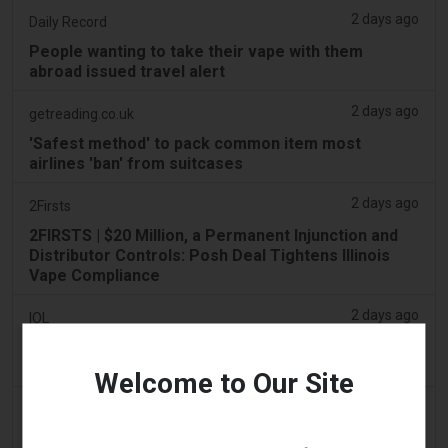
2 days ago
Daily Record
People wanting to take their vape with them
abroad issued travel alert
2 days ago
getreading.co.uk
'Safest method' to pack common item most
airlines 'ban' from suitcases
2 days ago
2Firsts
2FIRSTS | $20 Million, a Permanent Injunction and
Distributor Controls: Posh Deal Tightens Illinois
Vape Compliance
2 days ago
IOL
Tobacco Bill: Dhlomo calls for harm reduction
approach
Welcome to Our Site
2 days ago
AsiaOne
Driver assisting with investigations after vapes