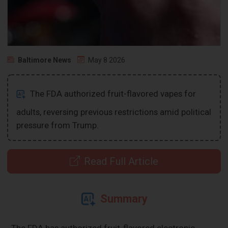
Baltimore News
May 8 2026
The FDA authorized fruit-flavored vapes for
adults, reversing previous restrictions amid political
pressure from Trump.
Read Full Article
Summary
The FDA has authorized fruit-flavored electronic