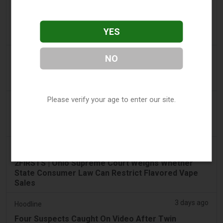
2 days ago
Tico Times
Costa Rica’s New Vape Rules Were Supposed to
YES
Start Today. They Didn’t.
3 days ago
Tobacco Reporter
NO
Ohio Weighs Authority to Enforce Illegal Vape
Sales - Tobacco Reporter
Please verify your age to enter our site.
3 days ago
The National
UAE to introduce minimum taxation price for e-
cigarette and vape liquids from September 1
3 days ago
2Firsts
2FIRSTS | Ohio Supreme Court Weighs Whether
State Consumer Law Can Restrict Flavored Vape
Sales
3 days ago
Hoodline
Four Suspects Caught On Video After Twin