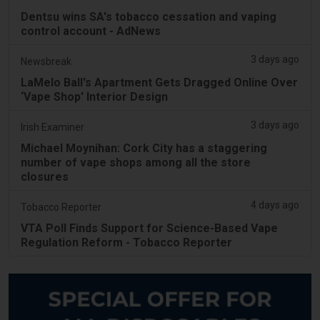
Dentsu wins SA's tobacco cessation and vaping
control account - AdNews
3 days ago
Newsbreak
LaMelo Ball's Apartment Gets Dragged Online Over
‘Vape Shop' Interior Design
3 days ago
Irish Examiner
Michael Moynihan: Cork City has a staggering
number of vape shops among all the store
closures
4 days ago
Tobacco Reporter
VTA Poll Finds Support for Science-Based Vape
Regulation Reform - Tobacco Reporter