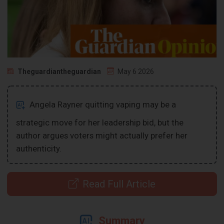
Theguardiantheguardian
May 6 2026
Angela Rayner quitting vaping may be a
strategic move for her leadership bid, but the
author argues voters might actually prefer her
authenticity.
Read Full Article
Summary