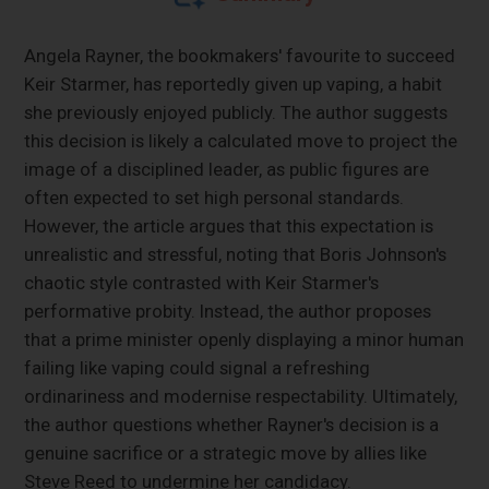
Angela Rayner, the bookmakers' favourite to succeed
Keir Starmer, has reportedly given up vaping, a habit
she previously enjoyed publicly. The author suggests
this decision is likely a calculated move to project the
image of a disciplined leader, as public figures are
often expected to set high personal standards.
However, the article argues that this expectation is
unrealistic and stressful, noting that Boris Johnson's
chaotic style contrasted with Keir Starmer's
performative probity. Instead, the author proposes
that a prime minister openly displaying a minor human
failing like vaping could signal a refreshing
ordinariness and modernise respectability. Ultimately,
the author questions whether Rayner's decision is a
genuine sacrifice or a strategic move by allies like
Steve Reed to undermine her candidacy.