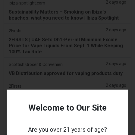
2 days ago
ibiza-spotlight.com
Sustainability Matters – Smoking on Ibiza's
beaches: what you need to know | Ibiza Spotlight
2 days ago
2Firsts
2FIRSTS | UAE Sets Dh1-Per-ml Minimum Excise
Price for Vape Liquids From Sept. 1 While Keeping
100% Tax Rate
2 days ago
Scottish Grocer & Convenience Retailer
VB Distribution approved for vaping products duty
2 days ago
2Firsts
2FIRSTS | Nicotine Pouches Gain Ground in U.S.
Convenience Stores as Vape Unit Sales Fall 14%
Welcome to Our Site
2 days ago
The Irish Times
Vape tax increase being considered after it raises
Are you over 21 years of age?
€22m in nine months