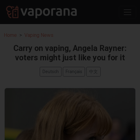
Home
Vaping News
Carry on vaping, Angela Rayner:
voters might just like you for it
Deutsch
Français
中文