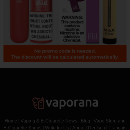
Home
|
Vaping & E-Cigarette News
|
Blog
|
Vape Store and
E-Cigarette Shops
|
Write for Us
|
About
|
Deutsch
|
Français