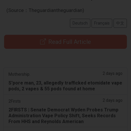
(Source：Theguardiantheguardian)
Deutsch
Français
中文
Read Full Article
2 days ago
Mothership.
S'pore man, 23, allegedly trafficked etomidate vape
pods, 2 vapes & 55 pods found at home
2 days ago
2Firsts
2FIRSTS | Senate Democrat Wyden Probes Trump
Administration Vape Policy Shift, Seeks Records
From HHS and Reynolds American