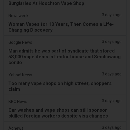
Burglaries At Hoschton Vape Shop
3 days ago
Newsweek
Woman Vapes for 10 Years, Then Comes a Life-
Changing Discovery
3 days ago
Google News
Man admits he was part of syndicate that stored
58,000 vape items in Lentor house and Sembawang
condo
3 days ago
Yahoo! News
Too many vape shops on high street, shoppers
claim
3 days ago
BBC News
Car washes and vape shops can still sponsor
skilled foreign workers despite visa changes
3 days ago
Adnews