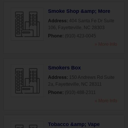
Smoke Shop &amp; More
Address:
404 Santa Fe Dr Suite
106
,
Fayetteville
,
NC
28303
Phone:
(910) 423-0045
» More Info
Smokers Box
Address:
150 Andrews Rd Suite
2a
,
Fayetteville
,
NC
28311
Phone:
(910) 488-2311
» More Info
Tobacco &amp; Vape