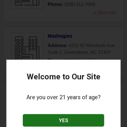
Phone:
(336) 312-7009
» More Info
Madvapes
Address:
4215 W Wendover Ave
Suite 1
,
Greensboro
,
NC
27407
Phone:
(336) 617-6725
» More Info
Welcome to Our Site
Southern Vapes
Are you over 21 years of age?
Address:
1622 Stanley Road
,
Greensboro
,
NC
27407
Phone:
(336) 763-3231
YES
» More Info