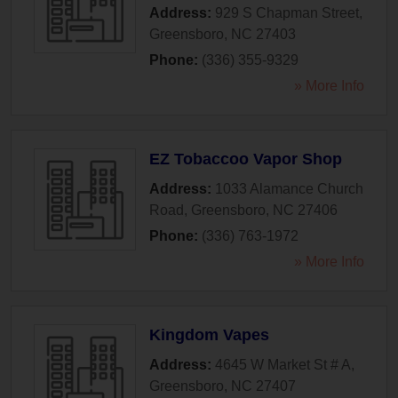
Address:
929 S Chapman Street
,
Greensboro
,
NC
27403
Phone:
(336) 355-9329
» More Info
EZ Tobaccoo Vapor Shop
Address:
1033 Alamance Church
Road
,
Greensboro
,
NC
27406
Phone:
(336) 763-1972
» More Info
Kingdom Vapes
Address:
4645 W Market St # A
,
Greensboro
,
NC
27407