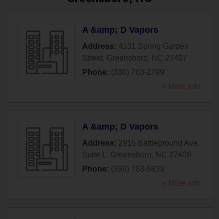
A &amp; D Vapors
Address:
4131 Spring Garden
Street
,
Greensboro
,
NC
27407
Phone:
(336) 763-2799
» More Info
A &amp; D Vapors
Address:
2915 Battleground Ave.
Suite L
,
Greensboro
,
NC
27408
Phone:
(336) 763-5833
» More Info