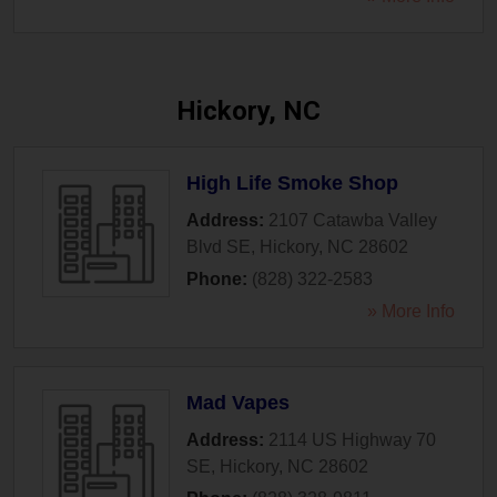
Hickory, NC
High Life Smoke Shop
Address:
2107 Catawba Valley
Blvd SE
,
Hickory
,
NC
28602
Phone:
(828) 322-2583
» More Info
Mad Vapes
Address:
2114 US Highway 70
SE
,
Hickory
,
NC
28602