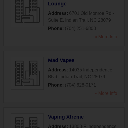
Lounge
Address:
6701 Old Monroe Rd -
Suite E
,
Indian Trail
,
NC
28079
Phone:
(704) 251-6803
» More Info
Mad Vapes
Address:
14035 Independence
Blvd
,
Indian Trail
,
NC
28079
Phone:
(704) 628-0171
» More Info
Vaping Xtreme
Address:
13803-F Independence