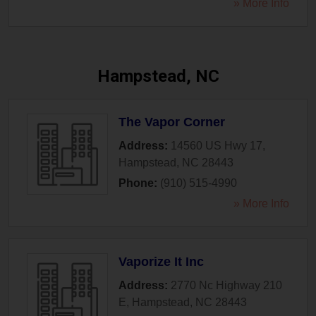
» More Info
Hampstead, NC
The Vapor Corner
Address:
14560 US Hwy 17
,
Hampstead
,
NC
28443
Phone:
(910) 515-4990
» More Info
Vaporize It Inc
Address:
2770 Nc Highway 210
E
,
Hampstead
,
NC
28443