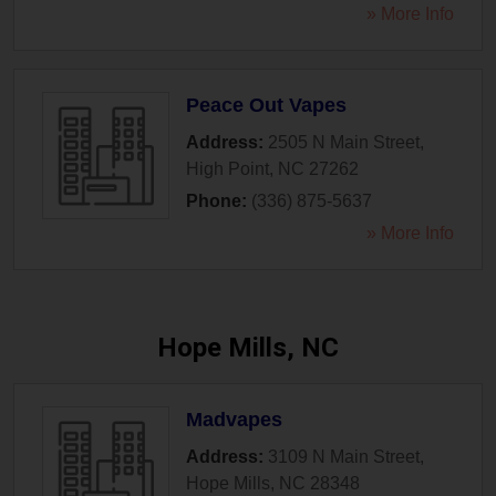
» More Info
Peace Out Vapes
Address:
2505 N Main Street
,
High Point
,
NC
27262
Phone:
(336) 875-5637
» More Info
Hope Mills, NC
Madvapes
Address:
3109 N Main Street
,
Hope Mills
,
NC
28348