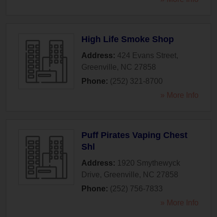
High Life Smoke Shop
Address:
424 Evans Street
,
Greenville
,
NC
27858
Phone:
(252) 321-8700
» More Info
Puff Pirates Vaping Chest
Shl
Address:
1920 Smythewyck
Drive
,
Greenville
,
NC
27858
Phone:
(252) 756-7833
» More Info