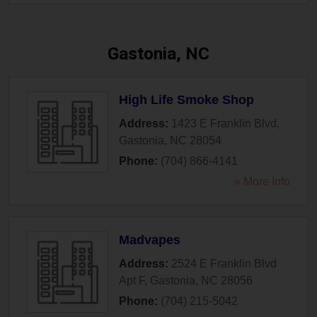
Gastonia, NC
High Life Smoke Shop
Address:
1423 E Franklin Blvd
,
Gastonia
,
NC
28054
Phone:
(704) 866-4141
» More Info
Madvapes
Address:
2524 E Franklin Blvd
Apt F
,
Gastonia
,
NC
28056
Phone:
(704) 215-5042