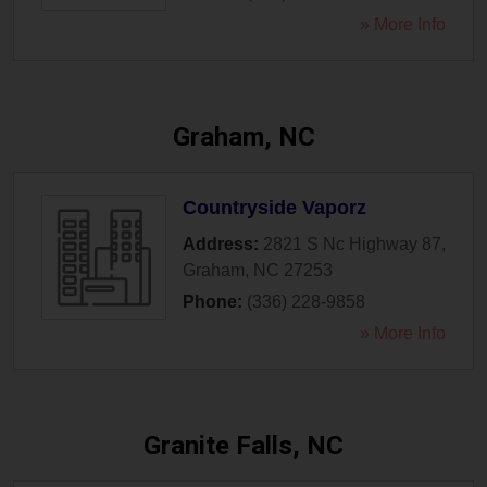
» More Info
Graham, NC
Countryside Vaporz
Address:
2821 S Nc Highway 87
,
Graham
,
NC
27253
Phone:
(336) 228-9858
» More Info
Granite Falls, NC