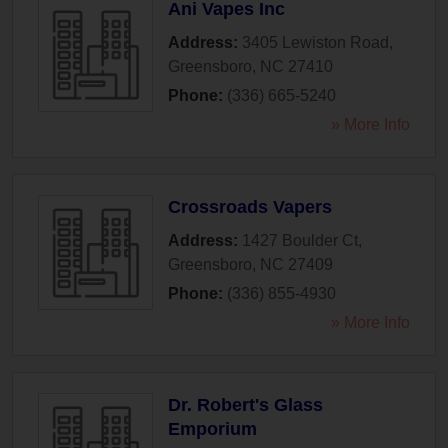
Ani Vapes Inc
Address:
3405 Lewiston Road
,
Greensboro
,
NC
27410
Phone:
(336) 665-5240
» More Info
Crossroads Vapers
Address:
1427 Boulder Ct
,
Greensboro
,
NC
27409
Phone:
(336) 855-4930
» More Info
Dr. Robert's Glass
Emporium