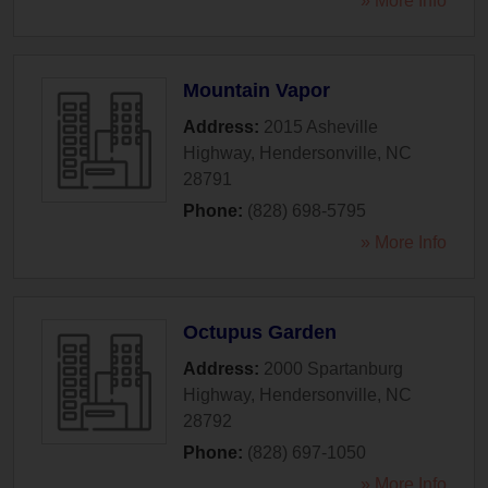
» More Info
Mountain Vapor
Address:
2015 Asheville
Highway
,
Hendersonville
,
NC
28791
Phone:
(828) 698-5795
» More Info
Octupus Garden
Address:
2000 Spartanburg
Highway
,
Hendersonville
,
NC
28792
Phone:
(828) 697-1050
» More Info