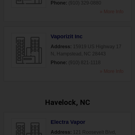
Phone:
(910) 329-0880
» More Info
Vaporizit Inc
Address:
15919 US Highway 17
N
,
Hampstead
,
NC
28443
Phone:
(910) 821-1118
» More Info
Havelock, NC
Electra Vapor
Address:
121 Roosevelt Blvd
,