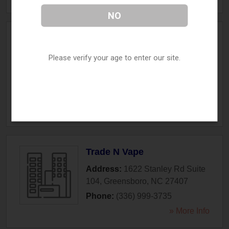
NO
The Refinery Vaping
Company
Please verify your age to enter our site.
Address:
104 S. Davie Street
,
Greensboro
,
NC
27401
Phone:
(336) 554-4460
» More Info
Trade N Vape
Address:
1622 Stanley Rd Suite
104
,
Greensboro
,
NC
27407
Phone:
(336) 999-3735
» More Info