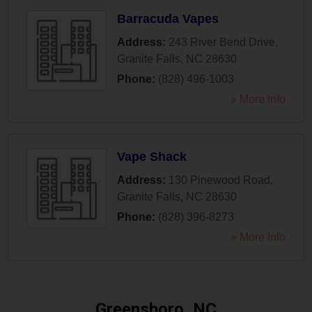
Barracuda Vapes
Address:
243 River Bend Drive
,
Granite Falls
,
NC
28630
Phone:
(828) 496-1003
» More Info
Vape Shack
Address:
130 Pinewood Road
,
Granite Falls
,
NC
28630
Phone:
(828) 396-8273
» More Info
Greensboro, NC