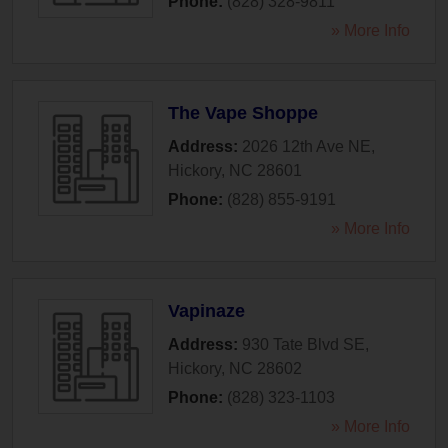
Phone:
(828) 328-9811
» More Info
The Vape Shoppe
Address:
2026 12th Ave NE
,
Hickory
,
NC
28601
Phone:
(828) 855-9191
» More Info
Vapinaze
Address:
930 Tate Blvd SE
,
Hickory
,
NC
28602
Phone:
(828) 323-1103
» More Info