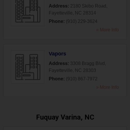
Address:
2180 Skibo Road
,
Fayetteville
,
NC
28314
Phone:
(910) 229-3624
» More Info
Vapors
Address:
3308 Bragg Blvd
,
Fayetteville
,
NC
28303
Phone:
(910) 867-7972
» More Info
Fuquay Varina, NC