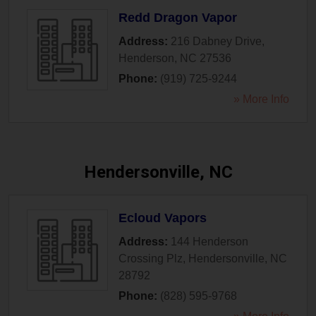
Redd Dragon Vapor
Address:
216 Dabney Drive
,
Henderson
,
NC
27536
Phone:
(919) 725-9244
» More Info
Hendersonville, NC
Ecloud Vapors
Address:
144 Henderson
Crossing Plz
,
Hendersonville
,
NC
28792
Phone:
(828) 595-9768