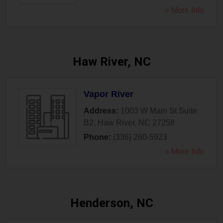
» More Info
Haw River, NC
Vapor River
Address:
1003 W Main St Suite
B2
,
Haw River
,
NC
27258
Phone:
(336) 260-5923
» More Info
Henderson, NC