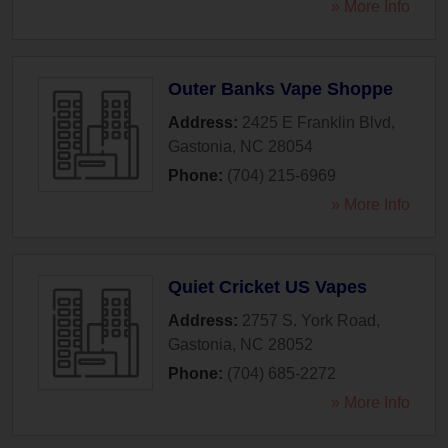
» More Info
Outer Banks Vape Shoppe
Address:
2425 E Franklin Blvd
,
Gastonia
,
NC
28054
Phone:
(704) 215-6969
» More Info
Quiet Cricket US Vapes
Address:
2757 S. York Road
,
Gastonia
,
NC
28052
Phone:
(704) 685-2272
» More Info