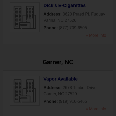
Dick's E-Cigarettes
Address:
3620 Praed Pl
,
Fuquay
Varina
,
NC
27526
Phone:
(877) 709-6505
» More Info
Garner, NC
Vapor Available
Address:
2678 Timber Drive
,
Garner
,
NC
27529
Phone:
(919) 916-5465
» More Info