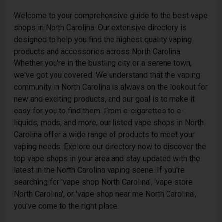
Welcome to your comprehensive guide to the best vape
shops in North Carolina. Our extensive directory is
designed to help you find the highest quality vaping
products and accessories across North Carolina.
Whether you're in the bustling city or a serene town,
we've got you covered. We understand that the vaping
community in North Carolina is always on the lookout for
new and exciting products, and our goal is to make it
easy for you to find them. From e-cigarettes to e-
liquids, mods, and more, our listed vape shops in North
Carolina offer a wide range of products to meet your
vaping needs. Explore our directory now to discover the
top vape shops in your area and stay updated with the
latest in the North Carolina vaping scene. If you're
searching for 'vape shop North Carolina', 'vape store
North Carolina', or 'vape shop near me North Carolina',
you've come to the right place.