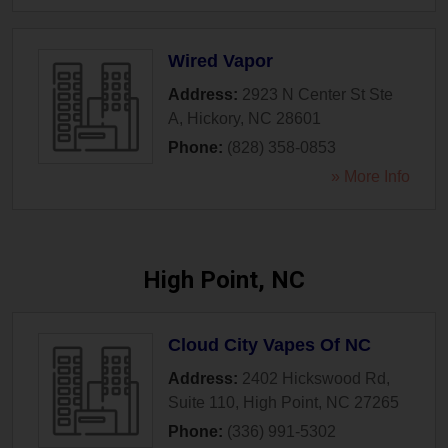
Wired Vapor
Address:
2923 N Center St Ste
A
,
Hickory
,
NC
28601
Phone:
(828) 358-0853
» More Info
High Point, NC
Cloud City Vapes Of NC
Address:
2402 Hickswood Rd,
Suite 110
,
High Point
,
NC
27265
Phone:
(336) 991-5302