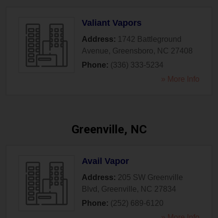
Valiant Vapors
Address:
1742 Battleground
Avenue
,
Greensboro
,
NC
27408
Phone:
(336) 333-5234
» More Info
Greenville, NC
Avail Vapor
Address:
205 SW Greenville
Blvd
,
Greenville
,
NC
27834
Phone:
(252) 689-6120
» More Info