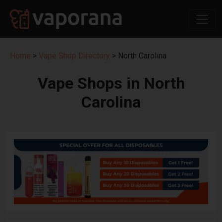
Home
>
Vape Shop Directory
> North Carolina
Vape Shops in North
Carolina