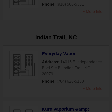
Phone:
(910) 568-5331
» More Info
Indian Trail, NC
Everyday Vapor
Address:
14015 E Independence
Blvd Ste B
,
Indian Trail
,
NC
28079
Phone:
(704) 628-5138
» More Info
Kure Vaporium &amp;