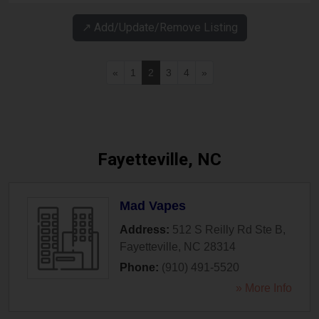
↗️ Add/Update/Remove Listing
«
1
2
3
4
»
Fayetteville, NC
Mad Vapes
Address:
512 S Reilly Rd Ste B
,
Fayetteville
,
NC
28314
Phone:
(910) 491-5520
» More Info