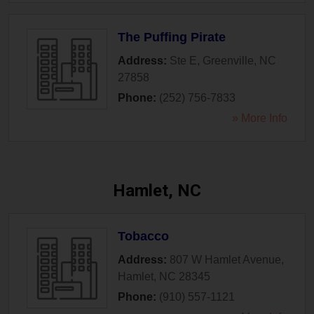
The Puffing Pirate
Address:
Ste E
,
Greenville
,
NC
27858
Phone:
(252) 756-7833
» More Info
Hamlet, NC
Tobacco
Address:
807 W Hamlet Avenue
,
Hamlet
,
NC
28345
Phone:
(910) 557-1121