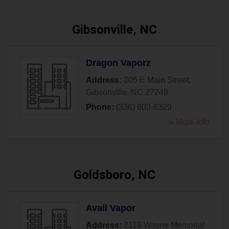
Gibsonville, NC
Dragon Vaporz
Address:
205 E Main Street
,
Gibsonville
,
NC
27249
Phone:
(336) 603-6329
» More Info
Goldsboro, NC
Avail Vapor
Address:
2116 Wayne Memorial