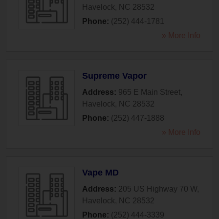
Havelock
,
NC
28532
Phone:
(252) 444-1781
» More Info
Supreme Vapor
Address:
965 E Main Street
,
Havelock
,
NC
28532
Phone:
(252) 447-1888
» More Info
Vape MD
Address:
205 US Highway 70 W
,
Havelock
,
NC
28532
Phone:
(252) 444-3339