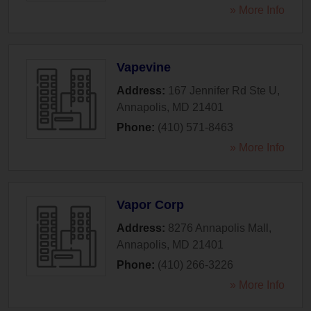
» More Info
Vapevine
Address:
167 Jennifer Rd Ste U
,
Annapolis
,
MD
21401
Phone:
(410) 571-8463
» More Info
Vapor Corp
Address:
8276 Annapolis Mall
,
Annapolis
,
MD
21401
Phone:
(410) 266-3226
» More Info