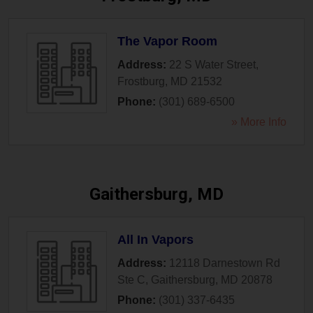
The Vapor Room
Address:
22 S Water Street
,
Frostburg
,
MD
21532
Phone:
(301) 689-6500
» More Info
Gaithersburg, MD
All In Vapors
Address:
12118 Darnestown Rd
Ste C
,
Gaithersburg
,
MD
20878
Phone:
(301) 337-6435