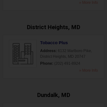
» More Info
District Heights, MD
Tobacco Plus
Address:
6132 Marlboro Pike
,
District Heights
,
MD
20747
Phone:
(202) 491-8924
» More Info
Dundalk, MD