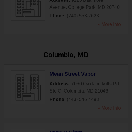
Address:
9225 Baltimore
Avenue
,
College Park
,
MD
20740
Phone:
(240) 553-7623
» More Info
Columbia, MD
Mean Street Vapor
Address:
7060 Oakland Mills Rd
Ste C
,
Columbia
,
MD
21046
Phone:
(443) 546-4493
» More Info