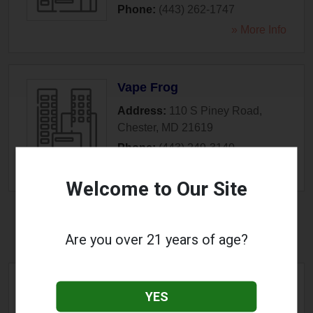
Phone:
(443) 262-1747
» More Info
Vape Frog
Address:
110 S Piney Road
,
Chester
,
MD
21619
Phone:
(443) 249-3140
» More Info
Welcome to Our Site
Cockeysville, MD
Are you over 21 years of age?
Elegant Vapes
YES
Address:
10766 York Road
,