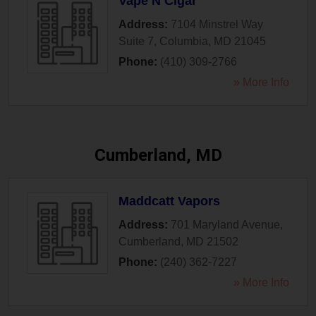
Vape N Cigar
Address:
7104 Minstrel Way
Suite 7
,
Columbia
,
MD
21045
Phone:
(410) 309-2766
» More Info
Cumberland, MD
Maddcatt Vapors
Address:
701 Maryland Avenue
,
Cumberland
,
MD
21502
Phone:
(240) 362-7227
» More Info