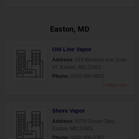
Easton, MD
Old Line Vapor
Address:
219 Marlboro Ave Suite
47
,
Easton
,
MD
21601
Phone:
(410) 690-4602
» More Info
Shore Vapor
Address:
8374 Ocean Gtwy
,
Easton
,
MD
21601
Phone:
(443) 496-0362