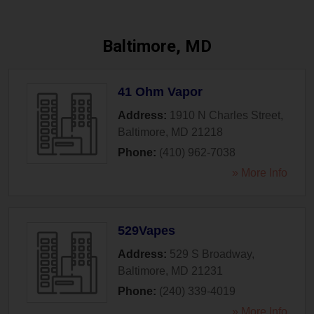
Baltimore, MD
41 Ohm Vapor
Address:
1910 N Charles Street
,
Baltimore
,
MD
21218
Phone:
(410) 962-7038
» More Info
529Vapes
Address:
529 S Broadway
,
Baltimore
,
MD
21231
Phone:
(240) 339-4019
» More Info