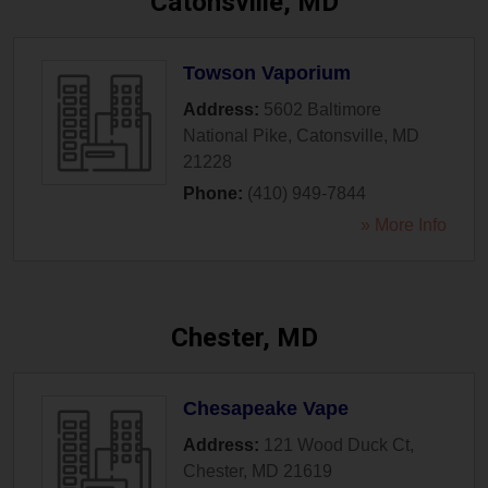
Catonsville, MD
Towson Vaporium
Address:
5602 Baltimore
National Pike
,
Catonsville
,
MD
21228
Phone:
(410) 949-7844
» More Info
Chester, MD
Chesapeake Vape
Address:
121 Wood Duck Ct
,
Chester
,
MD
21619