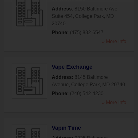
Address:
8150 Baltimore Ave
Suite 454
,
College Park
,
MD
20740
Phone:
(475) 882-6547
» More Info
Vape Exchange
Address:
8145 Baltimore
Avenue
,
College Park
,
MD
20740
Phone:
(240) 542-4230
» More Info
Vapin Time