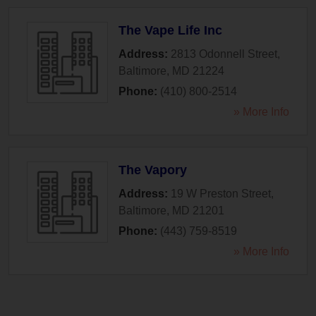
The Vape Life Inc
Address:
2813 Odonnell Street
,
Baltimore
,
MD
21224
Phone:
(410) 800-2514
» More Info
The Vapory
Address:
19 W Preston Street
,
Baltimore
,
MD
21201
Phone:
(443) 759-8519
» More Info