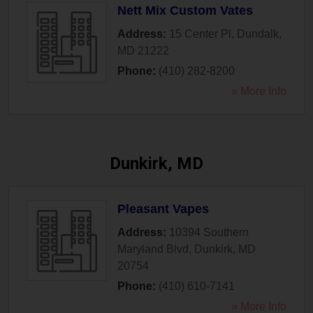
Nett Mix Custom Vates
Address:
15 Center Pl
,
Dundalk
,
MD
21222
Phone:
(410) 282-8200
» More Info
Dunkirk, MD
Pleasant Vapes
Address:
10394 Southern
Maryland Blvd
,
Dunkirk
,
MD
20754
Phone:
(410) 610-7141
» More Info