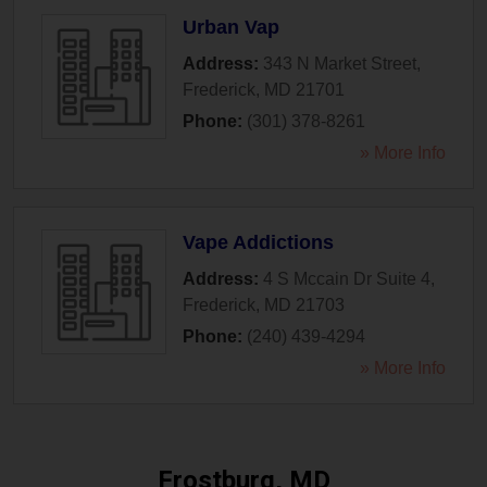
Urban Vap
Address:
343 N Market Street
,
Frederick
,
MD
21701
Phone:
(301) 378-8261
» More Info
Vape Addictions
Address:
4 S Mccain Dr Suite 4
,
Frederick
,
MD
21703
Phone:
(240) 439-4294
» More Info
Frostburg, MD