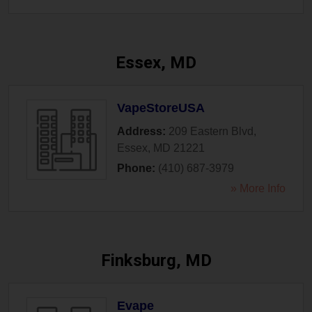
Essex, MD
VapeStoreUSA
Address:
209 Eastern Blvd
,
Essex
,
MD
21221
Phone:
(410) 687-3979
» More Info
Finksburg, MD
Evape