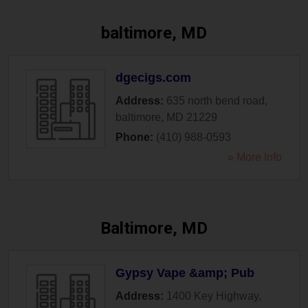
baltimore, MD
dgecigs.com
Address:
635 north bend road
,
baltimore
,
MD
21229
Phone:
(410) 988-0593
» More Info
Baltimore, MD
Gypsy Vape &amp; Pub
Address:
1400 Key Highway
,