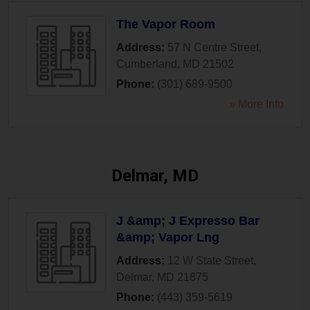
The Vapor Room
Address:
57 N Centre Street
,
Cumberland
,
MD
21502
Phone:
(301) 689-9500
» More Info
Delmar, MD
J &amp; J Expresso Bar
&amp; Vapor Lng
Address:
12 W State Street
,
Delmar
,
MD
21875
Phone:
(443) 359-5619