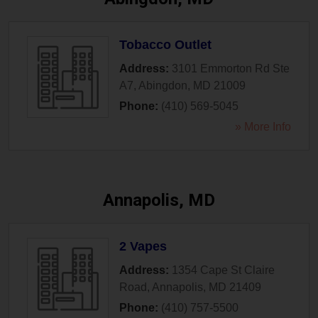
Tobacco Outlet
Address:
3101 Emmorton Rd Ste
A7
,
Abingdon
,
MD
21009
Phone:
(410) 569-5045
» More Info
Annapolis, MD
2 Vapes
Address:
1354 Cape St Claire
Road
,
Annapolis
,
MD
21409
Phone:
(410) 757-5500