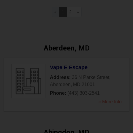
«
1
2
»
Aberdeen, MD
Vape E Escape
Address:
36 N Parke Street
,
Aberdeen
,
MD
21001
Phone:
(443) 303-2541
» More Info
Abingdon, MD