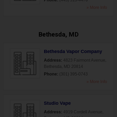
» More Info
Bethesda, MD
Bethesda Vapor Company
Address:
4823 Fairmont Avenue
,
Bethesda
,
MD
20814
Phone:
(301) 395-0743
» More Info
Studio Vape
Address:
4919 Cordell Avenue
,