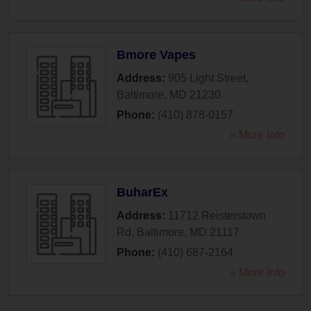
Bmore Vapes
Address:
905 Light Street
,
Baltimore
,
MD
21230
Phone:
(410) 878-0157
» More Info
BuharEx
Address:
11712 Reisterstown
Rd
,
Baltimore
,
MD
21117
Phone:
(410) 687-2164
» More Info