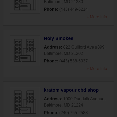
Baltimore
,
MD
21230
Phone:
(443) 449-6214
» More Info
Holy Smokes
Address:
822 Guilford Ave #899
,
Baltimore
,
MD
21202
Phone:
(443) 538-6037
» More Info
kratom vapour cbd shop
Address:
1000 Dundalk Avenue
,
Baltimore
,
MD
21224
Phone:
(240) 755-2583