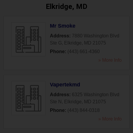
Elkridge, MD
Mr Smoke
Address:
7880 Washington Blvd
Ste G
,
Elkridge
,
MD
21075
Phone:
(443) 661-4360
» More Info
Vapertekmd
Address:
6325 Washington Blvd
Ste N
,
Elkridge
,
MD
21075
Phone:
(443) 844-0318
» More Info