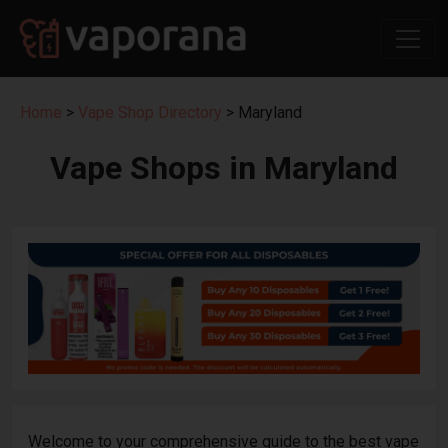
Home
>
Vape Shop Directory
> Maryland
Vape Shops in Maryland
Welcome to your comprehensive guide to the best vape