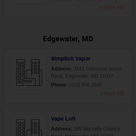
» More Info
Edgewater, MD
Simplicit Vapor
Address:
3141 Solomons Island
Road
,
Edgewater
,
MD
21037
Phone:
(410) 956-2945
» More Info
Vape Loft
Address:
185 Mitchells Chance