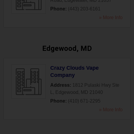
Road
,
Edgewater
,
MD
21037
Phone:
(443) 203-6161
» More Info
Edgewood, MD
Crazy Clouds Vape
Company
Address:
1812 Pulaski Hwy Ste
L
,
Edgewood
,
MD
21040
Phone:
(410) 671-2295
» More Info