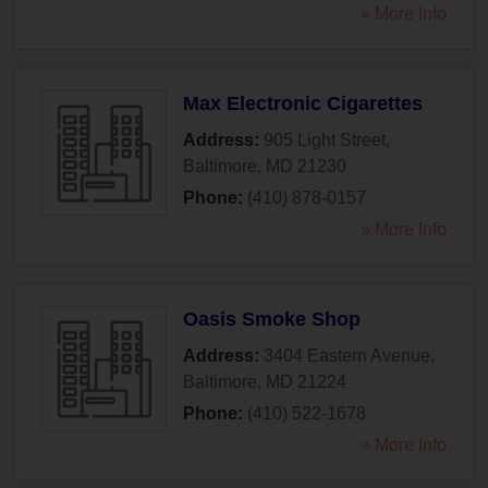
» More Info
Max Electronic Cigarettes
Address:
905 Light Street
,
Baltimore
,
MD
21230
Phone:
(410) 878-0157
» More Info
Oasis Smoke Shop
Address:
3404 Eastern Avenue
,
Baltimore
,
MD
21224
Phone:
(410) 522-1678
» More Info