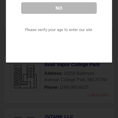
Cockeysville
,
MD
21030
NO
Phone:
(443) 689-7022
» More Info
Please verify your age to enter our site.
College Park, MD
Avail Vapor College Park
Address:
10250 Baltimore
Avenue
,
College Park
,
MD
20740
Phone:
(240) 965-6025
» More Info
JVTANK LLC