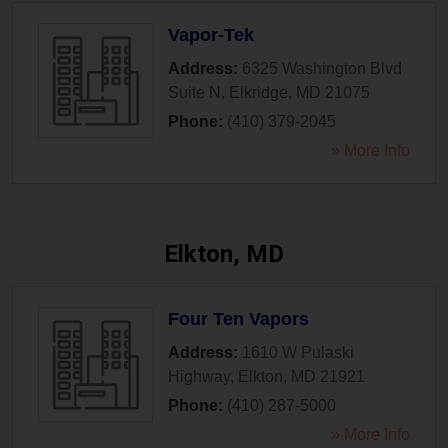
Vapor-Tek
Address:
6325 Washington Blvd
Suite N
,
Elkridge
,
MD
21075
Phone:
(410) 379-2045
» More Info
Elkton, MD
Four Ten Vapors
Address:
1610 W Pulaski
Highway
,
Elkton
,
MD
21921
Phone:
(410) 287-5000
» More Info