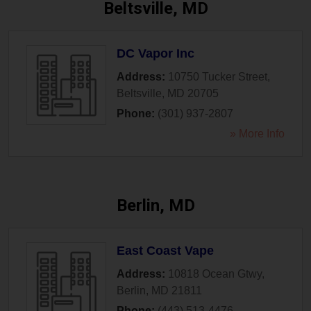
Beltsville, MD
DC Vapor Inc
Address:
10750 Tucker Street
,
Beltsville
,
MD
20705
Phone:
(301) 937-2807
» More Info
Berlin, MD
East Coast Vape
Address:
10818 Ocean Gtwy
,
Berlin
,
MD
21811
Phone:
(443) 513-4476