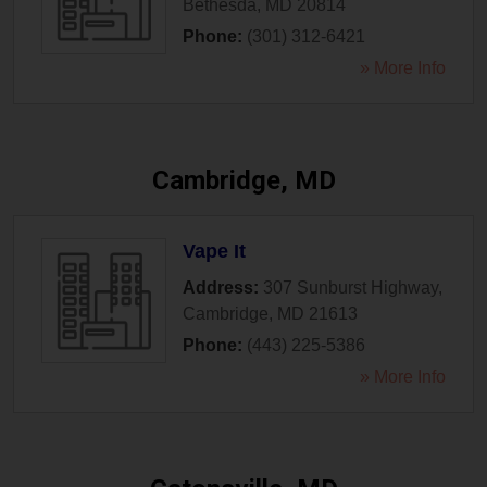
Bethesda
,
MD
20814
Phone:
(301) 312-6421
» More Info
Cambridge, MD
Vape It
Address:
307 Sunburst Highway
,
Cambridge
,
MD
21613
Phone:
(443) 225-5386
» More Info