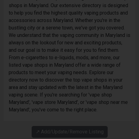
shops in Maryland. Our extensive directory is designed
to help you find the highest quality vaping products and
accessories across Maryland. Whether you're in the
bustling city or a serene town, we've got you covered.
We understand that the vaping community in Maryland is
always on the lookout for new and exciting products,
and our goal is to make it easy for you to find them.
From e-cigarettes to e-liquids, mods, and more, our
listed vape shops in Maryland offer a wide range of
products to meet your vaping needs. Explore our
directory now to discover the top vape shops in your
area and stay updated with the latest in the Maryland
vaping scene. If you're searching for 'vape shop
Maryland', 'vape store Maryland', or 'vape shop near me
Maryland', you've come to the right place.
↗️ Add/Update/Remove Listing