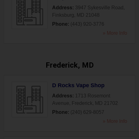
Address:
3947 Sykesville Road
,
Finksburg
,
MD
21048
Phone:
(443) 920-3776
» More Info
Frederick, MD
D Rocks Vape Shop
Address:
1713 Rosemont
Avenue
,
Frederick
,
MD
21702
Phone:
(240) 629-8057
» More Info