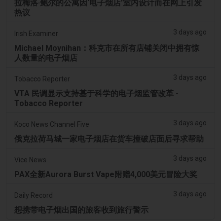
拉梅洛·鲍尔的公寓因‘电子烟店’室内设计而在网上引发
热议
3 days ago
Irish Examiner
Michael Moynihan：科克市在所有店铺关闭中拥有惊
人数量的电子烟店
3 days ago
Tobacco Reporter
VTA 民调显示支持基于科学的电子烟监管改革 -
Tobacco Reporter
3 days ago
Koco News Channel Five
俄克拉荷马城一家电子烟店在货车撞破店面后寻求帮助
3 days ago
Vice News
PAX全新Aurora Burst Vape附赠4,000美元冒险大奖
3 days ago
Daily Record
想携带电子烟出国的旅客收到旅行警示