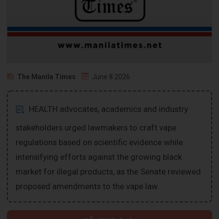
The Manila Times
June 8 2026
HEALTH advocates, academics and industry
stakeholders urged lawmakers to craft vape
regulations based on scientific evidence while
intensifying efforts against the growing black
market for illegal products, as the Senate reviewed
proposed amendments to the vape law.