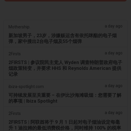
a day ago
Mothership.
新加坡男子，23岁，涉嫌贩运含有依托咪酯的电子烟
弹，家中搜出2台电子烟及55个烟弹
a day ago
2Firsts
2FIRSTS | 参议院民主党人 Wyden 调查特朗普政府电子
烟政策转变，并要求 HHS 和 Reynolds American 提供
记录
a day ago
ibiza-spotlight.com
可持续发展至关重要 – 在伊比沙海滩吸烟：您需要了解
的事项 | Ibiza Spotlight
a day ago
2Firsts
2FIRSTS | 阿联酋将于 9 月 1 日起对电子烟油设定每毫
升 1 迪拉姆的最低消费税价格，同时维持 100% 的税率