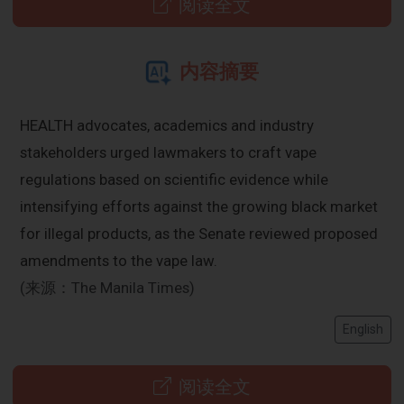
阅读全文
内容摘要
HEALTH advocates, academics and industry
stakeholders urged lawmakers to craft vape
regulations based on scientific evidence while
intensifying efforts against the growing black market
for illegal products, as the Senate reviewed proposed
amendments to the vape law.
(来源：The Manila Times)
English
阅读全文