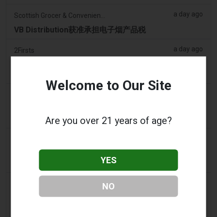
a day ago
Scottish Grocer & Convenience Retailer
VB Distribution获准承担电子烟产品税
a day ago
2Firsts
2FIRSTS | 尼古丁袋在美国便利店市场崛起，而电子烟
销量下降 14%
Welcome to Our Site
a day ago
The Irish Times
电子烟税在九个月内筹集了2200万欧元后，政府正考虑
提高税率
Are you over 21 years of age?
a day ago
Tico Times
哥斯达黎加新的电子烟法规原定今日生效，但并未生
YES
效。
2 days ago
Tobacco Reporter
NO
Ohio 评估执行非法电子烟销售的权力 – Tobacco
Reporter