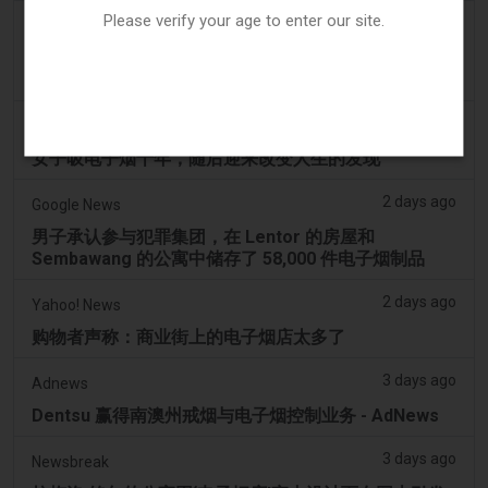
Please verify your age to enter our site.
2 days ago
2Firsts
2FIRSTS | 俄亥俄州最高法院评估州消费者法是否能限
制调味电子烟销售
2 days ago
Newsweek
女子吸电子烟十年，随后迎来改变人生的发现
2 days ago
Google News
男子承认参与犯罪集团，在 Lentor 的房屋和
Sembawang 的公寓中储存了 58,000 件电子烟制品
2 days ago
Yahoo! News
购物者声称：商业街上的电子烟店太多了
3 days ago
Adnews
Dentsu 赢得南澳州戒烟与电子烟控制业务 - AdNews
3 days ago
Newsbreak