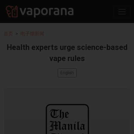
首页
电子烟新闻
Health experts urge science-based
vape rules
English