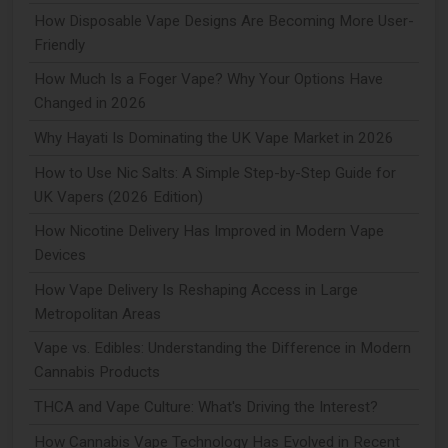
How Disposable Vape Designs Are Becoming More User-
Friendly
How Much Is a Foger Vape? Why Your Options Have
Changed in 2026
Why Hayati Is Dominating the UK Vape Market in 2026
How to Use Nic Salts: A Simple Step-by-Step Guide for
UK Vapers (2026 Edition)
How Nicotine Delivery Has Improved in Modern Vape
Devices
How Vape Delivery Is Reshaping Access in Large
Metropolitan Areas
Vape vs. Edibles: Understanding the Difference in Modern
Cannabis Products
THCA and Vape Culture: What's Driving the Interest?
How Cannabis Vape Technology Has Evolved in Recent