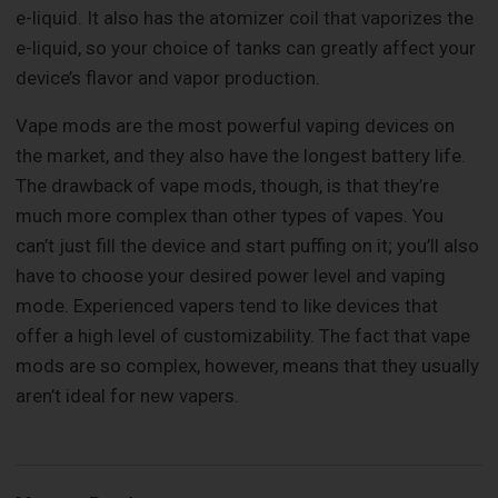
e-liquid. It also has the atomizer coil that vaporizes the
e-liquid, so your choice of tanks can greatly affect your
device’s flavor and vapor production.
Vape mods are the most powerful vaping devices on
the market, and they also have the longest battery life.
The drawback of vape mods, though, is that they’re
much more complex than other types of vapes. You
can’t just fill the device and start puffing on it; you’ll also
have to choose your desired power level and vaping
mode. Experienced vapers tend to like devices that
offer a high level of customizability. The fact that vape
mods are so complex, however, means that they usually
aren’t ideal for new vapers.