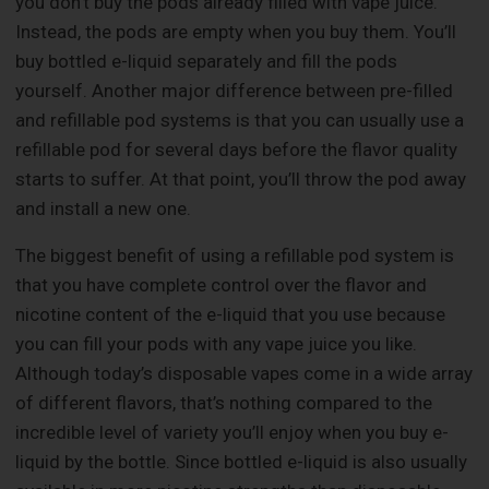
you don’t buy the pods already filled with vape juice.
Instead, the pods are empty when you buy them. You’ll
buy bottled e-liquid separately and fill the pods
yourself. Another major difference between pre-filled
and refillable pod systems is that you can usually use a
refillable pod for several days before the flavor quality
starts to suffer. At that point, you’ll throw the pod away
and install a new one.
The biggest benefit of using a refillable pod system is
that you have complete control over the flavor and
nicotine content of the e-liquid that you use because
you can fill your pods with any vape juice you like.
Although today’s disposable vapes come in a wide array
of different flavors, that’s nothing compared to the
incredible level of variety you’ll enjoy when you buy e-
liquid by the bottle. Since bottled e-liquid is also usually