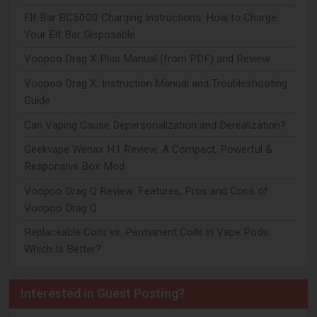
Elf Bar BC5000 Charging Instructions: How to Charge
Your Elf Bar Disposable
Voopoo Drag X Plus Manual (from PDF) and Review
Voopoo Drag X: Instruction Manual and Troubleshooting
Guide
Can Vaping Cause Depersonalization and Derealization?
Geekvape Wenax H1 Review: A Compact, Powerful &
Responsive Box Mod
Voopoo Drag Q Review: Features, Pros and Cons of
Voopoo Drag Q
Replaceable Coils vs. Permanent Coils in Vape Pods:
Which Is Better?
Interested in Guest Posting?