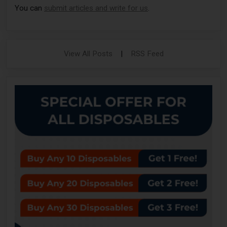
You can
submit articles and write for us
.
View All Posts
|
RSS Feed