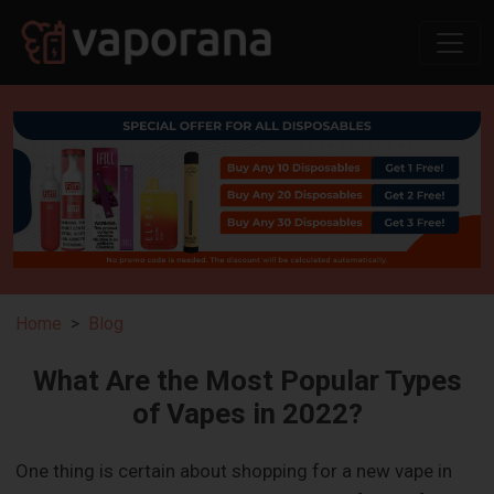
Home
Blog
What Are the Most Popular Types
of Vapes in 2022?
One thing is certain about shopping for a new vape in