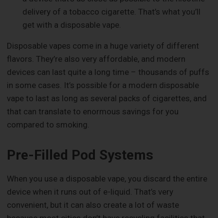
delivery of a tobacco cigarette. That’s what you’ll
get with a disposable vape.
Disposable vapes come in a huge variety of different
flavors. They’re also very affordable, and modern
devices can last quite a long time – thousands of puffs
in some cases. It’s possible for a modern disposable
vape to last as long as several packs of cigarettes, and
that can translate to enormous savings for you
compared to smoking.
Pre-Filled Pod Systems
When you use a disposable vape, you discard the entire
device when it runs out of e-liquid. That’s very
convenient, but it can also create a lot of waste
because most cities don’t have recycling facilities that