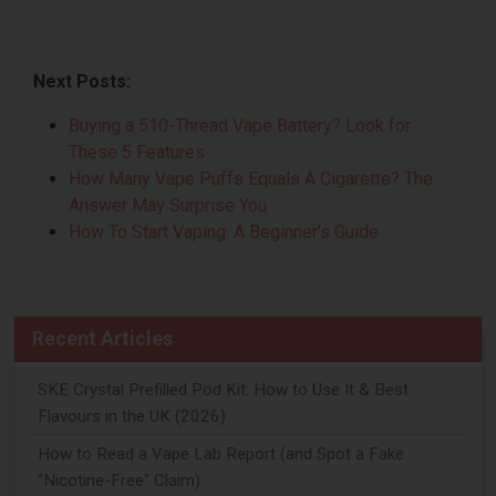
Next Posts:
Buying a 510-Thread Vape Battery? Look for
These 5 Features
How Many Vape Puffs Equals A Cigarette? The
Answer May Surprise You
How To Start Vaping: A Beginner's Guide
Recent Articles
SKE Crystal Prefilled Pod Kit: How to Use It & Best
Flavours in the UK (2026)
How to Read a Vape Lab Report (and Spot a Fake
"Nicotine-Free" Claim)