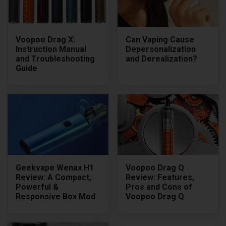
Voopoo Drag X:
Can Vaping Cause
Instruction Manual
Depersonalization
and Troubleshooting
and Derealization?
Guide
Geekvape Wenax H1
Voopoo Drag Q
Review: A Compact,
Review: Features,
Powerful &
Pros and Cons of
Responsive Box Mod
Voopoo Drag Q