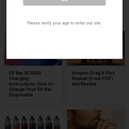
25000: How to Use,
Compact, High-
Key Features, and
Performance Vape
More
Pod Kit
Please verify your age to enter our site.
Elf Bar BC5000
Voopoo Drag X Plus
Charging
Manual (from PDF)
Instructions: How to
and Review
Charge Your Elf Bar
Disposable