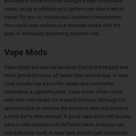
available in more nicotine strengths than disposable
vapes, using a refillable pod system can also make it
easier for you to reduce your nicotine consumption.
You could even reduce your nicotine intake with the
goal of eventually becoming nicotine free.
Vape Mods
Vape mods are special because they’re the largest and
most powerful types of vapes that you can buy. A vape
mod usually has a box-like shape and somewhat
resembles a cigarette pack. Vape mods often come
with their own tanks for e-liquid storage, although it’s
also possible to remove the included tank and connect
a third-party tank instead. A good vape shop will usually
have a wide selection of different tanks that you can
use with your mod. A vape tank doesn’t just store your