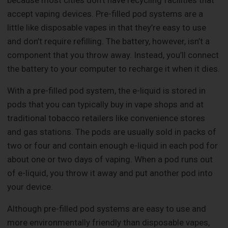
accept vaping devices. Pre-filled pod systems are a
little like disposable vapes in that they’re easy to use
and don’t require refilling. The battery, however, isn’t a
component that you throw away. Instead, you’ll connect
the battery to your computer to recharge it when it dies.
With a pre-filled pod system, the e-liquid is stored in
pods that you can typically buy in vape shops and at
traditional tobacco retailers like convenience stores
and gas stations. The pods are usually sold in packs of
two or four and contain enough e-liquid in each pod for
about one or two days of vaping. When a pod runs out
of e-liquid, you throw it away and put another pod into
your device.
Although pre-filled pod systems are easy to use and
more environmentally friendly than disposable vapes,