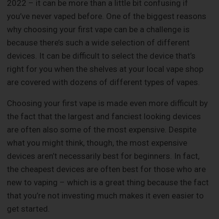
2022 – it can be more than a little bit confusing if
you’ve never vaped before. One of the biggest reasons
why choosing your first vape can be a challenge is
because there’s such a wide selection of different
devices. It can be difficult to select the device that’s
right for you when the shelves at your local vape shop
are covered with dozens of different types of vapes.
Choosing your first vape is made even more difficult by
the fact that the largest and fanciest looking devices
are often also some of the most expensive. Despite
what you might think, though, the most expensive
devices aren’t necessarily best for beginners. In fact,
the cheapest devices are often best for those who are
new to vaping – which is a great thing because the fact
that you’re not investing much makes it even easier to
get started.