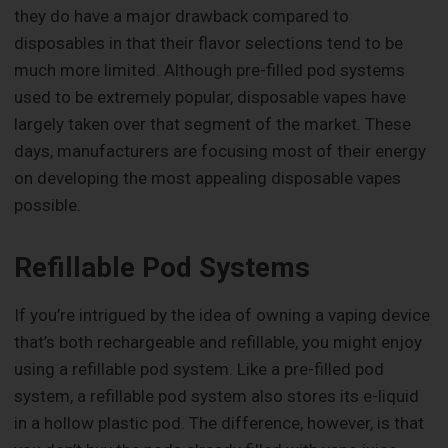
they do have a major drawback compared to
disposables in that their flavor selections tend to be
much more limited. Although pre-filled pod systems
used to be extremely popular, disposable vapes have
largely taken over that segment of the market. These
days, manufacturers are focusing most of their energy
on developing the most appealing disposable vapes
possible.
Refillable Pod Systems
If you’re intrigued by the idea of owning a vaping device
that’s both rechargeable and refillable, you might enjoy
using a refillable pod system. Like a pre-filled pod
system, a refillable pod system also stores its e-liquid
in a hollow plastic pod. The difference, however, is that