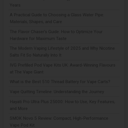
Years
A Practical Guide to Choosing a Glass Water Pipe:
Materials, Shapes, and Care
The Flavor Chaser’s Guide: How to Optimize Your
Hardware for Maximum Taste
The Modern Vaping Lifestyle of 2025 and Why Nicotine
Salts Fit So Naturally Into It
IVG Prefilled Pod Vape Kits UK: Award-Winning Flavours
at The Vape Giant
What is the Best 510 Thread Battery for Vape Carts?
Vape Quitting Timeline: Understanding the Journey
Hayati Pro Ultra Plus 25000: How to Use, Key Features,
and More
SMOK Novo 5 Review: Compact, High-Performance
Vape Pod Kit