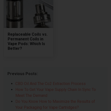
Replaceable Coils vs.
Permanent Coils in
Vape Pods: Which Is
Better?
Previous Posts:
CBD Oil And The Co2 Extraction Process
How To Get Your Vape Supply Chain In Sync To
Meet The Demand
Do You Know How to Maximize the Results of
Your Packaging for Vape Cartridges?