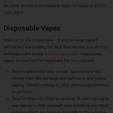
So, what are the most popular types of vapes in 2022?
Let’s dig in.
Disposable Vapes
We’ll cut to the chase here – if you’ve never vaped
before and are looking for your first device, you almost
definitely want to buy a
disposable vape
. Disposable
vapes are perfect for beginners for two reasons.
They’re extremely easy to use. Just remove the
device from the package and puff on it, and you’re
vaping. There’s nothing to refill and no maintenance
to perform.
They’re often very high in nicotine. If you’re going to
use vaping to help yourself stop smoking, you need
a device that’s as close as possible to the nicotine