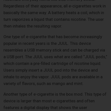
Regardless of their appearance, all e-cigarettes work in
basically the same way. A battery heats a coil, which in
turn vaporizes a liquid that contains nicotine. The user
then inhales the resulting vapor.
One type of e-cigarette that has become increasingly
popular in recent years is the JUUL. This device
resembles a USB memory stick and can be charged via
a USB port. The JUUL uses what are called “JUUL pods,”
which contain a pre-filled cartridge of nicotine liquid.
Users simply insert a JUUL pod into the device and
inhale to enjoy the vapor. JUUL pods are available in a
variety of flavors, such as mango and mint.
Another type of e-cigarette is the box mod. This type of
device is larger than most e-cigarettes and often
features a digital display that shows the user