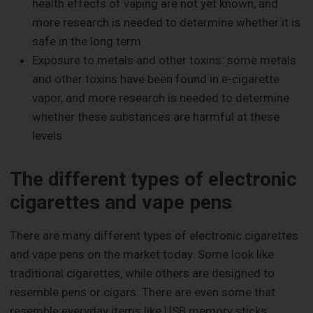
health effects of vaping are not yet known, and
more research is needed to determine whether it is
safe in the long term
Exposure to metals and other toxins: some metals
and other toxins have been found in e-cigarette
vapor, and more research is needed to determine
whether these substances are harmful at these
levels
The different types of electronic
cigarettes and vape pens
There are many different types of electronic cigarettes
and vape pens on the market today. Some look like
traditional cigarettes, while others are designed to
resemble pens or cigars. There are even some that
resemble everyday items like USB memory sticks.