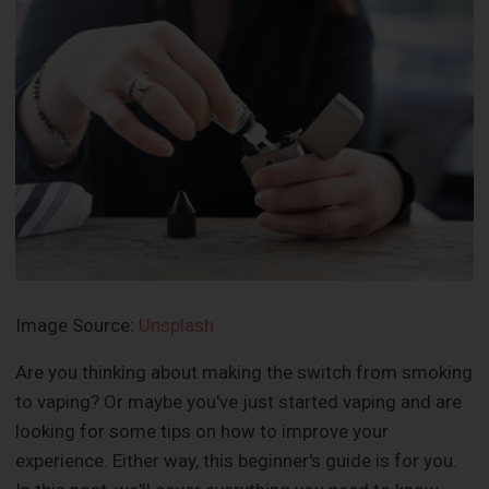
Image Source:
Unsplash
Are you thinking about making the switch from smoking
to vaping? Or maybe you've just started vaping and are
looking for some tips on how to improve your
experience. Either way, this beginner's guide is for you.