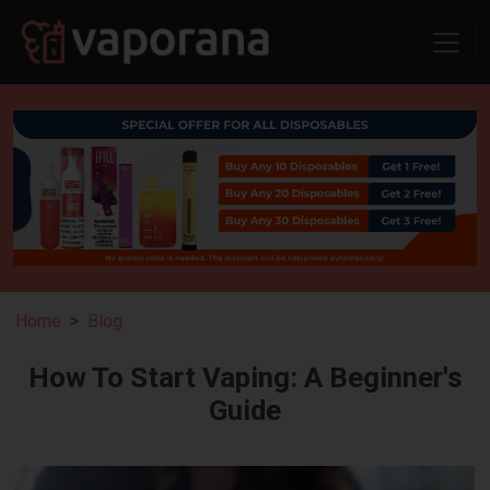
Home
Blog
How To Start Vaping: A Beginner's
Guide