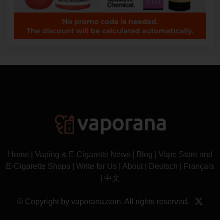
Home
|
Vaping & E-Cigarette News
|
Blog
|
Vape Store and
E-Cigarette Shops
|
Write for Us
|
About
|
Deutsch
|
Français
|
中文
© Copyright by vaporana.com. All rights reserved.