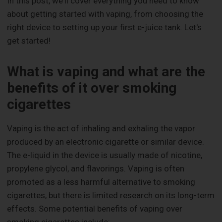
In this post, we'll cover everything you need to know
about getting started with vaping, from choosing the
right device to setting up your first e-juice tank. Let's
get started!
What is vaping and what are the
benefits of it over smoking
cigarettes
Vaping is the act of inhaling and exhaling the vapor
produced by an electronic cigarette or similar device.
The e-liquid in the device is usually made of nicotine,
propylene glycol, and flavorings. Vaping is often
promoted as a less harmful alternative to smoking
cigarettes, but there is limited research on its long-term
effects. Some potential benefits of vaping over
smoking cigarettes include: