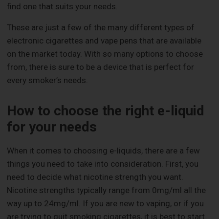
find one that suits your needs.
These are just a few of the many different types of
electronic cigarettes and vape pens that are available
on the market today. With so many options to choose
from, there is sure to be a device that is perfect for
every smoker’s needs.
How to choose the right e-liquid
for your needs
When it comes to choosing e-liquids, there are a few
things you need to take into consideration. First, you
need to decide what nicotine strength you want.
Nicotine strengths typically range from 0mg/ml all the
way up to 24mg/ml. If you are new to vaping, or if you
are trying to quit smoking cigarettes, it is best to start