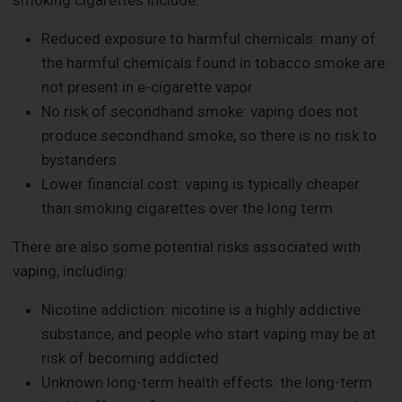
Reduced exposure to harmful chemicals: many of
the harmful chemicals found in tobacco smoke are
not present in e-cigarette vapor
No risk of secondhand smoke: vaping does not
produce secondhand smoke, so there is no risk to
bystanders
Lower financial cost: vaping is typically cheaper
than smoking cigarettes over the long term
There are also some potential risks associated with
vaping, including:
Nicotine addiction: nicotine is a highly addictive
substance, and people who start vaping may be at
risk of becoming addicted
Unknown long-term health effects: the long-term