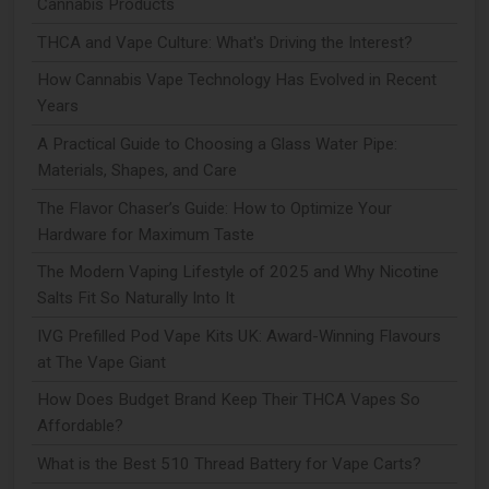
Cannabis Products
THCA and Vape Culture: What's Driving the Interest?
How Cannabis Vape Technology Has Evolved in Recent
Years
A Practical Guide to Choosing a Glass Water Pipe:
Materials, Shapes, and Care
The Flavor Chaser’s Guide: How to Optimize Your
Hardware for Maximum Taste
The Modern Vaping Lifestyle of 2025 and Why Nicotine
Salts Fit So Naturally Into It
IVG Prefilled Pod Vape Kits UK: Award-Winning Flavours
at The Vape Giant
How Does Budget Brand Keep Their THCA Vapes So
Affordable?
What is the Best 510 Thread Battery for Vape Carts?