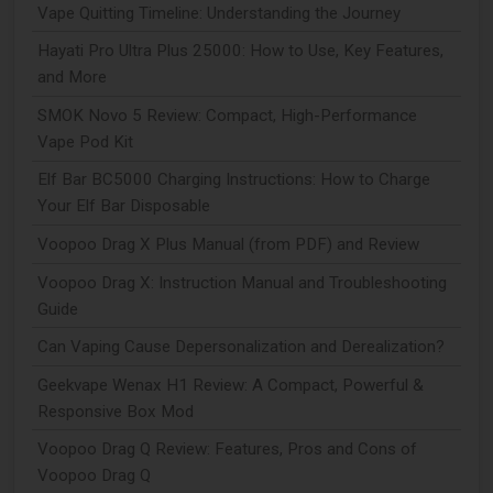
Vape Quitting Timeline: Understanding the Journey
Hayati Pro Ultra Plus 25000: How to Use, Key Features,
and More
SMOK Novo 5 Review: Compact, High-Performance
Vape Pod Kit
Elf Bar BC5000 Charging Instructions: How to Charge
Your Elf Bar Disposable
Voopoo Drag X Plus Manual (from PDF) and Review
Voopoo Drag X: Instruction Manual and Troubleshooting
Guide
Can Vaping Cause Depersonalization and Derealization?
Geekvape Wenax H1 Review: A Compact, Powerful &
Responsive Box Mod
Voopoo Drag Q Review: Features, Pros and Cons of
Voopoo Drag Q