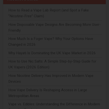
How to Read a Vape Lab Report (and Spot a Fake
"Nicotine-Free" Claim)
How Disposable Vape Designs Are Becoming More User-
Friendly
How Much Is a Foger Vape? Why Your Options Have
Changed in 2026
Why Hayati Is Dominating the UK Vape Market in 2026
How to Use Nic Salts: A Simple Step-by-Step Guide for
UK Vapers (2026 Edition)
How Nicotine Delivery Has Improved in Modern Vape
Devices
How Vape Delivery Is Reshaping Access in Large
Metropolitan Areas
Vape vs. Edibles: Understanding the Difference in Modern