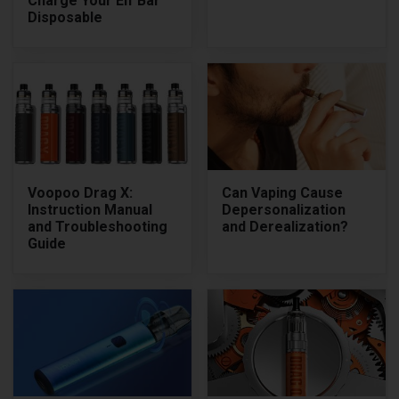
Charge Your Elf Bar
Disposable
Voopoo Drag X:
Can Vaping Cause
Instruction Manual
Depersonalization
and Troubleshooting
and Derealization?
Guide