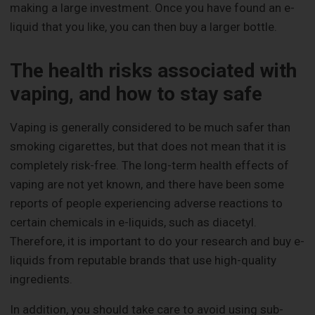
making a large investment. Once you have found an e-
liquid that you like, you can then buy a larger bottle.
The health risks associated with
vaping, and how to stay safe
Vaping is generally considered to be much safer than
smoking cigarettes, but that does not mean that it is
completely risk-free. The long-term health effects of
vaping are not yet known, and there have been some
reports of people experiencing adverse reactions to
certain chemicals in e-liquids, such as diacetyl.
Therefore, it is important to do your research and buy e-
liquids from reputable brands that use high-quality
ingredients.
In addition, you should take care to avoid using sub-