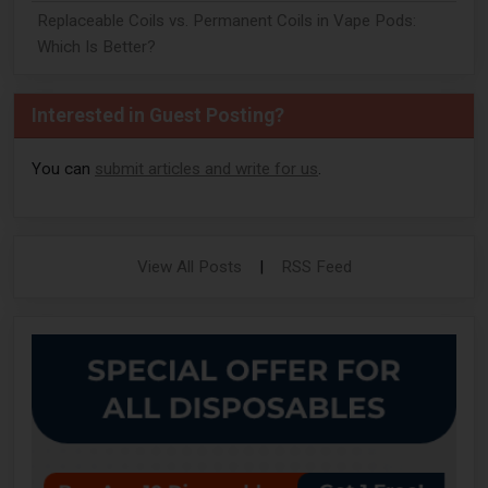
Replaceable Coils vs. Permanent Coils in Vape Pods:
Which Is Better?
Interested in Guest Posting?
You can
submit articles and write for us
.
View All Posts
|
RSS Feed