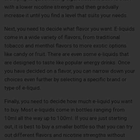
with a lower nicotine strength and then gradually
increase it until you find a level that suits your needs.
Next, you need to decide what flavor you want. E-liquids
come in a wide variety of flavors, from traditional
tobacco and menthol flavors to more exotic options
like candy or fruit. There are even some e-liquids that
are designed to taste like popular energy drinks. Once
you have decided on a flavor, you can narrow down your
choices even further by selecting a specific brand or
type of e-liquid.
Finally, you need to decide how much e-liquid you want
to buy. Most e-liquids come in bottles ranging from
10ml all the way up to 100ml. If you are just starting
out, it is best to buy a smaller bottle so that you can try
out different flavors and nicotine strengths without