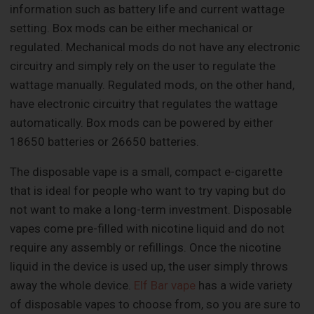
information such as battery life and current wattage
setting. Box mods can be either mechanical or
regulated. Mechanical mods do not have any electronic
circuitry and simply rely on the user to regulate the
wattage manually. Regulated mods, on the other hand,
have electronic circuitry that regulates the wattage
automatically. Box mods can be powered by either
18650 batteries or 26650 batteries.
The disposable vape is a small, compact e-cigarette
that is ideal for people who want to try vaping but do
not want to make a long-term investment. Disposable
vapes come pre-filled with nicotine liquid and do not
require any assembly or refillings. Once the nicotine
liquid in the device is used up, the user simply throws
away the whole device.
Elf Bar vape
has a wide variety
of disposable vapes to choose from, so you are sure to