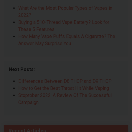
What Are the Most Popular Types of Vapes in
2022?
Buying a 510-Thread Vape Battery? Look for
These 5 Features
How Many Vape Puffs Equals A Cigarette? The
Answer May Surprise You
Next Posts:
Differences Between D8 THCP and D9 THCP
How to Get the Best Throat Hit While Vaping
Stoptober 2022: A Review Of The Successful
Campaign
Recent Articles