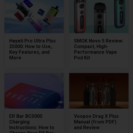
Hayati Pro Ultra Plus
SMOK Novo 5 Review:
25000: How to Use,
Compact, High-
Key Features, and
Performance Vape
More
Pod Kit
Elf Bar BC5000
Voopoo Drag X Plus
Charging
Manual (from PDF)
Instructions: How to
and Review