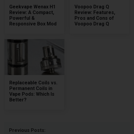
Geekvape Wenax H1
Voopoo Drag Q
Review: A Compact,
Review: Features,
Powerful &
Pros and Cons of
Responsive Box Mod
Voopoo Drag Q
Replaceable Coils vs.
Permanent Coils in
Vape Pods: Which Is
Better?
Previous Posts: