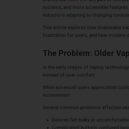
systems, and more accessible features
industry is adapting to changing consu
This article explores how disposable v
frustration for users, and how modern d
The Problem: Older Vap
In the early stages of vaping technolog
instead of user comfort.
While advanced users appreciated custo
inconvenient.
Several common problems affected usab
Devices felt bulky or uncomfortable
Complicated buttons confused beg