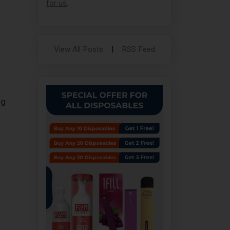
for us
.
View All Posts
|
RSS Feed
ng