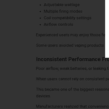
Adjustable wattage
Multiple firing modes
Coil compatibility settings
Airflow controls
Experienced users may enjoy those feat
Some users avoided vaping products enti
Inconsistent Performance Fr
Poor airflow, weak batteries, or leaking 
When users cannot rely on consistent p
This became one of the biggest reaso
devices.
Manufacturers realized that convenienc