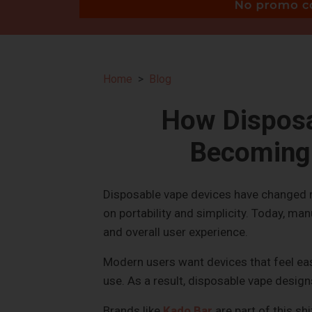
Home
Blog
How Disposa
Becoming 
Disposable vape devices have changed ra
on portability and simplicity. Today, man
and overall user experience.
Modern users want devices that feel easy
use. As a result, disposable vape desig
Brands like
Kado Bar
are part of this s