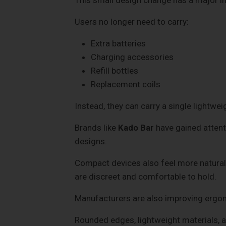
Users no longer need to carry:
Extra batteries
Charging accessories
Refill bottles
Replacement coils
Instead, they can carry a single lightwei
Brands like
Kado Bar
have gained attent
designs.
Compact devices also feel more natural 
are discreet and comfortable to hold.
Manufacturers are also improving ergo
Rounded edges, lightweight materials,