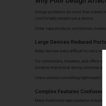
Why Poor Design Affect
Design problems do more than create i
comfortably people use a device.
Older vape products sometimes created 
Large Devices Reduced Portab
Bulky devices were difficult to carry in 
For commuters, travelers, and office wor
became impractical during everyday acti
Users wanted something lightweight and
Complex Features Confused 
Many traditional vape systems included