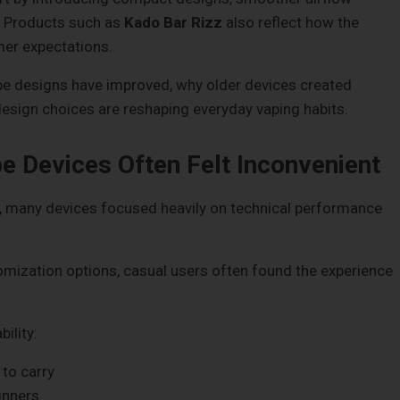
. Products such as
Kado Bar Rizz
also reflect how the
mer expectations.
ape designs have improved, why older devices created
esign choices are reshaping everyday vaping habits.
e Devices Often Felt Inconvenient
y, many devices focused heavily on technical performance
mization options, casual users often found the experience
ility:
 to carry
inners