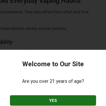
ed Everyday Vaping Habits
nconvenience. They also affect how often and how
interruptions during normal routines.
ility
pockets or small bags.
kers, portability matters. A large or awkward device often
Welcome to Our Site
vities.
 discreet.
Are you over 21 years of age?
Beginners
YES
: