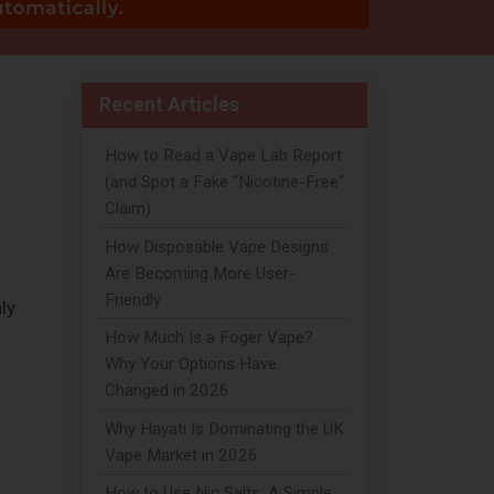
Recent Articles
How to Read a Vape Lab Report
(and Spot a Fake "Nicotine-Free"
Claim)
How Disposable Vape Designs
Are Becoming More User-
Friendly
ly
How Much Is a Foger Vape?
Why Your Options Have
Changed in 2026
Why Hayati Is Dominating the UK
Vape Market in 2026
How to Use Nic Salts: A Simple