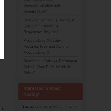
Depersonalization and
Derealization?
Geekvape Wenax H1 Review: A
Compact, Powerful &
Responsive Box Mod
Voopoo Drag Q Review:
Features, Pros and Cons of
Voopoo Drag Q
Replaceable Coils vs. Permanent
Coils in Vape Pods: Which Is
Better?
Interested in Guest
Posting?
You can
submit articles and write
on