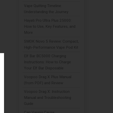
Vape Quitting Timeline:
Understanding the Journey
Hayati Pro Ultra Plus 25000:
How to Use, Key Features, and
More
SMOK Novo 5 Review: Compact,
High-Performance Vape Pod Kit
Elf Bar BC5000 Charging
Instructions: How to Charge
Your Elf Bar Disposable
Voopoo Drag X Plus Manual
(from PDF) and Review
Voopoo Drag X: Instruction
Manual and Troubleshooting
Guide
Can Vaping Cause