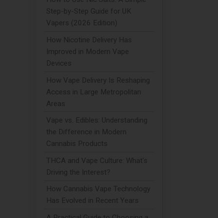
Step-by-Step Guide for UK
Vapers (2026 Edition)
How Nicotine Delivery Has
Improved in Modern Vape
Devices
How Vape Delivery Is Reshaping
Access in Large Metropolitan
Areas
Vape vs. Edibles: Understanding
the Difference in Modern
Cannabis Products
THCA and Vape Culture: What's
Driving the Interest?
How Cannabis Vape Technology
Has Evolved in Recent Years
A Practical Guide to Choosing a