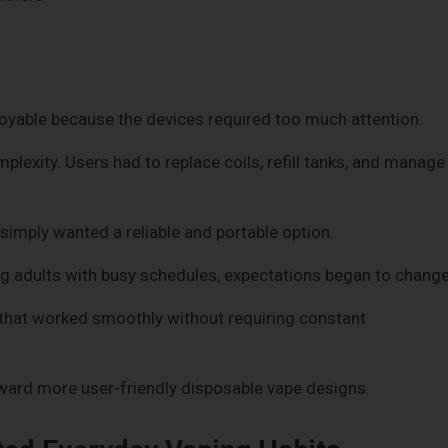
oyable because the devices required too much attention.
lexity. Users had to replace coils, refill tanks, and manage
simply wanted a reliable and portable option.
dults with busy schedules, expectations began to change
that worked smoothly without requiring constant
rd more user-friendly disposable vape designs.