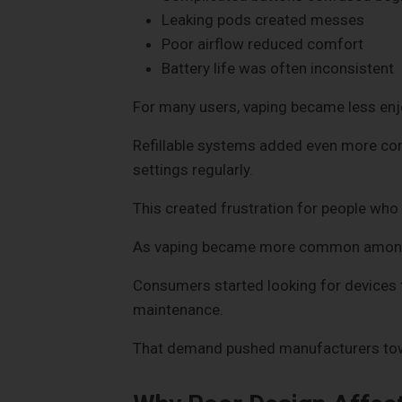
Leaking pods created messes
Poor airflow reduced comfort
Battery life was often inconsistent
For many users, vaping became less enj
Refillable systems added even more comp
settings regularly.
This created frustration for people who 
As vaping became more common among a
Consumers started looking for devices 
maintenance.
That demand pushed manufacturers towa