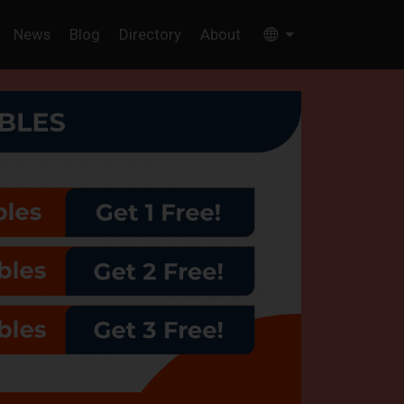
News
Blog
Directory
About