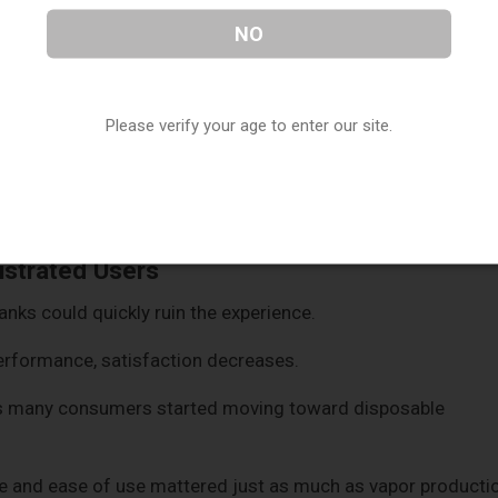
NO
Please verify your age to enter our site.
ures, but beginners often found them overwhelming.
rely because the learning curve felt too technical.
ustrated Users
tanks could quickly ruin the experience.
erformance, satisfaction decreases.
ns many consumers started moving toward disposable
e and ease of use mattered just as much as vapor producti