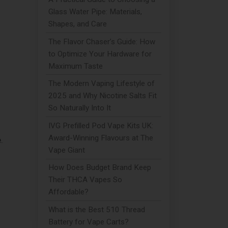
Glass Water Pipe: Materials,
Shapes, and Care
The Flavor Chaser’s Guide: How
to Optimize Your Hardware for
Maximum Taste
The Modern Vaping Lifestyle of
2025 and Why Nicotine Salts Fit
So Naturally Into It
IVG Prefilled Pod Vape Kits UK:
Award-Winning Flavours at The
.
Vape Giant
How Does Budget Brand Keep
Their THCA Vapes So
Affordable?
What is the Best 510 Thread
Battery for Vape Carts?