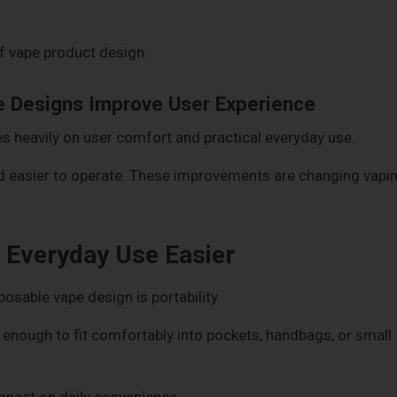
of vape product design.
 Designs Improve User Experience
 heavily on user comfort and practical everyday use.
nd easier to operate. These improvements are changing vapi
Everyday Use Easier
osable vape design is portability.
ough to fit comfortably into pockets, handbags, or small
mpact on daily convenience.