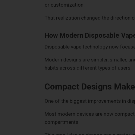
or customization.
That realization changed the direction 
How Modern Disposable Vape
Disposable vape technology now focuses
Modern designs are simpler, smaller, a
habits across different types of users.
Compact Designs Make 
One of the biggest improvements in disp
Most modern devices are now compact en
compartments.
This small design change has a major i