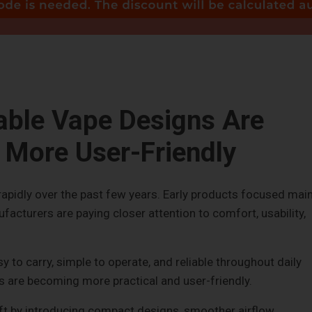
ble Vape Designs Are
More User-Friendly
pidly over the past few years. Early products focused main
ufacturers are paying closer attention to comfort, usability,
 to carry, simple to operate, and reliable throughout daily
ns are becoming more practical and user-friendly.
hift by introducing compact designs, smoother airflow