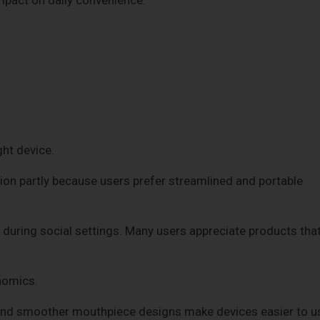
ght device.
ion partly because users prefer streamlined and portable
during social settings. Many users appreciate products tha
nomics.
 and smoother mouthpiece designs make devices easier to u