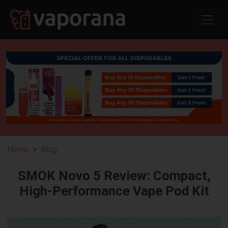
Home
Blog
SMOK Novo 5 Review: Compact,
High-Performance Vape Pod Kit