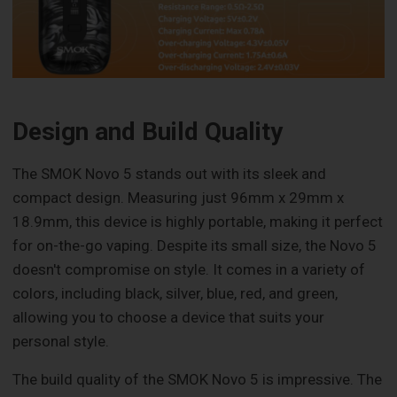
Design and Build Quality
The SMOK Novo 5 stands out with its sleek and
compact design. Measuring just 96mm x 29mm x
18.9mm, this device is highly portable, making it perfect
for on-the-go vaping. Despite its small size, the Novo 5
doesn't compromise on style. It comes in a variety of
colors, including black, silver, blue, red, and green,
allowing you to choose a device that suits your
personal style.
The build quality of the SMOK Novo 5 is impressive. The