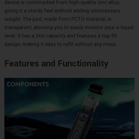
device is constructed from high-quality zinc alloy,
giving it a sturdy feel without adding unnecessary
weight. The pod, made from PCTG material, is
transparent, allowing you to easily monitor your e-liquid
level. It has a 2ml capacity and features a top-fill
design, making it easy to refill without any mess.
Features and Functionality