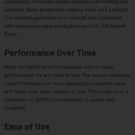
experience. The mesh design ensures even heating and
excellent flavor production, making every puff a delight.
The device's performance is smooth and consistent,
with impressive vapor production and rich, full-bodied
flavor.
Performance Over Time
While the SMOK Novo 5 impresses with its initial
performance, it's also built to last. The device maintains
its performance over time, delivering consistent vapor
and flavor even after months of use. This longevity is a
testament to SMOK's commitment to quality and
durability.
Ease of Use