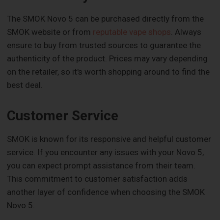
The SMOK Novo 5 can be purchased directly from the
SMOK website or from
reputable vape shops
. Always
ensure to buy from trusted sources to guarantee the
authenticity of the product. Prices may vary depending
on the retailer, so it's worth shopping around to find the
best deal.
Customer Service
SMOK is known for its responsive and helpful customer
service. If you encounter any issues with your Novo 5,
you can expect prompt assistance from their team.
This commitment to customer satisfaction adds
another layer of confidence when choosing the SMOK
Novo 5.