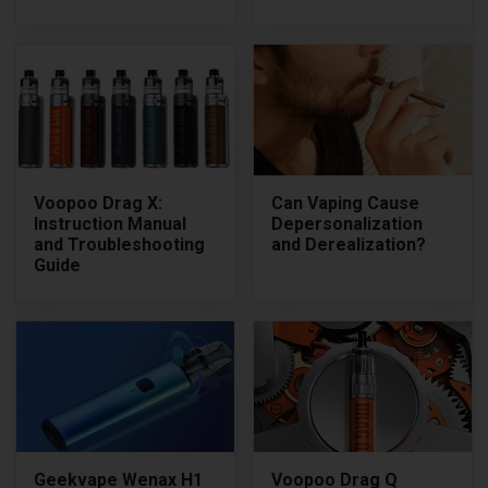
Voopoo Drag X:
Can Vaping Cause
Instruction Manual
Depersonalization
and Troubleshooting
and Derealization?
Guide
Geekvape Wenax H1
Voopoo Drag Q