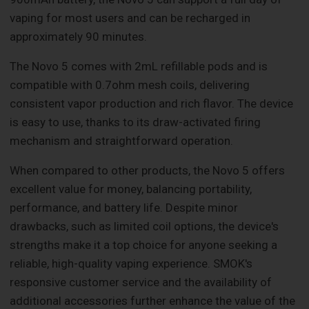
vaping for most users and can be recharged in
approximately 90 minutes.
The Novo 5 comes with 2mL refillable pods and is
compatible with 0.7ohm mesh coils, delivering
consistent vapor production and rich flavor. The device
is easy to use, thanks to its draw-activated firing
mechanism and straightforward operation.
When compared to other products, the Novo 5 offers
excellent value for money, balancing portability,
performance, and battery life. Despite minor
drawbacks, such as limited coil options, the device's
strengths make it a top choice for anyone seeking a
reliable, high-quality vaping experience. SMOK's
responsive customer service and the availability of
additional accessories further enhance the value of the