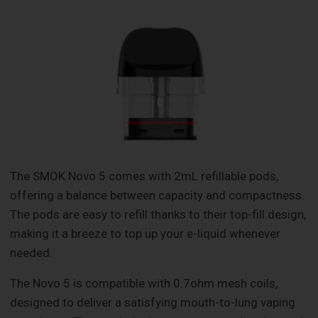
The SMOK Novo 5 comes with 2mL refillable pods,
offering a balance between capacity and compactness.
The pods are easy to refill thanks to their top-fill design,
making it a breeze to top up your e-liquid whenever
needed.
The Novo 5 is compatible with 0.7ohm mesh coils,
designed to deliver a satisfying mouth-to-lung vaping