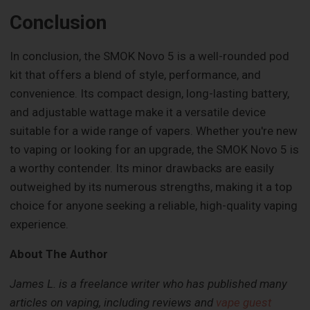
Conclusion
In conclusion, the SMOK Novo 5 is a well-rounded pod
kit that offers a blend of style, performance, and
convenience. Its compact design, long-lasting battery,
and adjustable wattage make it a versatile device
suitable for a wide range of vapers. Whether you're new
to vaping or looking for an upgrade, the SMOK Novo 5 is
a worthy contender. Its minor drawbacks are easily
outweighed by its numerous strengths, making it a top
choice for anyone seeking a reliable, high-quality vaping
experience.
About The Author
James L. is a freelance writer who has published many
articles on vaping, including reviews and
vape guest