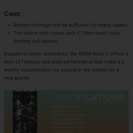
Cons:
Battery life might not be sufficient for heavy vapers.
The device only comes with 0.7ohm mesh coils,
limiting coil options.
Despite its minor drawbacks, the SMOK Novo 5 offers a
host of features and solid performance that make it a
worthy consideration for anyone in the market for a
new pod kit.