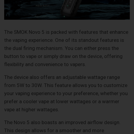
The SMOK Novo 5 is packed with features that enhance
the vaping experience. One of its standout features is
the dual firing mechanism. You can either press the
button to vape or simply draw on the device, offering
flexibility and convenience to vapers.
The device also offers an adjustable wattage range
from 5W to 30W. This feature allows you to customize
your vaping experience to your preference, whether you
prefer a cooler vape at lower wattages or a warmer
vape at higher wattages.
The Novo 5 also boasts an improved airflow design.
This design allows for a smoother and more