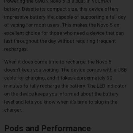
Powering the SMOK Novo 5 is a built-in 900mAh
battery. Despite its compact size, this device offers
impressive battery life, capable of supporting a full day
of vaping for most users. This makes the Novo 5 an
excellent choice for those who need a device that can
last throughout the day without requiring frequent
recharges.
When it does come time to recharge, the Novo 5
doesn't keep you waiting. The device comes with a USB
cable for charging, and it takes approximately 90
minutes to fully recharge the battery. The LED indicator
on the device keeps you informed about the battery
level and lets you know when it's time to plug in the
charger.
Pods and Performance