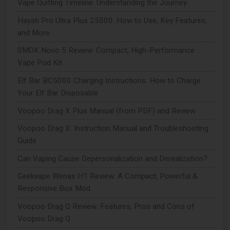
Vape Quitting Timeline: Understanding the Journey
Hayati Pro Ultra Plus 25000: How to Use, Key Features,
and More
SMOK Novo 5 Review: Compact, High-Performance
Vape Pod Kit
Elf Bar BC5000 Charging Instructions: How to Charge
Your Elf Bar Disposable
Voopoo Drag X Plus Manual (from PDF) and Review
Voopoo Drag X: Instruction Manual and Troubleshooting
Guide
Can Vaping Cause Depersonalization and Derealization?
Geekvape Wenax H1 Review: A Compact, Powerful &
Responsive Box Mod
Voopoo Drag Q Review: Features, Pros and Cons of
Voopoo Drag Q