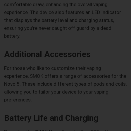
comfortable draw, enhancing the overall vaping
experience. The device also features an LED indicator
that displays the battery level and charging status,
ensuring you're never caught off guard by a dead
battery.
Additional Accessories
For those who like to customize their vaping
experience, SMOK offers a range of accessories for the
Novo 5. These include different types of pods and coils,
allowing you to tailor your device to your vaping
preferences.
Battery Life and Charging