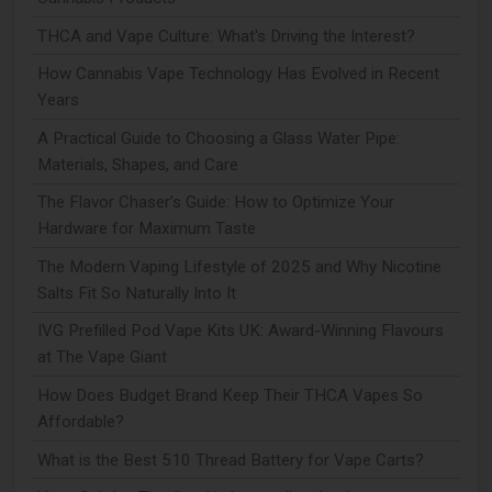
THCA and Vape Culture: What's Driving the Interest?
How Cannabis Vape Technology Has Evolved in Recent
Years
A Practical Guide to Choosing a Glass Water Pipe:
Materials, Shapes, and Care
The Flavor Chaser’s Guide: How to Optimize Your
Hardware for Maximum Taste
The Modern Vaping Lifestyle of 2025 and Why Nicotine
Salts Fit So Naturally Into It
IVG Prefilled Pod Vape Kits UK: Award-Winning Flavours
at The Vape Giant
How Does Budget Brand Keep Their THCA Vapes So
Affordable?
What is the Best 510 Thread Battery for Vape Carts?