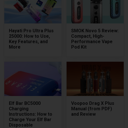
Hayati Pro Ultra Plus
SMOK Novo 5 Review:
25000: How to Use,
Compact, High-
Key Features, and
Performance Vape
More
Pod Kit
Elf Bar BC5000
Voopoo Drag X Plus
Charging
Manual (from PDF)
Instructions: How to
and Review
Charge Your Elf Bar
Disposable