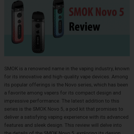
SMOK is a renowned name in the vaping industry, known
for its innovative and high-quality vape devices. Among
its popular offerings is the Novo series, which has been
a favorite among vapers for its compact design and
impressive performance. The latest addition to this
series is the SMOK Novo 5, a pod kit that promises to
deliver a satisfying vaping experience with its advanced
features and sleek design. This review will delve into
the details of the SMOK Novo 5, exploring its design,