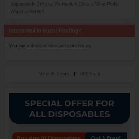
Replaceable Coils vs. Permanent Coils in Vape Pods:
Which Is Better?
Interested in Guest Posting?
You can
submit articles and write for us
.
View All Posts
|
RSS Feed