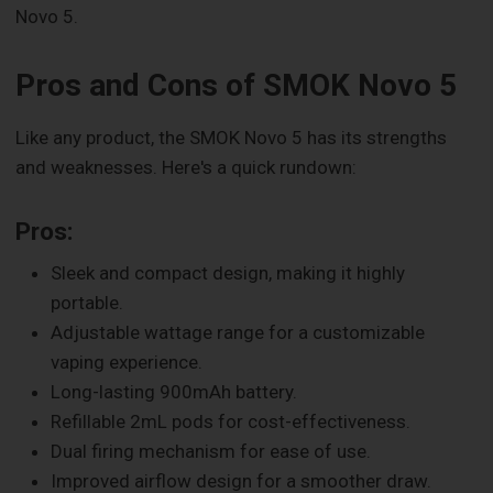
Novo 5.
Pros and Cons of SMOK Novo 5
Like any product, the SMOK Novo 5 has its strengths
and weaknesses. Here's a quick rundown:
Pros:
Sleek and compact design, making it highly
portable.
Adjustable wattage range for a customizable
vaping experience.
Long-lasting 900mAh battery.
Refillable 2mL pods for cost-effectiveness.
Dual firing mechanism for ease of use.
Improved airflow design for a smoother draw.