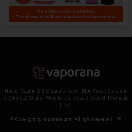
Home
|
Vaping & E-Cigarette News
|
Blog
|
Vape Store and
E-Cigarette Shops
|
Write for Us
|
About
|
Deutsch
|
Français
|
中文
© Copyright by vaporana.com. All rights reserved.