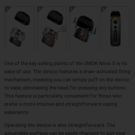
One of the key selling points of the SMOK Novo 5 is its
ease of use. The device features a draw-activated firing
mechanism, meaning you can simply puff on the device
to vape, eliminating the need for pressing any buttons.
This feature is particularly convenient for those who
prefer a more intuitive and straightforward vaping
experience.
Operating the device is also straightforward. The
adjustable wattage can be easily changed to suit your