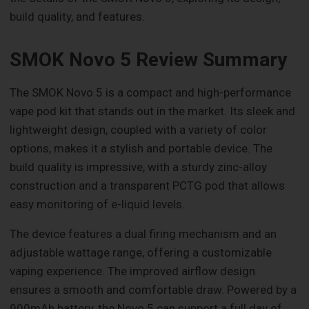
build quality, and features.
SMOK Novo 5 Review Summary
The SMOK Novo 5 is a compact and high-performance
vape pod kit that stands out in the market. Its sleek and
lightweight design, coupled with a variety of color
options, makes it a stylish and portable device. The
build quality is impressive, with a sturdy zinc-alloy
construction and a transparent PCTG pod that allows
easy monitoring of e-liquid levels.
The device features a dual firing mechanism and an
adjustable wattage range, offering a customizable
vaping experience. The improved airflow design
ensures a smooth and comfortable draw. Powered by a
900mAh battery, the Novo 5 can support a full day of