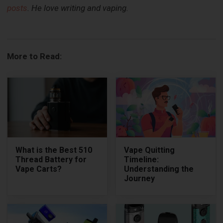
posts
. He love writing and vaping.
More to Read:
What is the Best 510
Vape Quitting
Thread Battery for
Timeline:
Vape Carts?
Understanding the
Journey