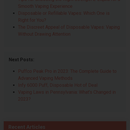
Smooth Vaping Experience
Disposable or Refillable Vapes: Which One is
Right for You?
The Discreet Appeal of Disposable Vapes: Vaping
Without Drawing Attention
Next Posts:
Puffco Peak Pro in 2023: The Complete Guide to
Advanced Vaping Methods
Infy 6000 Puff, Disposable Hot of Deal
Vaping Laws in Pennsylvania: What's Changed in
2023?
Recent Articles