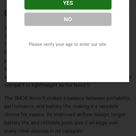
YES
Comparison with Other Products
NO
When compared to other products in the market, the
SMOK Novo 5 holds its own with its unique blend of
features and performance. For instance, the SMOK
Please verify your age to enter our site.
Novo Bar AL6000 Disposable is a convenient and
portable option, but its battery life doesn't match up to
the Novo 5. On the other hand, the SMOK RPM C offers
a larger battery capacity and pod capacity, but it's not as
compact or lightweight as the Novo 5.
The SMOK Novo 5 strikes a balance between portability,
performance, and battery life, making it a versatile
choice for vapers. Its improved airflow design, longer
battery life, and refillable pods give it an edge over
many other devices in its category.