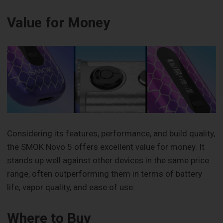
Value for Money
Considering its features, performance, and build quality,
the SMOK Novo 5 offers excellent value for money. It
stands up well against other devices in the same price
range, often outperforming them in terms of battery
life, vapor quality, and ease of use.
Where to Buy