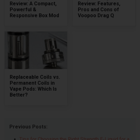
Review: A Compact,
Review: Features,
Powerful &
Pros and Cons of
Responsive Box Mod
Voopoo Drag Q
Replaceable Coils vs.
Permanent Coils in
Vape Pods: Which Is
Better?
Previous Posts:
Tips for Choosing the Right Strength E-Liquid for a