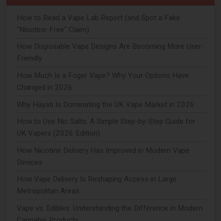
How to Read a Vape Lab Report (and Spot a Fake
"Nicotine-Free" Claim)
How Disposable Vape Designs Are Becoming More User-
Friendly
How Much Is a Foger Vape? Why Your Options Have
Changed in 2026
Why Hayati Is Dominating the UK Vape Market in 2026
How to Use Nic Salts: A Simple Step-by-Step Guide for
UK Vapers (2026 Edition)
How Nicotine Delivery Has Improved in Modern Vape
Devices
How Vape Delivery Is Reshaping Access in Large
Metropolitan Areas
Vape vs. Edibles: Understanding the Difference in Modern
Cannabis Products