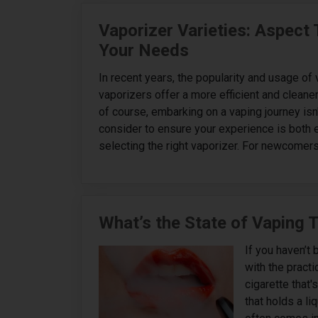
Vaporizer Varieties: Aspect
Your Needs
In recent years, the popularity and usage o
vaporizers offer a more efficient and cleaner
of course, embarking on a vaping journey isn'
consider to ensure your experience is both e
selecting the right vaporizer. For newcomers,
What’s the State of Vaping 
If you haven’t 
with the practic
cigarette that'
that holds a li