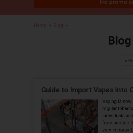
Home
Blog
Blog
« Pr
Guide to Import Vapes into
Vaping is now 
regular tobacc
individuals an
from outside t
very important