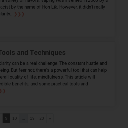
 a variety of flavors. Vaping was invented in 2003 by a
cist by the name of Hon Lik. However, it didn’t really
arity...
❯❯❯
Tools and Techniques
arity can be a real challenge. The constant hustle and
eing. But fear not; there's a powerful tool that can help
all quality of life: mindfulness. This article will
edible benefits, and some practical tools and
❯❯
8
9
10
...
19
20
»