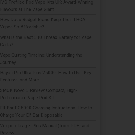
IVG Prefilled Pod Vape Kits UK: Award-Winning
Flavours at The Vape Giant
How Does Budget Brand Keep Their THCA
Vapes So Affordable?
What is the Best 510 Thread Battery for Vape
Carts?
Vape Quitting Timeline: Understanding the
Journey
Hayati Pro Ultra Plus 25000: How to Use, Key
Features, and More
SMOK Novo 5 Review: Compact, High-
Performance Vape Pod Kit
Elf Bar BC5000 Charging Instructions: How to
Charge Your Elf Bar Disposable
Voopoo Drag X Plus Manual (from PDF) and
Review