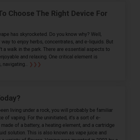
 To Choose The Right Device For
f vape has skyrocketed. Do you know why? Well,
 way to enjoy herbs, concentrates, and e-liquids. But
t a walk in the park. There are essential aspects to
njoyable and relaxing. One critical element is
 navigating...
❯❯❯
Today?
been living under a rock, you will probably be familiar
e of vaping. For the uninitiated, it's a sort of e-
s made of a battery, a heating element, and a cartridge
quid solution. This is also known as vape juice and