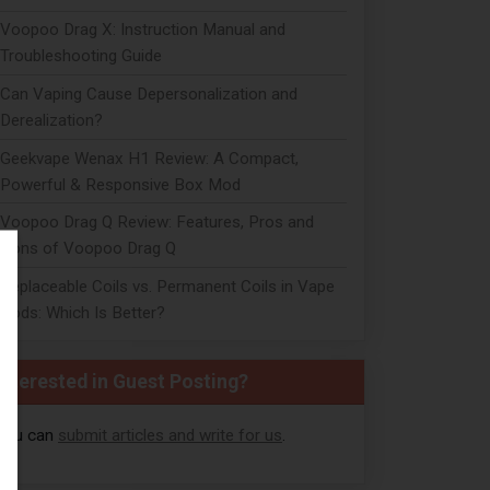
Voopoo Drag X: Instruction Manual and
Troubleshooting Guide
Can Vaping Cause Depersonalization and
Derealization?
Geekvape Wenax H1 Review: A Compact,
Powerful & Responsive Box Mod
Voopoo Drag Q Review: Features, Pros and
Cons of Voopoo Drag Q
Replaceable Coils vs. Permanent Coils in Vape
Pods: Which Is Better?
Interested in Guest Posting?
You can
submit articles and write for us
.