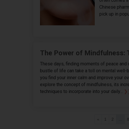
often comes in
Chinese pharma
pick up in popul
The Power of Mindfulness: 
These days, finding moments of peace and cl
bustle of life can take a toll on mental well-b
you find your inner calm and improve your over
explore the concept of mindfulness, its incr
techniques to incorporate into your daily...
❯
«
1
2
...