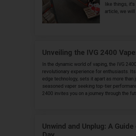
like things, it
article, we will
Unveiling the IVG 2400 Vape
In the dynamic world of vaping, the IVG 240
revolutionary experience for enthusiasts. It
edge technology, sets it apart as more than j
seasoned vaper seeking top-tier performance
2400 invites you on a journey through the futu
Unwind and Unplug: A Guide 
Day