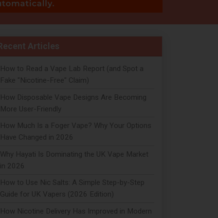
Recent Articles
How to Read a Vape Lab Report (and Spot a
Fake "Nicotine-Free" Claim)
How Disposable Vape Designs Are Becoming
More User-Friendly
How Much Is a Foger Vape? Why Your Options
Have Changed in 2026
Why Hayati Is Dominating the UK Vape Market
in 2026
How to Use Nic Salts: A Simple Step-by-Step
Guide for UK Vapers (2026 Edition)
How Nicotine Delivery Has Improved in Modern