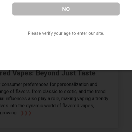
t flooded with options, the Geek Bar Pulse
NO
e stands out. In This blog we will delves into
atures that elevate the geek bar pulse vape above its
 the disposable vape market.. In the diverse industry
Please verify your age to enter our site.
 an array of disposable...
❯❯❯
ored Vapes: Beyond Just Taste
by consumer preferences for personalization and
ange of flavors, from classic to exotic, and the trend
ial influences also play a role, making vaping a trendy
lves into the dynamic world of flavored vapes,
growing...
❯❯❯