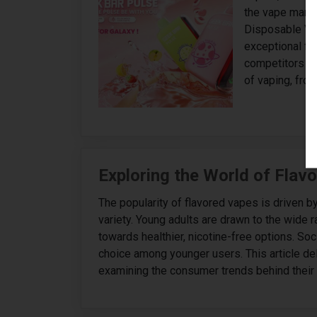
the vape marke
Disposable Vap
exceptional fe
competitors in
of vaping, from
Exploring the World of Flav
The popularity of flavored vapes is driven 
variety. Young adults are drawn to the wide r
towards healthier, nicotine-free options. Soc
choice among younger users. This article de
examining the consumer trends behind their 