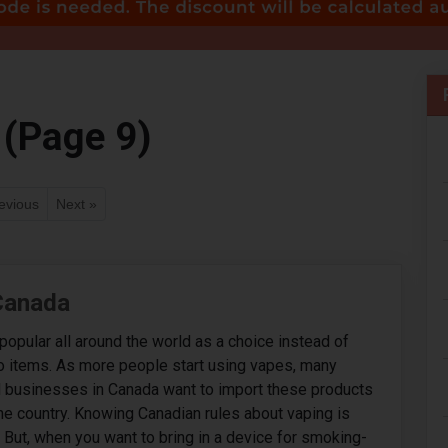
 (Page 9)
evious
Next »
 Canada
popular all around the world as a choice instead of
o items. As more people start using vapes, many
d businesses in Canada want to import these products
he country. Knowing Canadian rules about vaping is
. But, when you want to bring in a device for smoking-