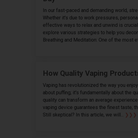
In our fast-paced and demanding world, stres
Whether it's due to work pressures, personal
effective ways to relax and unwind is crucial f
explore various strategies to help you deco
Breathing and Meditation: One of the most ef
How Quality Vaping Product
Vaping has revolutionized the way you enjoy ni
about puffing; it's fundamentally about the 
quality can transform an average experience 
vaping device guarantees the finest taste, th
Still skeptical? In this article, we will...
❯❯❯