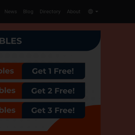
News
Blog
Directory
About