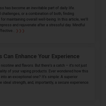
s has become an inevitable part of daily life.
 challenges, or a combination of both, finding
or maintaining overall well-being. In this article, we'll
mpress and rejuvenate after a stressful day. Mindful
fective...
❯❯❯
s Can Enhance Your Experience
cotine and flavors. But there's a catch – it's not just
quality of your vaping products. Ever wondered how this
into an exceptional one? It's simple: A superior
e ideal strength, and, importantly, a secure experience.