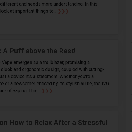
's different and needs more understanding. In this
 look at important things to...
❯❯❯
: A Puff above the Rest!
0 Vape emerges as a trailblazer, promising a
s sleek and ergonomic design, coupled with cutting-
ust a device it's a statement. Whether you're a
 or a newcomer enticed by its stylish allure, the IVG
re of vaping. This...
❯❯❯
on How to Relax After a Stressful