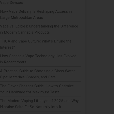
Vape Devices
How Vape Delivery Is Reshaping Access in
Large Metropolitan Areas
Vape vs. Edibles: Understanding the Difference
in Modern Cannabis Products
THCA and Vape Culture: What's Driving the
Interest?
How Cannabis Vape Technology Has Evolved
in Recent Years
A Practical Guide to Choosing a Glass Water
Pipe: Materials, Shapes, and Care
The Flavor Chaser’s Guide: How to Optimize
Your Hardware for Maximum Taste
The Modern Vaping Lifestyle of 2025 and Why
Nicotine Salts Fit So Naturally Into It