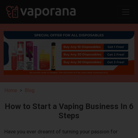
Home
Blog
How to Start a Vaping Business In 6
Steps
Have you ever dreamt of turning your passion for