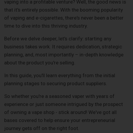
vaping into a profitable venture? Well, the good news is
that it's entirely possible. With the booming popularity
of vaping and e-cigarettes, there's never been a better
time to dive into this thriving industry.
Before we delve deeper, let's clarify: starting any
business takes work. It requires dedication, strategic
planning, and, most importantly – in-depth knowledge
about the product you're selling.
In this guide, you'll learn everything from the initial
planning stages to securing product suppliers.
So whether you're a seasoned vaper with years of
experience or just someone intrigued by the prospect
of owning a vape shop - stick around! We've got all
bases covered to help ensure your entrepreneurial
journey gets off on the right foot.