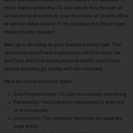
most states within the US, you can do this through an
online portal provided by your Secretary of State's office
or similar state agency. If it's available and fits all legal
requirements, register!
Next up is deciding on your business entity type. This
choice has significant implications on how much tax
you'll pay and how much personal liability you'd face
should anything go wrong with the company.
Here are some common types:
Sole Proprietorship: It's just you running everything.
Partnership: You're sharing responsibility with one
or more people.
Corporation: The company becomes its separate
legal entity.