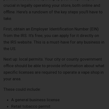
crucial in legally operating your store, both online and
offline. Here's a rundown of the key steps you'll have to
take.
First, obtain an Employer Identification Number (EIN)
from the IRS. It's free; you can apply for it directly on
the IRS website. This is a must-have for any business in
the US.
Next up: local permits. Your city or county government
office should be able to provide information about what
specific licenses are required to operate a vape shop in
your area.
These could include:
A general business license
Retail tobacco permit