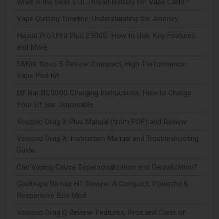
What is the Best 510 Thread Battery for Vape Carts?
Vape Quitting Timeline: Understanding the Journey
Hayati Pro Ultra Plus 25000: How to Use, Key Features,
and More
SMOK Novo 5 Review: Compact, High-Performance
Vape Pod Kit
Elf Bar BC5000 Charging Instructions: How to Charge
Your Elf Bar Disposable
Voopoo Drag X Plus Manual (from PDF) and Review
Voopoo Drag X: Instruction Manual and Troubleshooting
Guide
Can Vaping Cause Depersonalization and Derealization?
Geekvape Wenax H1 Review: A Compact, Powerful &
Responsive Box Mod
Voopoo Drag Q Review: Features, Pros and Cons of