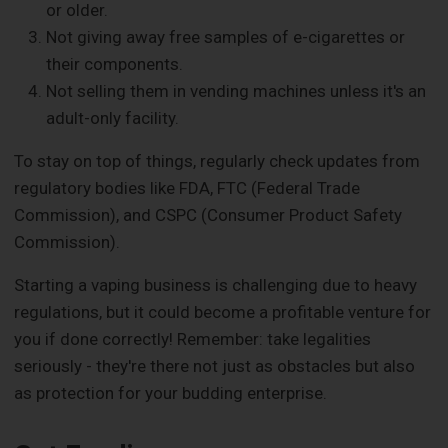
or older.
Not giving away free samples of e-cigarettes or
their components.
Not selling them in vending machines unless it's an
adult-only facility.
To stay on top of things, regularly check updates from
regulatory bodies like FDA, FTC (Federal Trade
Commission), and CSPC (Consumer Product Safety
Commission).
Starting a vaping business is challenging due to heavy
regulations, but it could become a profitable venture for
you if done correctly! Remember: take legalities
seriously - they're there not just as obstacles but also
as protection for your budding enterprise.