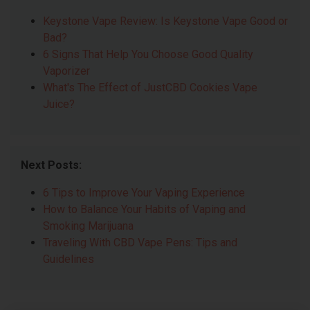
Keystone Vape Review: Is Keystone Vape Good or
Bad?
6 Signs That Help You Choose Good Quality
Vaporizer
What's The Effect of JustCBD Cookies Vape
Juice?
Next Posts:
6 Tips to Improve Your Vaping Experience
How to Balance Your Habits of Vaping and
Smoking Marijuana
Traveling With CBD Vape Pens: Tips and
Guidelines