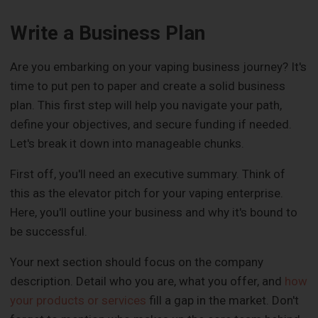
Write a Business Plan
Are you embarking on your vaping business journey? It's
time to put pen to paper and create a solid business
plan. This first step will help you navigate your path,
define your objectives, and secure funding if needed.
Let's break it down into manageable chunks.
First off, you'll need an executive summary. Think of
this as the elevator pitch for your vaping enterprise.
Here, you'll outline your business and why it's bound to
be successful.
Your next section should focus on the company
description. Detail who you are, what you offer, and
how
your products or services
fill a gap in the market. Don't