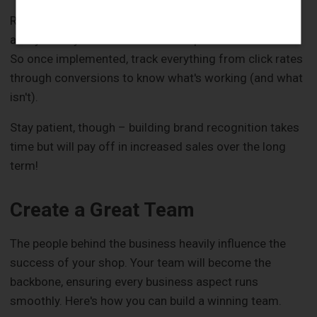
Remember: The best marketing plans are flexible –
always ready for tweaks based on performance data.
So once implemented, track everything from click rates
through conversions to know what's working (and what
isn't).
Stay patient, though – building brand recognition takes
time but will pay off in increased sales over the long
term!
Create a Great Team
The people behind the business heavily influence the
success of your shop. Your team will become the
backbone, ensuring every business aspect runs
smoothly. Here's how you can build a winning team.