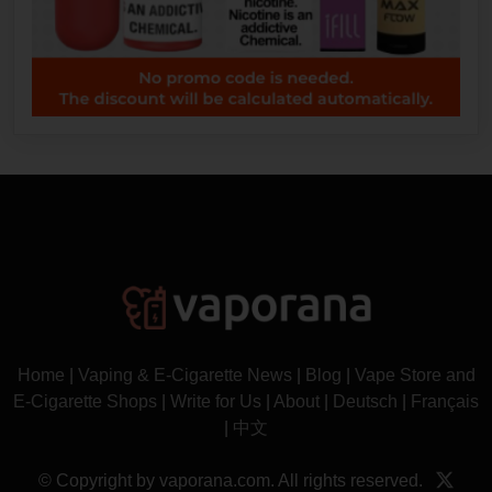
Home
|
Vaping & E-Cigarette News
|
Blog
|
Vape Store and
E-Cigarette Shops
|
Write for Us
|
About
|
Deutsch
|
Français
|
中文
© Copyright by vaporana.com. All rights reserved.