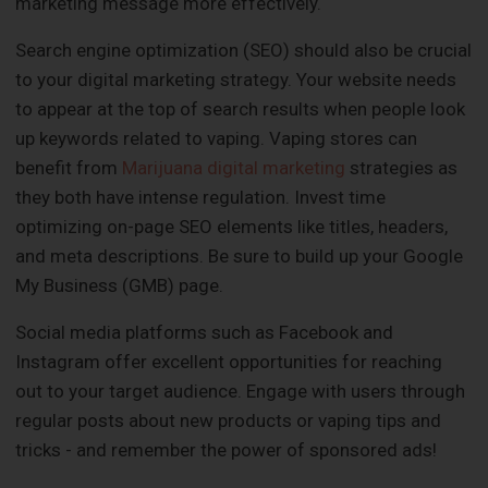
marketing message more effectively.
Search engine optimization (SEO) should also be crucial
to your digital marketing strategy. Your website needs
to appear at the top of search results when people look
up keywords related to vaping. Vaping stores can
benefit from
Marijuana digital marketing
strategies as
they both have intense regulation. Invest time
optimizing on-page SEO elements like titles, headers,
and meta descriptions. Be sure to build up your Google
My Business (GMB) page.
Social media platforms such as Facebook and
Instagram offer excellent opportunities for reaching
out to your target audience. Engage with users through
regular posts about new products or vaping tips and
tricks - and remember the power of sponsored ads!