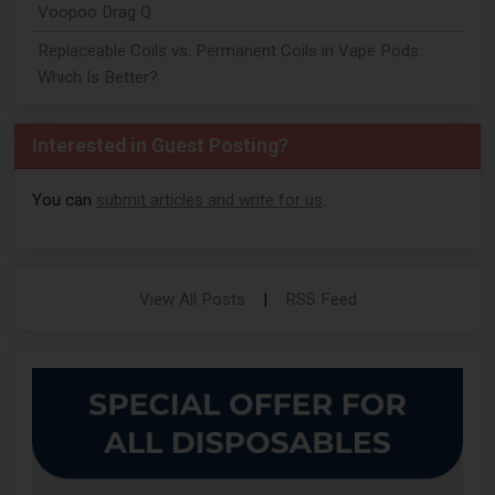
Voopoo Drag Q
Replaceable Coils vs. Permanent Coils in Vape Pods:
Which Is Better?
Interested in Guest Posting?
You can
submit articles and write for us
.
View All Posts
|
RSS Feed