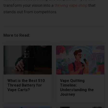
transform your vision into a
thriving vape shop
that
stands out from competitors.
More to Read:
What is the Best 510
Vape Quitting
Thread Battery for
Timeline:
Vape Carts?
Understanding the
Journey