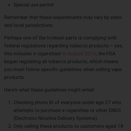
Special use permit
Remember that these requirements may vary by state
and local jurisdictions.
Perhaps one of the trickiest parts is complying with
federal regulations regarding tobacco products – yes,
this includes e-cigarettes!
In August 2016
, the FDA
began regulating all tobacco products, which means
you must follow specific guidelines when selling vape
products.
Here's what these guidelines might entail:
Checking photo ID of everyone under age 27 who
attempts to purchase e-cigarettes or other ENDS
(Electronic Nicotine Delivery Systems).
Only selling these products to customers aged 18