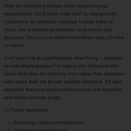
Start by identifying the key roles needed in your
organization. You'll need retail staff to interact with
customers, an inventory manager to keep track of
stock, and a marketing specialist to promote your
products. Once you've determined these roles, it's time
to recruit.
Don't just look at qualifications when hiring – consider
an individual's passion for vaping too! Someone who
loves what they do will bring more value than someone
who views their job as just another paycheck. It's also
essential that your team members work well together
and share common goals.
To foster teamwork:
Encourage open communication
Value each person's input