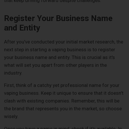
that keep driving forward despite challenges.
Register Your Business Name
and Entity
After you've conducted your initial market research, the
next step in starting a vaping business is to register
your business name and entity. This is crucial as it's
what will set you apart from other players in the
industry.
First, think of a catchy yet professional name for your
vaping business. Keep it unique to ensure that it doesn't
clash with existing companies. Remember, this will be
the brand that represents you in the market, so choose
wisely.
Once you have a name in mind, check if it's available. In