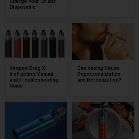
Charge Your Elf Bar
Disposable
Voopoo Drag X:
Can Vaping Cause
Instruction Manual
Depersonalization
and Troubleshooting
and Derealization?
Guide