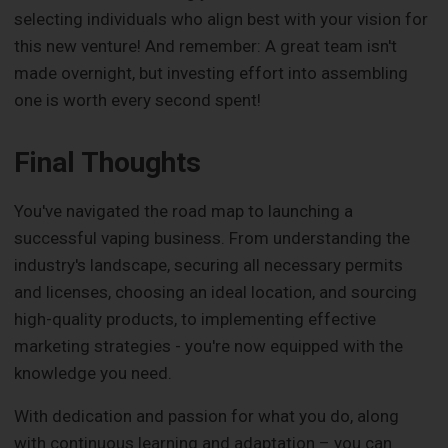
selecting individuals who align best with your vision for
this new venture! And remember: A great team isn't
made overnight, but investing effort into assembling
one is worth every second spent!
Final Thoughts
You've navigated the road map to launching a
successful vaping business. From understanding the
industry's landscape, securing all necessary permits
and licenses, choosing an ideal location, and sourcing
high-quality products, to implementing effective
marketing strategies - you're now equipped with the
knowledge you need.
With dedication and passion for what you do, along
with continuous learning and adaptation – you can