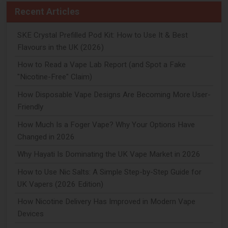
Recent Articles
SKE Crystal Prefilled Pod Kit: How to Use It & Best
Flavours in the UK (2026)
How to Read a Vape Lab Report (and Spot a Fake
"Nicotine-Free" Claim)
How Disposable Vape Designs Are Becoming More User-
Friendly
How Much Is a Foger Vape? Why Your Options Have
Changed in 2026
Why Hayati Is Dominating the UK Vape Market in 2026
How to Use Nic Salts: A Simple Step-by-Step Guide for
UK Vapers (2026 Edition)
How Nicotine Delivery Has Improved in Modern Vape
Devices