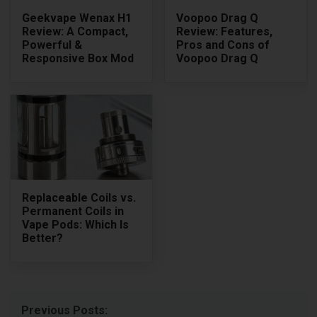
Geekvape Wenax H1
Voopoo Drag Q
Review: A Compact,
Review: Features,
Powerful &
Pros and Cons of
Responsive Box Mod
Voopoo Drag Q
Replaceable Coils vs.
Permanent Coils in
Vape Pods: Which Is
Better?
Previous Posts: