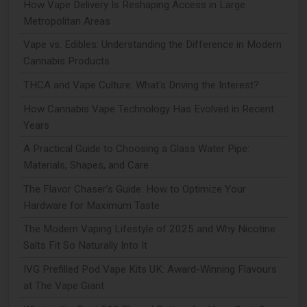
How Vape Delivery Is Reshaping Access in Large
Metropolitan Areas
Vape vs. Edibles: Understanding the Difference in Modern
Cannabis Products
THCA and Vape Culture: What's Driving the Interest?
How Cannabis Vape Technology Has Evolved in Recent
Years
A Practical Guide to Choosing a Glass Water Pipe:
Materials, Shapes, and Care
The Flavor Chaser’s Guide: How to Optimize Your
Hardware for Maximum Taste
The Modern Vaping Lifestyle of 2025 and Why Nicotine
Salts Fit So Naturally Into It
IVG Prefilled Pod Vape Kits UK: Award-Winning Flavours
at The Vape Giant