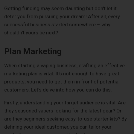
Getting funding may seem daunting but don't let it
deter you from pursuing your dream! After all, every
successful business started somewhere – why
shouldn't yours be next?
Plan Marketing
When starting a vaping business, crafting an effective
marketing plan is vital. It's not enough to have great
products; you need to get them in front of potential
customers. Let's delve into how you can do this.
Firstly, understanding your target audience is vital. Are
they seasoned vapers looking for the latest gear? Or
are they beginners seeking easy-to-use starter kits? By
defining your ideal customer, you can tailor your