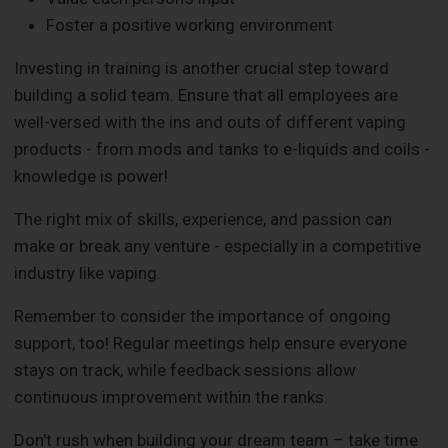
Foster a positive working environment
Investing in training is another crucial step toward
building a solid team. Ensure that all employees are
well-versed with the ins and outs of different vaping
products - from mods and tanks to e-liquids and coils -
knowledge is power!
The right mix of skills, experience, and passion can
make or break any venture - especially in a competitive
industry like vaping.
Remember to consider the importance of ongoing
support, too! Regular meetings help ensure everyone
stays on track, while feedback sessions allow
continuous improvement within the ranks.
Don't rush when building your dream team – take time