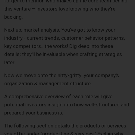
forget to mention who makes up the core team behind
this venture – investors love knowing who they're
backing.
Next up: market analysis. You've got to know your
industry - current trends, customer behavior patterns,
key competitors...the works! Dig deep into these
details; they'll be invaluable when crafting strategies
later.
Now we move onto the nitty-gritty: your company's
organization & management structure.
A comprehensive overview of each role will give
potential investors insight into how well-structured and
prepared your business is.
The following section details the products or services
you offer under "product line & services." Explain why