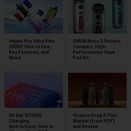
Hayati Pro Ultra Plus
SMOK Novo 5 Review:
25000: How to Use,
Compact, High-
Key Features, and
Performance Vape
More
Pod Kit
Elf Bar BC5000
Voopoo Drag X Plus
Charging
Manual (from PDF)
Instructions: How to
and Review