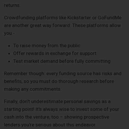
returns.
Crowdfunding platforms like Kickstarter or GoFundMe
are another great way forward. These platforms allow
you -
To raise money from the public
Offer rewards in exchange for support
Test market demand before fully committing
Remember though: every funding source has risks and
benefits, so you must do thorough research before
making any commitments.
Finally, don't underestimate personal savings as a
starting point! It's always wise to invest some of your
cash into the venture, too – showing prospective
lenders you're serious about this endeavor.