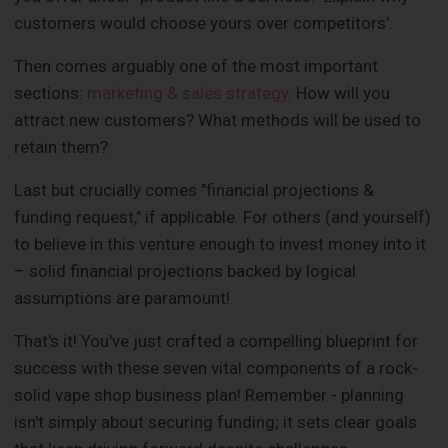
customers would choose yours over competitors'.
Then comes arguably one of the most important
sections:
marketing & sales strategy
. How will you
attract new customers? What methods will be used to
retain them?
Last but crucially comes "financial projections &
funding request," if applicable. For others (and yourself)
to believe in this venture enough to invest money into it
– solid financial projections backed by logical
assumptions are paramount!
That's it! You've just crafted a compelling blueprint for
success with these seven vital components of a rock-
solid vape shop business plan! Remember - planning
isn't simply about securing funding; it sets clear goals