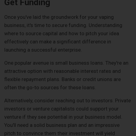
Get Funding
Once you've laid the groundwork for your vaping
business, it's time to secure funding. Understanding
where to source capital and how to pitch your idea
effectively can make a significant difference in
launching a successful enterprise.
One popular avenue is small business loans. They're an
attractive option with reasonable interest rates and
flexible repayment plans. Banks or credit unions are
often the go-to sources for these loans.
Alternatively, consider reaching out to investors. Private
investors or venture capitalists could support your
venture if they see potential in your business model.
You'll need a solid business plan and an impressive
pitch to convince them their investment will yield