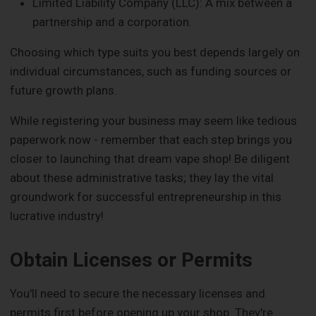
Limited Liability Company (LLC): A mix between a
partnership and a corporation.
Choosing which type suits you best depends largely on
individual circumstances, such as funding sources or
future growth plans.
While registering your business may seem like tedious
paperwork now - remember that each step brings you
closer to launching that dream vape shop! Be diligent
about these administrative tasks; they lay the vital
groundwork for successful entrepreneurship in this
lucrative industry!
Obtain Licenses or Permits
You'll need to secure the necessary licenses and
permits first before opening up your shop. They're