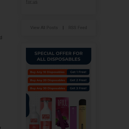
for us
.
View All Posts
|
RSS Feed
d
t