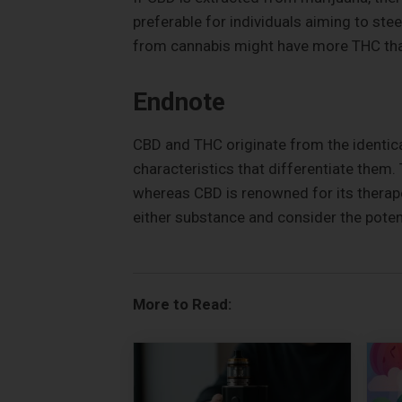
preferable for individuals aiming to ste
from cannabis might have more THC than 
Endnote
CBD and THC originate from the identica
characteristics that differentiate them.
whereas CBD is renowned for its therape
either substance and consider the potent
More to Read: