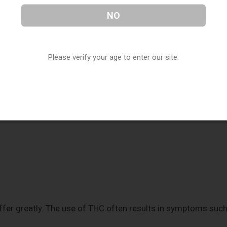
NO
ical formula. They comprise 30 hydrogen, two oxygen, and
arrangement of these atoms leads to
different chemical
Please verify your age to enter our site.
nd THC interact with your body in distinct ways. Both CBD
 trigger the release of neurotransmitters. This interaction
ses such as:
ffer greatly. The use of THC often results in symptoms suc