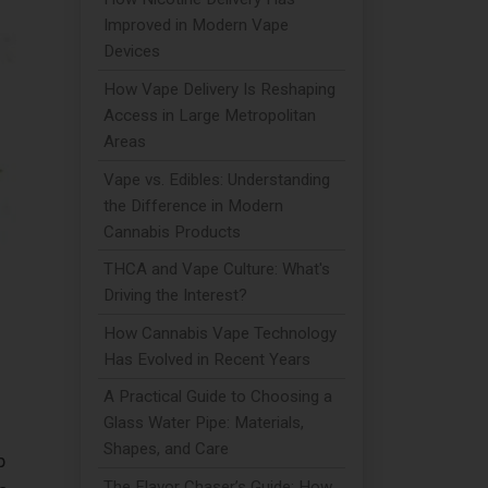
Improved in Modern Vape
Devices
How Vape Delivery Is Reshaping
Access in Large Metropolitan
Areas
Vape vs. Edibles: Understanding
the Difference in Modern
Cannabis Products
THCA and Vape Culture: What's
Driving the Interest?
How Cannabis Vape Technology
Has Evolved in Recent Years
A Practical Guide to Choosing a
Glass Water Pipe: Materials,
Shapes, and Care
p
The Flavor Chaser’s Guide: How