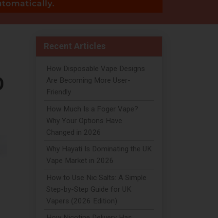
Recent Articles
How Disposable Vape Designs
D
Are Becoming More User-
Friendly
How Much Is a Foger Vape?
Why Your Options Have
Changed in 2026
Why Hayati Is Dominating the UK
Vape Market in 2026
How to Use Nic Salts: A Simple
Step-by-Step Guide for UK
Vapers (2026 Edition)
How Nicotine Delivery Has