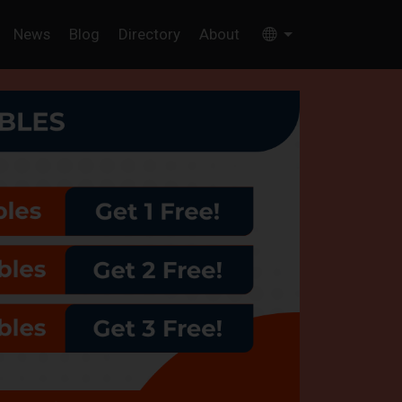
News
Blog
Directory
About