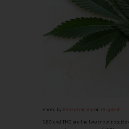
Photo by
Kimzy Nanney
on
Unsplash
CBD and THC are the two most notable c