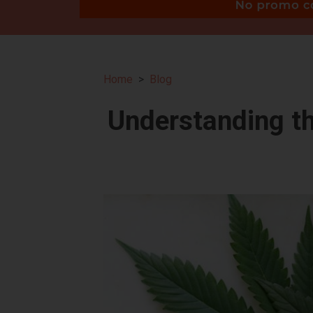
Home
Blog
Understanding t