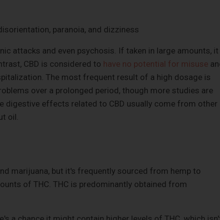
isorientation, paranoia, and dizziness
ic attacks and even psychosis. If taken in large amounts, it
ntrast, CBD is considered to
have no potential for misuse
an
spitalization. The most frequent result of a high dosage is
 problems over a prolonged period, though more studies are
le digestive effects related to CBD usually come from other
t oil.
d marijuana, but it's frequently sourced from hemp to
amounts of THC. THC is predominantly obtained from
's a chance it might contain higher levels of THC, which isn'