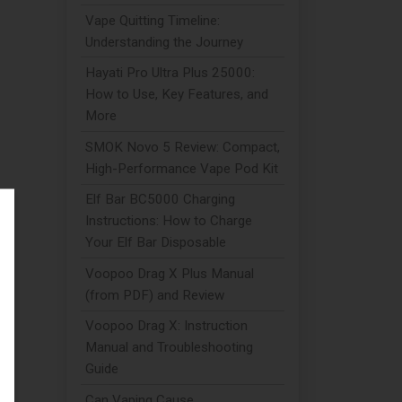
Vape Quitting Timeline:
Understanding the Journey
Hayati Pro Ultra Plus 25000:
How to Use, Key Features, and
More
SMOK Novo 5 Review: Compact,
High-Performance Vape Pod Kit
Elf Bar BC5000 Charging
Instructions: How to Charge
Your Elf Bar Disposable
to
Voopoo Drag X Plus Manual
(from PDF) and Review
Voopoo Drag X: Instruction
e
Manual and Troubleshooting
Guide
Can Vaping Cause