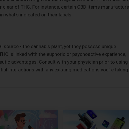
er clear of THC. For instance, certain CBD items manufactur
what's indicated on their labels.
l source - the cannabis plant, yet they possess unique
 THC is linked with the euphoric or psychoactive experience,
utic advantages. Consult with your physician prior to using
ial interactions with any existing medications you're taking