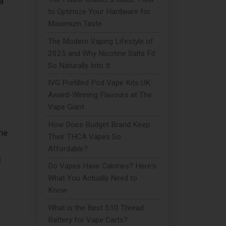
a
to Optimize Your Hardware for
Maximum Taste
The Modern Vaping Lifestyle of
2025 and Why Nicotine Salts Fit
So Naturally Into It
IVG Prefilled Pod Vape Kits UK:
Award-Winning Flavours at The
Vape Giant
How Does Budget Brand Keep
he
Their THCA Vapes So
Affordable?
l
Do Vapes Have Calories? Here's
What You Actually Need to
Know
What is the Best 510 Thread
Battery for Vape Carts?