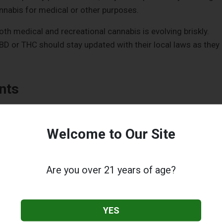
nnabis for medical or other purposes.
oth medical and recreational cannabis is evolving briskly.
D or THC should stay updated with their local laws as they
nts
tive characteristics, CBD does not elicit the typical high
edominantly attaches to the cannabinoid (CB1) receptors in
Welcome to Our Site
This could make you feel as if you're soaring while listening 
ndane things like a water droplet.
Are you over 21 years of age?
ith CB1 receptors. It requires some assistance from THC to
ogether, THC can temper some of the potential psychoactiv
a, anxiety, or sedation.
YES