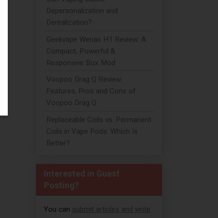
Depersonalization and
Derealization?
Geekvape Wenax H1 Review: A
Compact, Powerful &
Responsive Box Mod
Voopoo Drag Q Review:
Features, Pros and Cons of
Voopoo Drag Q
Replaceable Coils vs. Permanent
Coils in Vape Pods: Which Is
Better?
Interested in Guest
Posting?
h
You can
submit articles and write