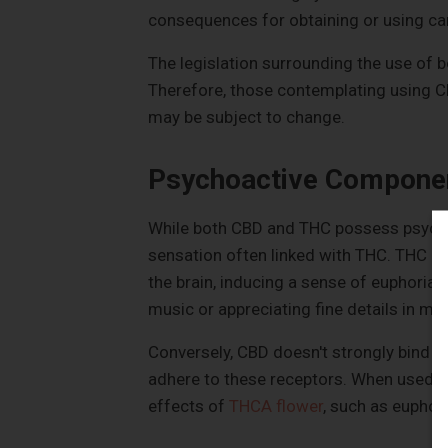
consequences for obtaining or using ca
The legislation surrounding the use of b
Therefore, those contemplating using CB
may be subject to change.
Psychoactive Compone
While both CBD and THC possess psychoac
sensation often linked with THC. THC pr
the brain, inducing a sense of euphoria. 
music or appreciating fine details in mu
Conversely, CBD doesn't strongly bind w
adhere to these receptors. When used t
effects of
THCA flower
, such as euphori