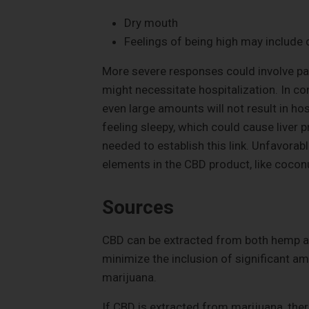
Dry mouth
Feelings of being high may include d
More severe responses could involve pan
might necessitate hospitalization. In co
even large amounts will not result in ho
feeling sleepy, which could cause liver
needed to establish this link. Unfavorab
elements in the CBD product, like coconu
Sources
CBD can be extracted from both hemp an
minimize the inclusion of significant 
marijuana.
If CBD is extracted from marijuana, there