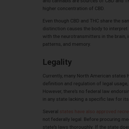
and cannabis are sources of CBD and TH
higher concentration of CBD.
Even though CBD and THC share the same
distinction causes the body to interpr
with the neurotransmitters in the brain,
patterns, and memory.
Legality
Currently, many North American states 
definition and regulation of legal usage,
However, there's no federal law endorsin
in any state lacking a specific law for its
Several
states have also approved recre
not federally legal. Before procuring med
state's laws thoroughly. If the state does