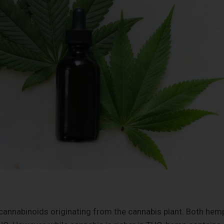
annabinoids originating from the cannabis plant. Both hem