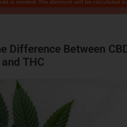
he Difference Between CB
and THC