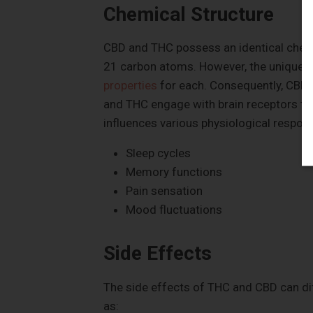
Chemical Structure
CBD and THC possess an identical chem
21 carbon atoms. However, the unique 
properties
for each. Consequently, CBD a
and THC engage with brain receptors that
influences various physiological respon
Sleep cycles
Memory functions
Pain sensation
Mood fluctuations
Side Effects
The side effects of THC and CBD can di
as: