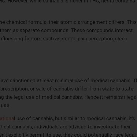
C. However, while cannabis is richer in THC, hemp contains 
 chemical formula, their atomic arrangement differs. This
et them as separate compounds. These compounds interact
 influencing factors such as mood, pain perception, sleep
have sanctioned at least minimal use of medical cannabis. T
 prescription, or sale of cannabis differ from state to state.
g the legal use of medical cannabis. Hence it remains illega
 use.
ationa
l use of cannabis, but similar to medical cannabis, it's
ical cannabis, individuals are advised to investigate their
n't explicitly permit its use, they could potentially face legal