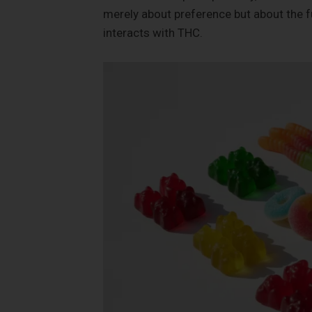
merely about preference but about the 
interacts with THC.