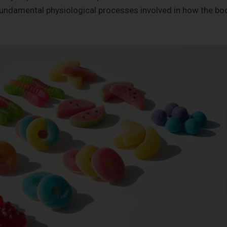
fundamental physiological processes involved in how the bo