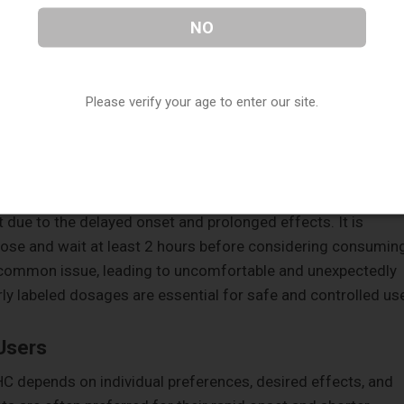
ore overwhelming effect, especially for inexperienced
NO
ose.
Please verify your age to enter our site.
ect of both consumption methods, but it presents different
often gauge the effects in real-time and adjust their intake
ediate and responsive control over the experience.
 due to the delayed onset and prolonged effects. It is
ose and wait at least 2 hours before considering consumin
 common issue, leading to uncomfortable and unexpectedly
ly labeled dosages are essential for safe and controlled us
Users
C depends on individual preferences, desired effects, and