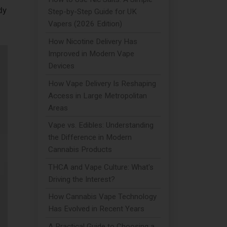
dy
Step-by-Step Guide for UK
Vapers (2026 Edition)
How Nicotine Delivery Has
Improved in Modern Vape
Devices
How Vape Delivery Is Reshaping
Access in Large Metropolitan
Areas
Vape vs. Edibles: Understanding
the Difference in Modern
Cannabis Products
THCA and Vape Culture: What's
Driving the Interest?
How Cannabis Vape Technology
Has Evolved in Recent Years
A Practical Guide to Choosing a