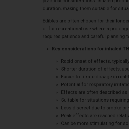
practical considerations. Inhaled produc
duration, making them suitable for situat
Edibles are often chosen for their longer
or for recreational use where a prolong
requires patience and careful planning 
Key considerations for inhaled TH
Rapid onset of effects, typicall
Shorter duration of effects, usu
Easier to titrate dosage in real-
Potential for respiratory irritati
Effects are often described as
Suitable for situations requiring
Less discreet due to smoke or 
Peak effects are reached relativ
Can be more stimulating for s