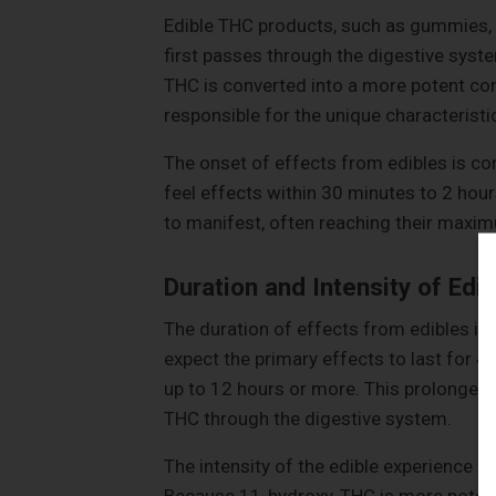
Edible THC products, such as gummies,
first passes through the digestive syste
THC is converted into a more potent c
responsible for the unique characteristi
The onset of effects from edibles is con
feel effects within 30 minutes to 2 hou
to manifest, often reaching their maximu
Duration and Intensity of Edi
The duration of effects from edibles is 
expect the primary effects to last for 4
up to 12 hours or more. This prolonged 
THC through the digestive system.
The intensity of the edible experience 
Because 11-hydroxy-THC is more potent a