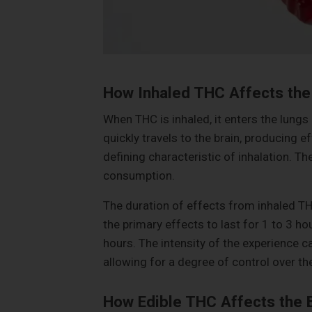
How Inhaled THC Affects the
When THC is inhaled, it enters the lungs
quickly travels to the brain, producing ef
defining characteristic of inhalation. Th
consumption.
The duration of effects from inhaled TH
the primary effects to last for 1 to 3 ho
hours. The intensity of the experience c
allowing for a degree of control over t
How Edible THC Affects the 