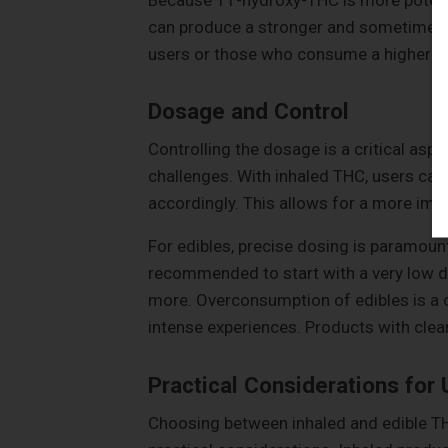
can produce a stronger and sometimes m
users or those who consume a higher d
Dosage and Control
Controlling the dosage is a critical asp
challenges. With inhaled THC, users can 
accordingly. This allows for a more imm
For edibles, precise dosing is paramount
recommended to start with a very low d
more. Overconsumption of edibles is a
intense experiences. Products with clear
Practical Considerations for 
Choosing between inhaled and edible TH