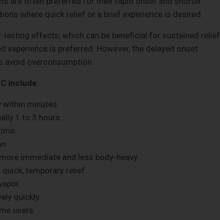
ts are often preferred for their rapid onset and shorter
ions where quick relief or a brief experience is desired.
-lasting effects, which can be beneficial for sustained relief
ed experience is preferred. However, the delayed onset
to avoid overconsumption.
C include:
y within minutes.
ally 1 to 3 hours.
time.
on.
 more immediate and less body-heavy.
 quick, temporary relief.
vapor.
ely quickly.
ome users.