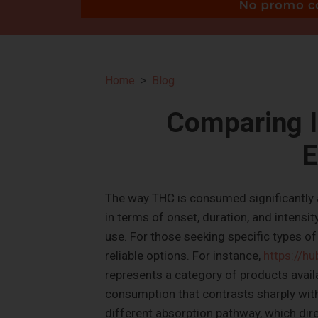
Home
Blog
Comparing I
E
The way THC is consumed significantly al
in terms of onset, duration, and intensi
use. For those seeking specific types of 
reliable options. For instance,
https://h
represents a category of products availa
consumption that contrasts sharply with
different absorption pathway, which direc