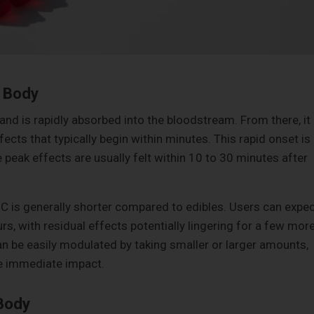
 Body
 and is rapidly absorbed into the bloodstream. From there, it
fects that typically begin within minutes. This rapid onset is
e peak effects are usually felt within 10 to 30 minutes after
C is generally shorter compared to edibles. Users can expec
urs, with residual effects potentially lingering for a few mor
an be easily modulated by taking smaller or larger amounts,
he immediate impact.
Body