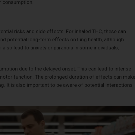
or consumption.
tial risks and side effects. For inhaled THC, these can
 and potential long-term effects on lung health, although
 also lead to anxiety or paranoia in some individuals,
sumption due to the delayed onset. This can lead to intense
 motor function. The prolonged duration of effects can mak
g. It is also important to be aware of potential interactions