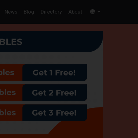
News
Blog
Directory
About