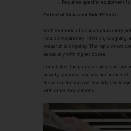
Requires specific equipment f
Potential Risks and Side Effects
Both methods of consumption carry poten
include respiratory irritation, coughing,
research is ongoing. The rapid onset can
especially with higher doses.
For edibles, the primary risk is overcon
anxiety, paranoia, nausea, and impaired
these experiences particularly challengin
with other medications.