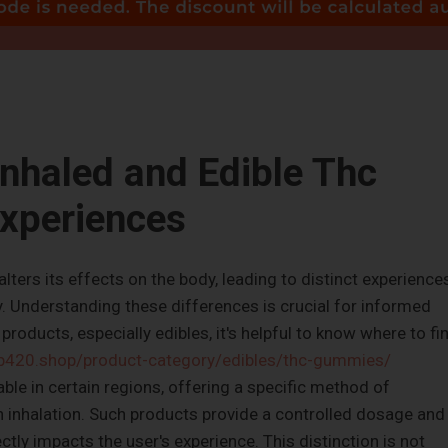
nhaled and Edible Thc
xperiences
ters its effects on the body, leading to distinct experience
ty. Understanding these differences is crucial for informed
products, especially edibles, it's helpful to know where to fi
ub420.shop/product-category/edibles/thc-gummies/
ble in certain regions, offering a specific method of
 inhalation. Such products provide a controlled dosage and
tly impacts the user's experience. This distinction is not