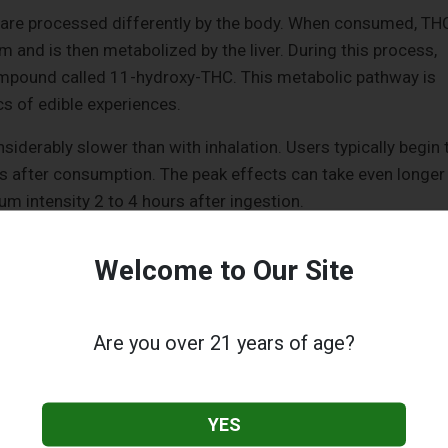
 are processed differently by the body. When consumed, TH
m and is then metabolized by the liver. During this process,
ompound called 11-hydroxy-THC. This metabolic pathway is
cs of edible experiences.
siderably slower than with inhalation. Users typically begin 
rs after consumption. The peak effects can take even longer
m intensity 2 to 4 hours after ingestion.
ble Effects
Welcome to Our Site
significantly longer than from inhaled products. Users can
 to 8 hours, and in some cases, residual effects can extend f
Are you over 21 years of age?
duration is due to the slower absorption and metabolism of
is also often described as more profound and pervasive.
YES
nd crosses the blood-brain barrier more efficiently, edible