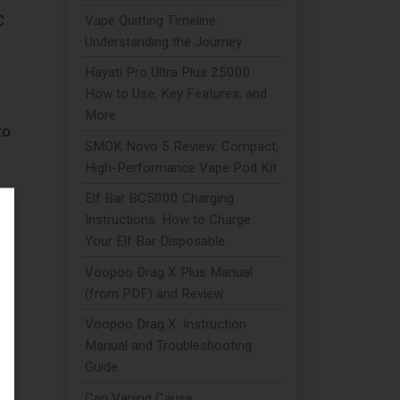
C
Vape Quitting Timeline:
Understanding the Journey
Hayati Pro Ultra Plus 25000:
How to Use, Key Features, and
More
to
SMOK Novo 5 Review: Compact,
High-Performance Vape Pod Kit
Elf Bar BC5000 Charging
Instructions: How to Charge
Your Elf Bar Disposable
Voopoo Drag X Plus Manual
or
(from PDF) and Review
Voopoo Drag X: Instruction
Manual and Troubleshooting
Guide
Can Vaping Cause
s