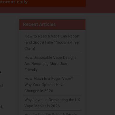
Recent Articles
How to Read a Vape Lab Report
(and Spot a Fake "Nicotine-Free"
Claim)
How Disposable Vape Designs
Are Becoming More User-
Friendly
s
How Much Is a Foger Vape?
Why Your Options Have
nd
Changed in 2026
Why Hayati Is Dominating the UK
Vape Market in 2026
 a
How to Use Nic Salts: A Simple