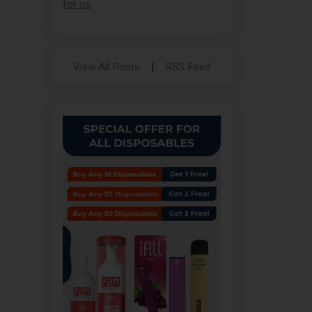
for us
.
View All Posts
|
RSS Feed