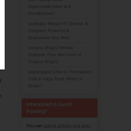
Depersonalization and
Derealization?
Geekvape Wenax H1 Review: A
Compact, Powerful &
Responsive Box Mod
Voopoo Drag Q Review:
Features, Pros and Cons of
Voopoo Drag Q
Replaceable Coils vs. Permanent
Coils in Vape Pods: Which Is
g
Better?
e.
Interested in Guest
Posting?
You can
submit articles and write