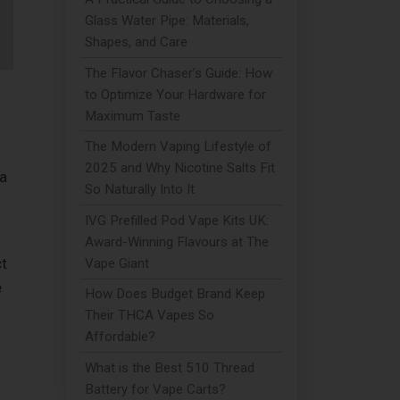
Glass Water Pipe: Materials,
Shapes, and Care
The Flavor Chaser’s Guide: How
to Optimize Your Hardware for
Maximum Taste
The Modern Vaping Lifestyle of
2025 and Why Nicotine Salts Fit
 a
So Naturally Into It
IVG Prefilled Pod Vape Kits UK:
Award-Winning Flavours at The
t
Vape Giant
e
How Does Budget Brand Keep
Their THCA Vapes So
Affordable?
What is the Best 510 Thread
Battery for Vape Carts?