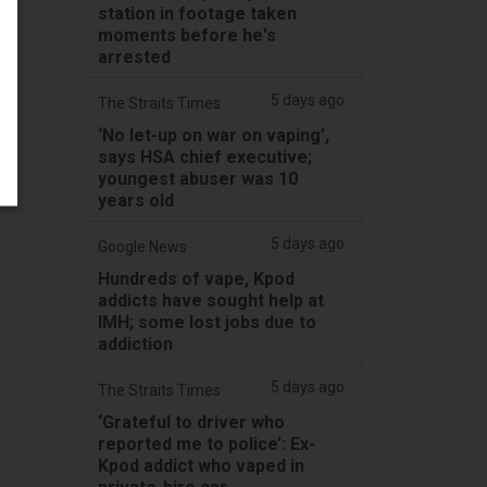
station in footage taken
moments before he's
arrested
5 days ago
The Straits Times
‘No let-up on war on vaping’,
says HSA chief executive;
youngest abuser was 10
years old
5 days ago
Google News
Hundreds of vape, Kpod
addicts have sought help at
IMH; some lost jobs due to
addiction
5 days ago
The Straits Times
‘Grateful to driver who
reported me to police’: Ex-
Kpod addict who vaped in