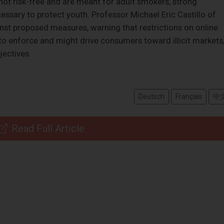
not risk-free and are meant for adult smokers, strong
cessary to protect youth. Professor Michael Eric Castillo of
st proposed measures, warning that restrictions on online
t to enforce and might drive consumers toward illicit markets
jectives.
Deutsch
Français
中
Read Full Article