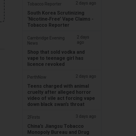
2 days ago
Tobacco Reporter
South Korea Scrutinizing
‘Nicotine‑Free’ Vape Claims -
Tobacco Reporter
2 days
Cambridge Evening
ago
News
Shop that sold vodka and
vape to teenage girl has
licence revoked
2 days ago
PerthNow
Teens charged with animal
cruelty after alleged horror
video of vile act forcing vape
down black swan’s throat
3 days ago
2Firsts
China’s Jiangsu Tobacco
Monopoly Bureau and Drug