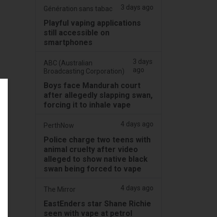
3 days ago
Génération sans tabac
Playful vaping applications
still accessible on
smartphones
3 days
ABC (Australian
ago
Broadcasting Corporation)
Boys face Mandurah court
after allegedly slapping swan,
forcing it to inhale vape
4 days ago
PerthNow
Police charge two teens with
animal cruelty after video
alleged to show native black
swan being forced to vape
4 days ago
The Mirror
EastEnders star Shane Richie
seen with vape at petrol