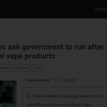
Home
ps ask government to run after
gal vape products
Deutsch
Français
中文
Manila Bulletin
June 8 2026
Public health groups urge authorities to
intensify crackdowns on illegal vape