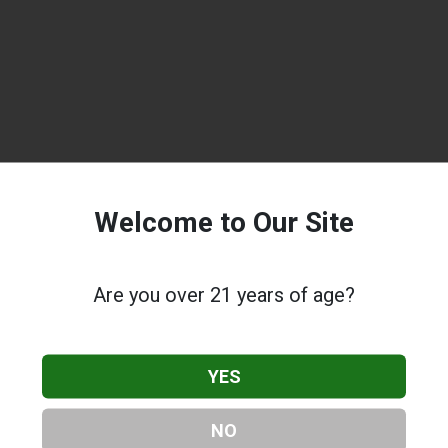
Welcome to Our Site
Are you over 21 years of age?
YES
NO