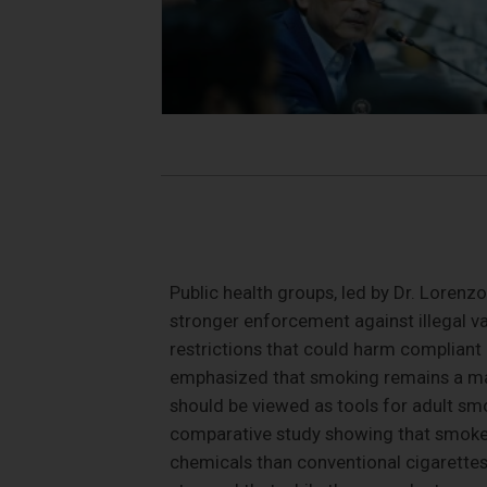
Public health groups, led by Dr. Lorenz
stronger enforcement against illegal v
restrictions that could harm compliant
emphasized that smoking remains a maj
should be viewed as tools for adult sm
comparative study showing that smoke-
chemicals than conventional cigarettes