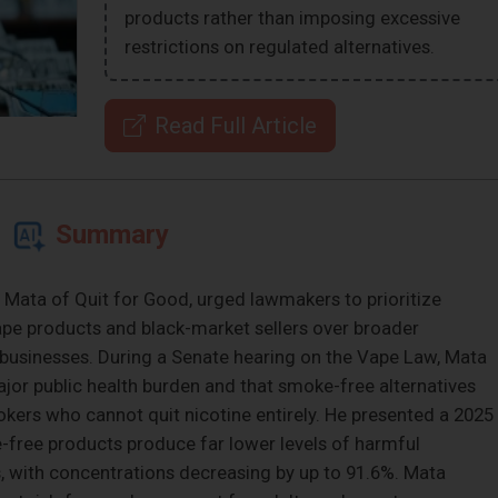
products rather than imposing excessive
restrictions on regulated alternatives.
Read Full Article
Summary
o Mata of Quit for Good, urged lawmakers to prioritize
ape products and black-market sellers over broader
 businesses. During a Senate hearing on the Vape Law, Mata
or public health burden and that smoke-free alternatives
okers who cannot quit nicotine entirely. He presented a 2025
free products produce far lower levels of harmful
, with concentrations decreasing by up to 91.6%. Mata