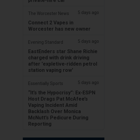
private-hire car
5 days ago
The Worcester News
Connect 2 Vapes in
Worcester has new owner
5 days ago
Evening Standard
EastEnders star Shane Richie
charged with drink driving
after 'expletive-ridden petrol
station vaping row'
5 days ago
Essentially Sports
“It’s the Hypocrisy”: Ex-ESPN
Host Drags Pat McAfee’s
Vaping Incident Amid
Backlash Over Monica
McNutt’s Pedicure During
Reporting