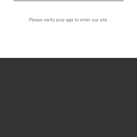
Please verify your age to enter our site.