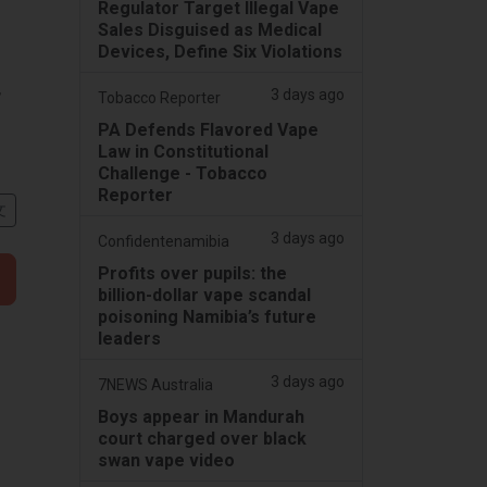
Regulator Target Illegal Vape
Sales Disguised as Medical
Devices, Define Six Violations
,
3 days ago
Tobacco Reporter
PA Defends Flavored Vape
Law in Constitutional
Challenge - Tobacco
Reporter
文
3 days ago
Confidentenamibia
Profits over pupils: the
billion-dollar vape scandal
poisoning Namibia’s future
leaders
3 days ago
7NEWS Australia
Boys appear in Mandurah
court charged over black
swan vape video