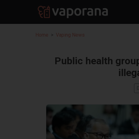
Home
Vaping News
Public health grou
ille