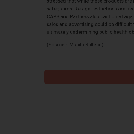
stressed that while these products are 
safeguards like age restrictions are ne
CAPS and Partners also cautioned again
sales and advertising could be difficul
ultimately undermining public health ob
(Source：Manila Bulletin)