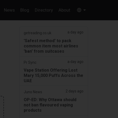
News
Blog
Directory
About
a day ago
getreading.co.uk
'Safest method' to pack
common item most airlines
'ban' from suitcases
a day ago
Pr Sync
Vape Station Offering Lost
Mary 15,000 Puffs Across the
UAE
2 days ago
Juno News
OP-ED: Why Ottawa should
not ban flavoured vaping
products