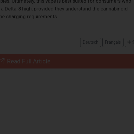
les. Ultimately, this vape is best suited for consumers who
h a Delta-8 high, provided they understand the cannabinoid
he charging requirements.
Deutsch
Français
中
Read Full Article