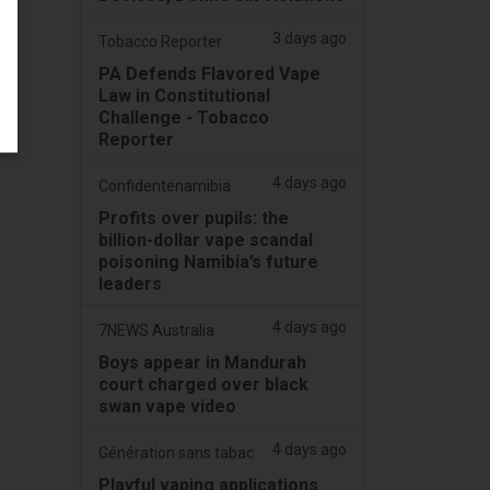
3 days ago
Tobacco Reporter
PA Defends Flavored Vape
Law in Constitutional
Challenge - Tobacco
Reporter
4 days ago
Confidentenamibia
Profits over pupils: the
billion-dollar vape scandal
poisoning Namibia’s future
leaders
4 days ago
7NEWS Australia
Boys appear in Mandurah
court charged over black
swan vape video
4 days ago
Génération sans tabac
Playful vaping applications