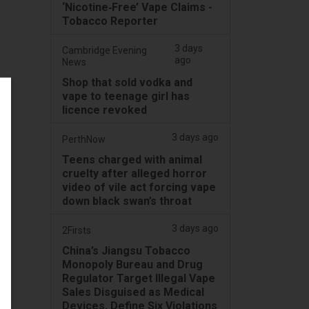
‘Nicotine‑Free’ Vape Claims -
Tobacco Reporter
3 days
Cambridge Evening
ago
News
Shop that sold vodka and
vape to teenage girl has
licence revoked
3 days ago
PerthNow
Teens charged with animal
cruelty after alleged horror
video of vile act forcing vape
down black swan’s throat
3 days ago
2Firsts
China’s Jiangsu Tobacco
Monopoly Bureau and Drug
Regulator Target Illegal Vape
Sales Disguised as Medical
Devices, Define Six Violations