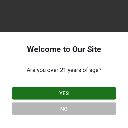
Welcome to Our Site
Are you over 21 years of age?
YES
NO