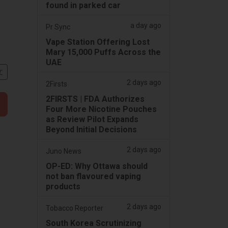
found in parked car
a day ago
Pr Sync
Vape Station Offering Lost
Mary 15,000 Puffs Across the
UAE
文
2 days ago
2Firsts
2FIRSTS | FDA Authorizes
Four More Nicotine Pouches
as Review Pilot Expands
Beyond Initial Decisions
2 days ago
Juno News
OP-ED: Why Ottawa should
not ban flavoured vaping
products
2 days ago
Tobacco Reporter
South Korea Scrutinizing