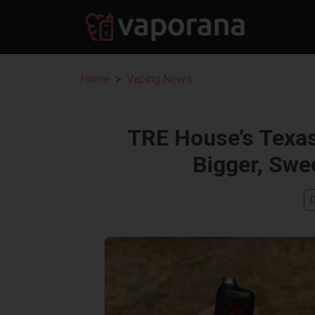
Home
Vaping News
TRE House’s Texa
Bigger, Swe