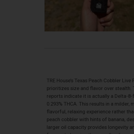
TRE House’s Texas Peach Cobbler Live R
prioritizes size and flavor over stealth
reports indicate it is actually a Delta
0.293% THCA. This results in a milder,
flavorful, relaxing experience rather tha
peach cobbler with hints of banana, de
larger oil capacity provides longevity 