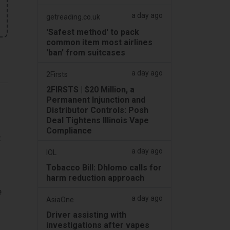
a day ago
getreading.co.uk
'Safest method' to pack
common item most airlines
'ban' from suitcases
a day ago
2Firsts
2FIRSTS | $20 Million, a
Permanent Injunction and
Distributor Controls: Posh
Deal Tightens Illinois Vape
Compliance
t
a day ago
IOL
Tobacco Bill: Dhlomo calls for
harm reduction approach
e
a day ago
AsiaOne
Driver assisting with
investigations after vapes