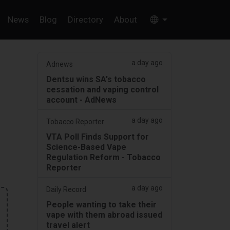
News
Blog
Directory
About
a day ago
Adnews
Dentsu wins SA's tobacco
cessation and vaping control
account - AdNews
a day ago
Tobacco Reporter
VTA Poll Finds Support for
Science-Based Vape
Regulation Reform - Tobacco
Reporter
a day ago
Daily Record
People wanting to take their
vape with them abroad issued
travel alert