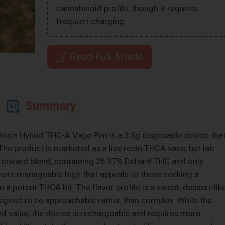
cannabinoid profile, though it requires
frequent charging.
Read Full Article
Summary
osin Hybrid THC-A Vape Pen is a 3.5g disposable device tha
. The product is marketed as a live rosin THCA vape, but lab
-8-forward blend, containing 26.37% Delta-8 THC and only
 more manageable high that appeals to those seeking a
n a potent THCA hit. The flavor profile is a sweet, dessert-lik
signed to be approachable rather than complex. While the
and value, the device is rechargeable and requires more