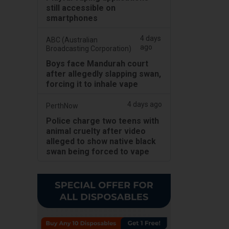
still accessible on
smartphones
4 days
ABC (Australian
ago
Broadcasting Corporation)
Boys face Mandurah court
after allegedly slapping swan,
forcing it to inhale vape
4 days ago
PerthNow
Police charge two teens with
animal cruelty after video
alleged to show native black
swan being forced to vape