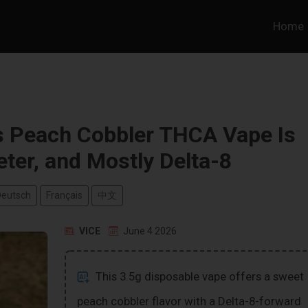
Home
s Peach Cobbler THCA Vape Is
eter, and Mostly Delta-8
Deutsch
Français
中文
VICE
June 4 2026
This 3.5g disposable vape offers a sweet
peach cobbler flavor with a Delta-8-forward