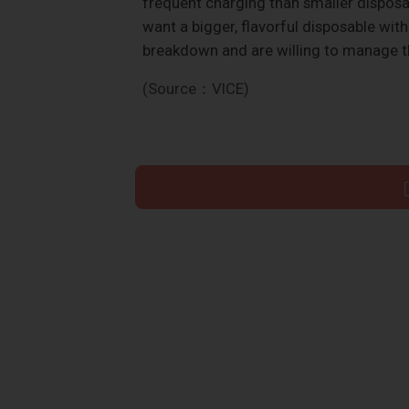
frequent charging than smaller disposab
want a bigger, flavorful disposable wit
breakdown and are willing to manage t
(Source：VICE)