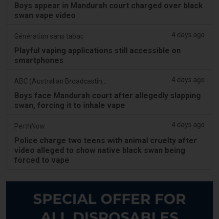
Boys appear in Mandurah court charged over black
swan vape video
4 days ago
Génération sans tabac
Playful vaping applications still accessible on
smartphones
4 days ago
ABC (Australian Broadcasting Corporation)
Boys face Mandurah court after allegedly slapping
swan, forcing it to inhale vape
4 days ago
PerthNow
Police charge two teens with animal cruelty after
video alleged to show native black swan being
forced to vape