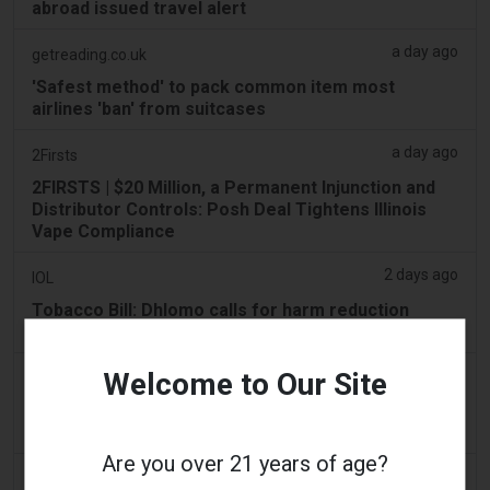
abroad issued travel alert
a day ago
getreading.co.uk
'Safest method' to pack common item most
airlines 'ban' from suitcases
a day ago
2Firsts
2FIRSTS | $20 Million, a Permanent Injunction and
Distributor Controls: Posh Deal Tightens Illinois
Vape Compliance
2 days ago
IOL
Tobacco Bill: Dhlomo calls for harm reduction
approach
Welcome to Our Site
2 days ago
AsiaOne
Driver assisting with investigations after vapes
found in parked car
Are you over 21 years of age?
2 days ago
Pr Sync