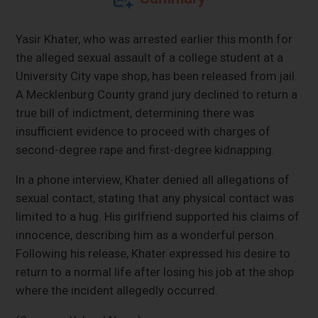
Yasir Khater, who was arrested earlier this month for
the alleged sexual assault of a college student at a
University City vape shop, has been released from jail.
A Mecklenburg County grand jury declined to return a
true bill of indictment, determining there was
insufficient evidence to proceed with charges of
second-degree rape and first-degree kidnapping.
In a phone interview, Khater denied all allegations of
sexual contact, stating that any physical contact was
limited to a hug. His girlfriend supported his claims of
innocence, describing him as a wonderful person.
Following his release, Khater expressed his desire to
return to a normal life after losing his job at the shop
where the incident allegedly occurred.