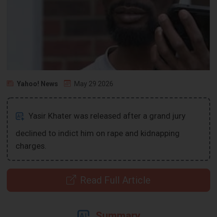
Yahoo! News
May 29 2026
Yasir Khater was released after a grand jury
declined to indict him on rape and kidnapping
charges.
Read Full Article
Summary