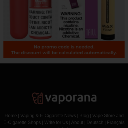
Home
|
Vaping & E-Cigarette News
|
Blog
|
Vape Store and
E-Cigarette Shops
|
Write for Us
|
About
|
Deutsch
|
Français