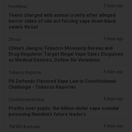
3 days ago
PerthNow
Teens charged with animal cruelty after alleged
horror video of vile act forcing vape down black
swan’s throat
3 days ago
2Firsts
China’s Jiangsu Tobacco Monopoly Bureau and
Drug Regulator Target Illegal Vape Sales Disguised
as Medical Devices, Define Six Violations
4 days ago
Tobacco Reporter
PA Defends Flavored Vape Law in Constitutional
Challenge - Tobacco Reporter
4 days ago
Confidentenamibia
Profits over pupils: the billion-dollar vape scandal
poisoning Namibia’s future leaders
4 days ago
7NEWS Australia