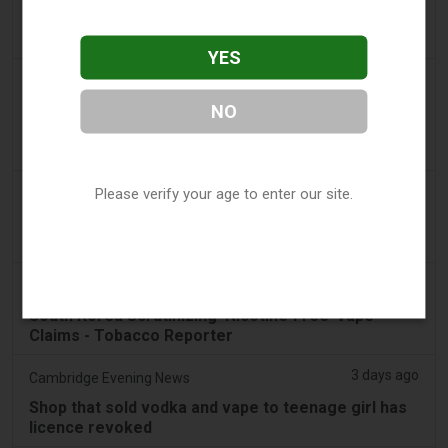
Vape Station Offering Lost Mary 15,000 Puffs
Across the UAE
YES
2 days ago
2Firsts
NO
2FIRSTS | FDA Authorizes Four More Nicotine
Pouches as Review Pilot Expands Beyond Initial
Decisions
2 days ago
Please verify your age to enter our site.
Juno News
OP-ED: Why Ottawa should not ban flavoured
vaping products
3 days ago
Tobacco Reporter
South Korea Scrutinizing ‘Nicotine‑Free’ Vape
Claims - Tobacco Reporter
3 days ago
Cambridge Evening News
Shop that sold vodka and vape to teenage girl has
licence revoked