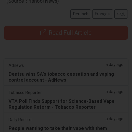
(Source：Yahoo! News)
Deutsch
Français
中文
Read Full Article
a day ago
Adnews
Dentsu wins SA's tobacco cessation and vaping
control account - AdNews
a day ago
Tobacco Reporter
VTA Poll Finds Support for Science-Based Vape
Regulation Reform - Tobacco Reporter
a day ago
Daily Record
People wanting to take their vape with them