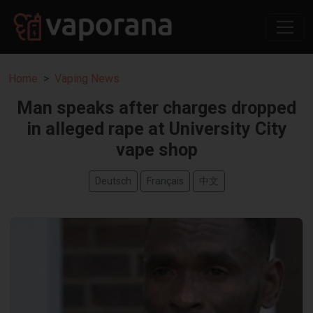
Home
Vaping News
Man speaks after charges dropped
in alleged rape at University City
vape shop
Deutsch
Français
中文