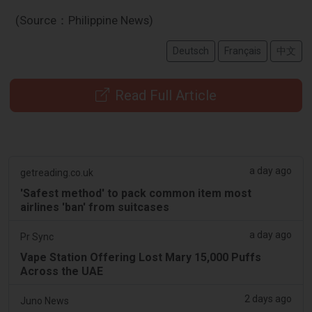
(Source：Philippine News)
Deutsch
Français
中文
Read Full Article
a day ago
getreading.co.uk
'Safest method' to pack common item most
airlines 'ban' from suitcases
a day ago
Pr Sync
Vape Station Offering Lost Mary 15,000 Puffs
Across the UAE
2 days ago
Juno News