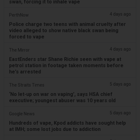
swan, forcing it to inhale vape
4 days ago
PerthNow
Police charge two teens with animal cruelty after
video alleged to show native black swan being
forced to vape
4 days ago
The Mirror
EastEnders star Shane Richie seen with vape at
petrol station in footage taken moments before
he's arrested
5 days ago
The Straits Times
‘No let-up on war on vaping’, says HSA chief
executive; youngest abuser was 10 years old
5 days ago
Google News
Hundreds of vape, Kpod addicts have sought help
at IMH; some lost jobs due to addiction