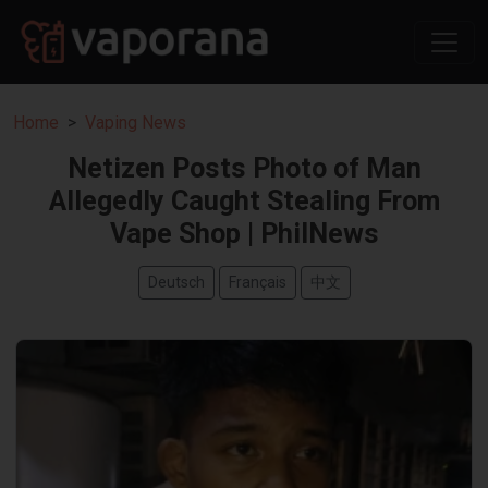
Home
Vaping News
Netizen Posts Photo of Man
Allegedly Caught Stealing From
Vape Shop | PhilNews
Deutsch
Français
中文