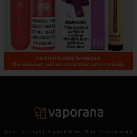
Home
|
Vaping & E-Cigarette News
|
Blog
|
Vape Store and