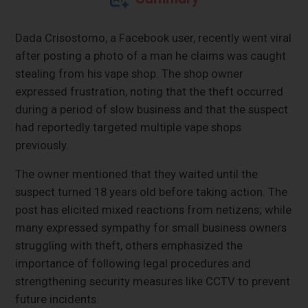
Dada Crisostomo, a Facebook user, recently went viral
after posting a photo of a man he claims was caught
stealing from his vape shop. The shop owner
expressed frustration, noting that the theft occurred
during a period of slow business and that the suspect
had reportedly targeted multiple vape shops
previously.
The owner mentioned that they waited until the
suspect turned 18 years old before taking action. The
post has elicited mixed reactions from netizens; while
many expressed sympathy for small business owners
struggling with theft, others emphasized the
importance of following legal procedures and
strengthening security measures like CCTV to prevent
future incidents.