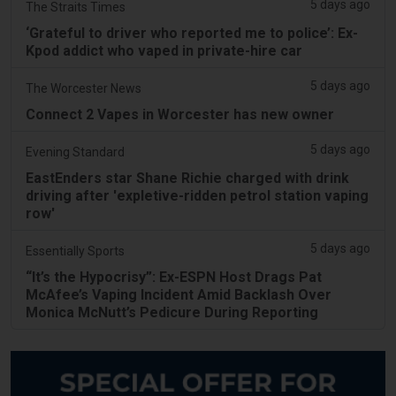
5 days ago
The Straits Times
‘Grateful to driver who reported me to police’: Ex-
Kpod addict who vaped in private-hire car
5 days ago
The Worcester News
Connect 2 Vapes in Worcester has new owner
5 days ago
Evening Standard
EastEnders star Shane Richie charged with drink
driving after 'expletive-ridden petrol station vaping
row'
5 days ago
Essentially Sports
“It’s the Hypocrisy”: Ex-ESPN Host Drags Pat
McAfee’s Vaping Incident Amid Backlash Over
Monica McNutt’s Pedicure During Reporting