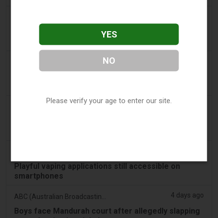
3 days ago
Tobacco Reporter
PA Defends Flavored Vape Law in Constitutional
YES
Challenge - Tobacco Reporter
NO
3 days ago
Confidentenamibia
Profits over pupils: the billion-dollar vape scandal
poisoning Namibia’s future leaders
Please verify your age to enter our site.
3 days ago
7NEWS Australia
Boys appear in Mandurah court charged over black
swan vape video
3 days ago
Génération sans tabac
Playful vaping applications still accessible on
smartphones
4 days ago
ABC (Australian Broadcasting Corporation)
Boys face Mandurah court after allegedly slapping