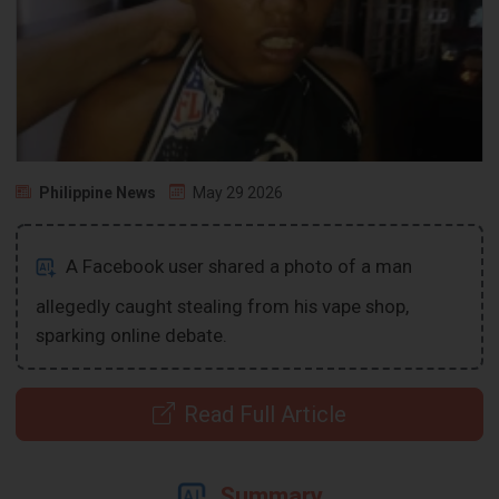
Philippine News
May 29 2026
A Facebook user shared a photo of a man
allegedly caught stealing from his vape shop,
sparking online debate.
Read Full Article
Summary