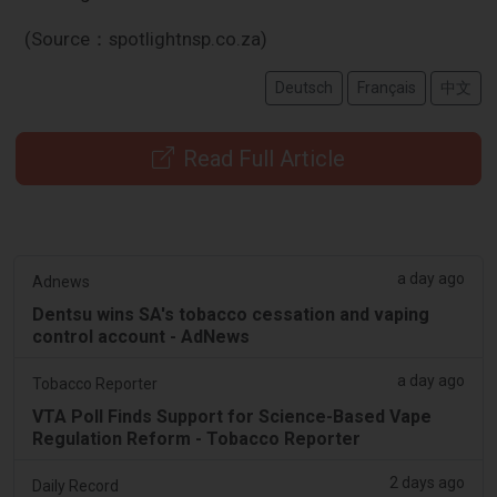
(Source：spotlightnsp.co.za)
Deutsch
Français
中文
Read Full Article
a day ago
Adnews
Dentsu wins SA's tobacco cessation and vaping
control account - AdNews
a day ago
Tobacco Reporter
VTA Poll Finds Support for Science-Based Vape
Regulation Reform - Tobacco Reporter
2 days ago
Daily Record