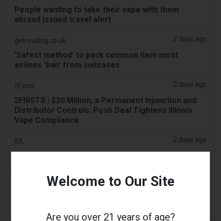
People wanting to take their vape with them
abroad issued travel alert
2 days ago
getreading.co.uk
'Safest method' to pack common item most
airlines 'ban' from suitcases
2 days ago
2Firsts
2FIRSTS | $20 Million, a Permanent Injunction and
Distributor Controls: Posh Deal Tightens Illinois
Vape Compliance
2 days ago
IOL
Tobacco Bill: Dhlomo calls for harm reduction
approach
Welcome to Our Site
2 days ago
AsiaOne
Driver assisting with investigations after vapes
found in parked car
Are you over 21 years of age?