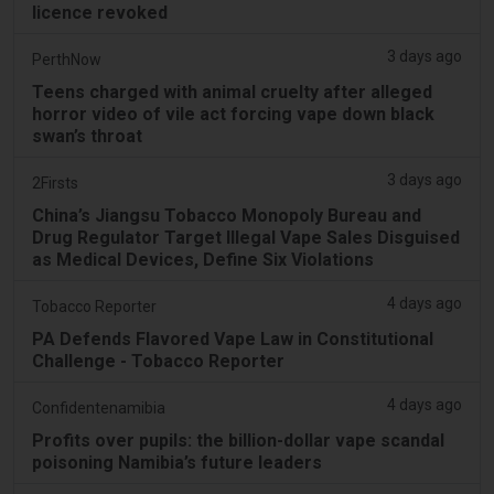
licence revoked
3 days ago
PerthNow
Teens charged with animal cruelty after alleged
horror video of vile act forcing vape down black
swan’s throat
3 days ago
2Firsts
China’s Jiangsu Tobacco Monopoly Bureau and
Drug Regulator Target Illegal Vape Sales Disguised
as Medical Devices, Define Six Violations
4 days ago
Tobacco Reporter
PA Defends Flavored Vape Law in Constitutional
Challenge - Tobacco Reporter
4 days ago
Confidentenamibia
Profits over pupils: the billion-dollar vape scandal
poisoning Namibia’s future leaders