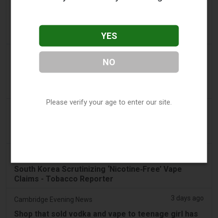
2 days ago
Pr Sync
Vape Station Offering Lost Mary 15,000 Puffs
Across the UAE
YES
2 days ago
2Firsts
NO
2FIRSTS | FDA Authorizes Four More Nicotine
Pouches as Review Pilot Expands Beyond Initial
Decisions
Please verify your age to enter our site.
3 days ago
Juno News
OP-ED: Why Ottawa should not ban flavoured
vaping products
3 days ago
Tobacco Reporter
South Korea Scrutinizing ‘Nicotine‑Free’ Vape
Claims - Tobacco Reporter
3 days ago
Cambridge Evening News
Shop that sold vodka and vape to teenage girl has