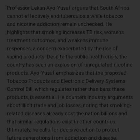
Professor Lekan Ayo-Yusuf argues that South Africa
cannot effectively end tuberculosis while tobacco
and nicotine addiction remain unchecked. He
highlights that smoking increases TB risk, worsens
treatment outcomes, and weakens immune
responses, a concern exacerbated by the rise of
vaping products. Despite the public health crisis, the
country has seen an explosion of unregulated nicotine
products. Ayo-Yusuf emphasizes that the proposed
Tobacco Products and Electronic Delivery Systems
Control Bill, which regulates rather than bans these
products, is essential. He counters industry arguments
about illicit trade and job losses, noting that smoking-
related diseases already cost the nation billions and
that similar regulations exist in other countries.
Ultimately, he calls for decisive action to protect
future generations from addiction and disease.