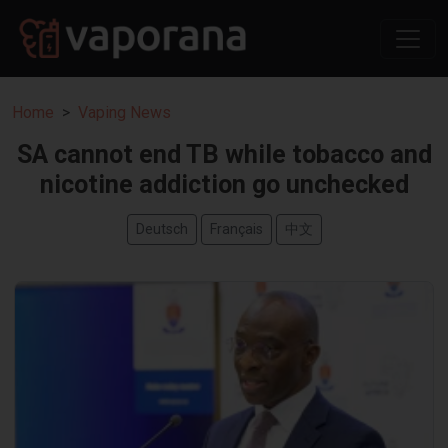
Home
Vaping News
SA cannot end TB while tobacco and
nicotine addiction go unchecked
Deutsch
Français
中文