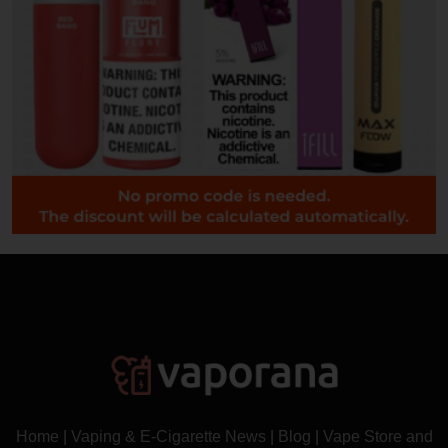
Home
|
Vaping & E-Cigarette News
|
Blog
|
Vape Store and