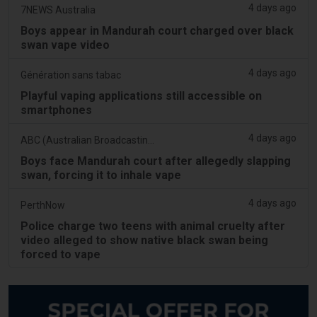
4 days ago
7NEWS Australia
Boys appear in Mandurah court charged over black
swan vape video
4 days ago
Génération sans tabac
Playful vaping applications still accessible on
smartphones
4 days ago
ABC (Australian Broadcasting Corporation)
Boys face Mandurah court after allegedly slapping
swan, forcing it to inhale vape
4 days ago
PerthNow
Police charge two teens with animal cruelty after
video alleged to show native black swan being
forced to vape