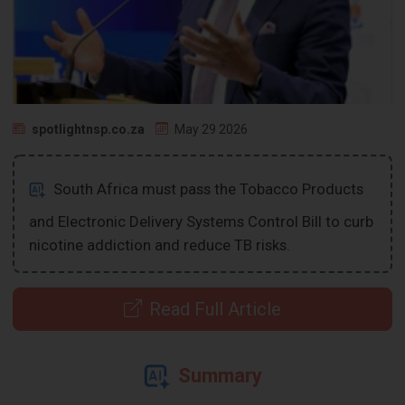
spotlightnsp.co.za
May 29 2026
South Africa must pass the Tobacco Products
and Electronic Delivery Systems Control Bill to curb
nicotine addiction and reduce TB risks.
Read Full Article
Summary