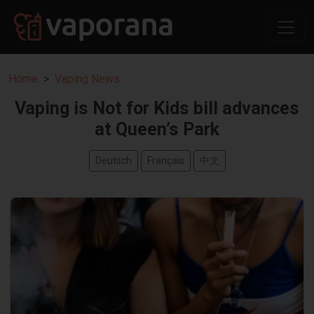
Home
Vaping News
Vaping is Not for Kids bill advances
at Queen’s Park
Deutsch
Français
中文