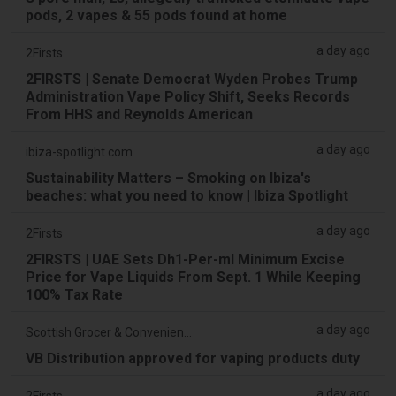
pods, 2 vapes & 55 pods found at home
a day ago
2Firsts
2FIRSTS | Senate Democrat Wyden Probes Trump
Administration Vape Policy Shift, Seeks Records
From HHS and Reynolds American
a day ago
ibiza-spotlight.com
Sustainability Matters – Smoking on Ibiza's
beaches: what you need to know | Ibiza Spotlight
a day ago
2Firsts
2FIRSTS | UAE Sets Dh1-Per-ml Minimum Excise
Price for Vape Liquids From Sept. 1 While Keeping
100% Tax Rate
a day ago
Scottish Grocer & Convenience Retailer
VB Distribution approved for vaping products duty
a day ago
2Firsts