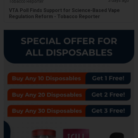
3 days ago
Tobacco Reporter
VTA Poll Finds Support for Science-Based Vape
Regulation Reform - Tobacco Reporter