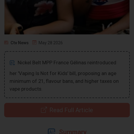
Ctv News
May 28 2026
Nickel Belt MPP France Gélinas reintroduced
her 'Vaping Is Not for Kids' bill, proposing an age
minimum of 21, flavour bans, and higher taxes on
vape products.
Read Full Article
Summary