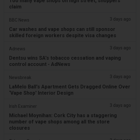
Too many vape shops on high street, shoppers
claim
3 days ago
BBC News
Car washes and vape shops can still sponsor
skilled foreign workers despite visa changes
3 days ago
Adnews
Dentsu wins SA's tobacco cessation and vaping
control account - AdNews
3 days ago
Newsbreak
LaMelo Ball's Apartment Gets Dragged Online Over
‘Vape Shop' Interior Design
3 days ago
Irish Examiner
Michael Moynihan: Cork City has a staggering
number of vape shops among all the store
closures