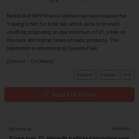
Nickel Belt MPP France Gélinas has reintroduced her
'Vaping Is Not for Kids' bill, which aims to protect
youth by proposing an age minimum of 21, a ban on
flavours, and higher taxes on vape products. The
legislation is advancing at Queen's Park.
(Source：Ctv News)
Deutsch
Français
中文
Read Full Article
a day ago
Mothership.
S'pore man, 23, allegedly trafficked etomidate vape