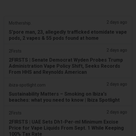
2 days ago
Mothership.
S'pore man, 23, allegedly trafficked etomidate vape
pods, 2 vapes & 55 pods found at home
2 days ago
2Firsts
2FIRSTS | Senate Democrat Wyden Probes Trump
Administration Vape Policy Shift, Seeks Records
From HHS and Reynolds American
2 days ago
ibiza-spotlight.com
Sustainability Matters – Smoking on Ibiza's
beaches: what you need to know | Ibiza Spotlight
2 days ago
2Firsts
2FIRSTS | UAE Sets Dh1-Per-ml Minimum Excise
Price for Vape Liquids From Sept. 1 While Keeping
100% Tax Rate