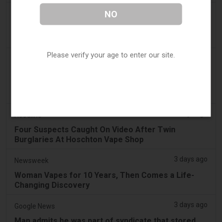
3 days ago
NO
The National
UAE to introduce minimum taxation price for e-
cigarette and vape liquids from September 1
Please verify your age to enter our site.
3 days ago
2Firsts
2FIRSTS | Ohio Supreme Court Weighs Whether
State Consumer Law Can Restrict Flavored Vape
Sales
3 days ago
Hoodline
Four Suspects Caught On Video After Twin
Burglaries At Hoschton Vape Shop
3 days ago
Newsweek
Woman Vapes for 10 Years, Then Comes a Life-
Changing Discovery
3 days ago
Google News
Man admits he was part of syndicate that stored