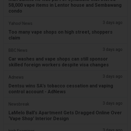
58,000 vape items in Lentor house and Sembawang
condo
3 days ago
Yahoo! News
Too many vape shops on high street, shoppers
claim
3 days ago
BBC News
Car washes and vape shops can still sponsor
skilled foreign workers despite visa changes
3 days ago
Adnews
Dentsu wins SA's tobacco cessation and vaping
control account - AdNews
3 days ago
Newsbreak
LaMelo Ball's Apartment Gets Dragged Online Over
‘Vape Shop' Interior Design
3 days ago
Irish Examiner