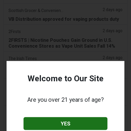
2 days ago
Scottish Grocer & Convenience Retailer
VB Distribution approved for vaping products duty
2 days ago
2Firsts
2FIRSTS | Nicotine Pouches Gain Ground in U.S.
Convenience Stores as Vape Unit Sales Fall 14%
2 days ago
The Irish Times
Vape tax increase being considered after it raises
€22m in nine months
Welcome to Our Site
2 days ago
Tico Times
Costa Rica’s New Vape Rules Were Supposed to
Are you over 21 years of age?
Start Today. They Didn’t.
3 days ago
Tobacco Reporter
Ohio Weighs Authority to Enforce Illegal Vape
YES
Sales - Tobacco Reporter