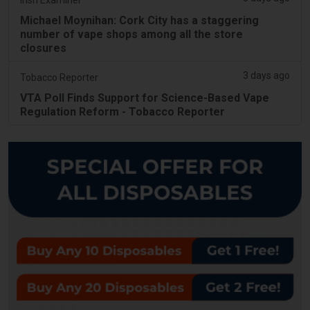
Michael Moynihan: Cork City has a staggering
number of vape shops among all the store
closures
3 days ago
Tobacco Reporter
VTA Poll Finds Support for Science-Based Vape
Regulation Reform - Tobacco Reporter