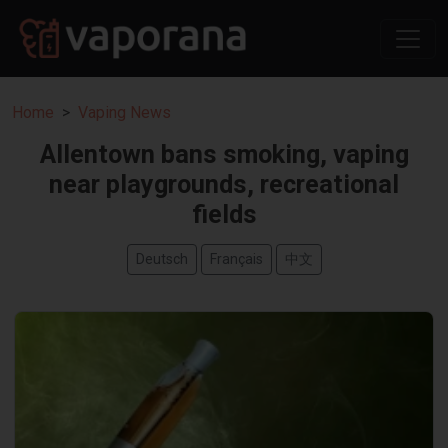
Home
Vaping News
Allentown bans smoking, vaping
near playgrounds, recreational
fields
Deutsch
Français
中文