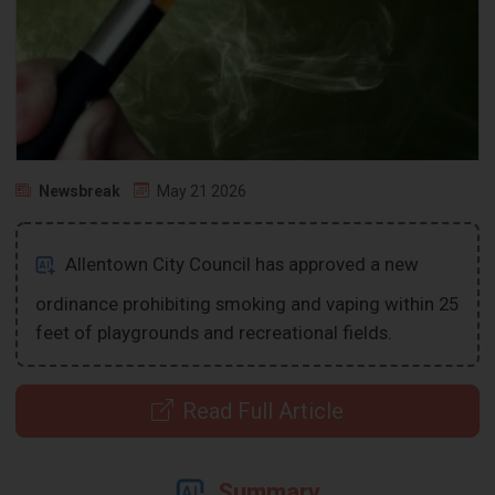
Newsbreak
May 21 2026
Allentown City Council has approved a new
ordinance prohibiting smoking and vaping within 25
feet of playgrounds and recreational fields.
Read Full Article
Summary