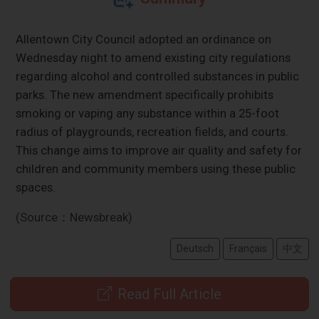
Allentown City Council adopted an ordinance on
Wednesday night to amend existing city regulations
regarding alcohol and controlled substances in public
parks. The new amendment specifically prohibits
smoking or vaping any substance within a 25-foot
radius of playgrounds, recreation fields, and courts.
This change aims to improve air quality and safety for
children and community members using these public
spaces.
(Source：Newsbreak)
Deutsch
Français
中文
Read Full Article