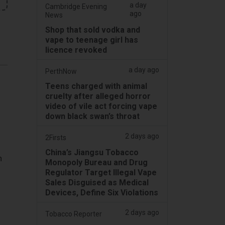
a day
Cambridge Evening
ago
News
Shop that sold vodka and
vape to teenage girl has
licence revoked
a day ago
PerthNow
Teens charged with animal
cruelty after alleged horror
video of vile act forcing vape
down black swan’s throat
2 days ago
2Firsts
China’s Jiangsu Tobacco
h
Monopoly Bureau and Drug
Regulator Target Illegal Vape
Sales Disguised as Medical
Devices, Define Six Violations
2 days ago
Tobacco Reporter