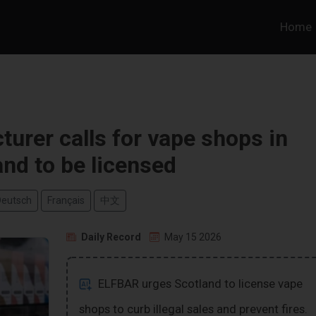
Home
rer calls for vape shops in
and to be licensed
Deutsch
Français
中文
Daily Record
May 15 2026
ELFBAR urges Scotland to license vape
shops to curb illegal sales and prevent fires.