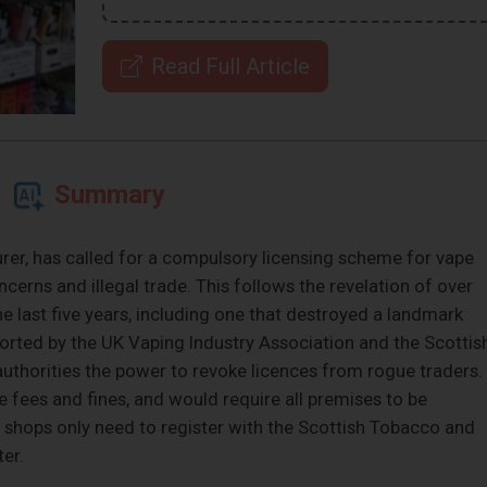
Read Full Article
Summary
er, has called for a compulsory licensing scheme for vape
cerns and illegal trade. This follows the revelation of over
the last five years, including one that destroyed a landmark
ported by the UK Vaping Industry Association and the Scottis
authorities the power to revoke licences from rogue traders.
fees and fines, and would require all premises to be
y, shops only need to register with the Scottish Tobacco and
er.