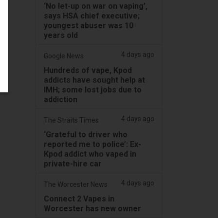
‘No let-up on war on vaping’,
says HSA chief executive;
youngest abuser was 10
years old
4 days ago
Google News
Hundreds of vape, Kpod
addicts have sought help at
IMH; some lost jobs due to
addiction
4 days ago
The Straits Times
‘Grateful to driver who
reported me to police’: Ex-
Kpod addict who vaped in
private-hire car
4 days ago
The Worcester News
Connect 2 Vapes in
Worcester has new owner