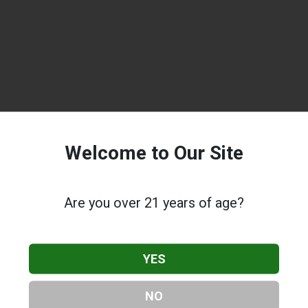
Welcome to Our Site
Are you over 21 years of age?
YES
NO