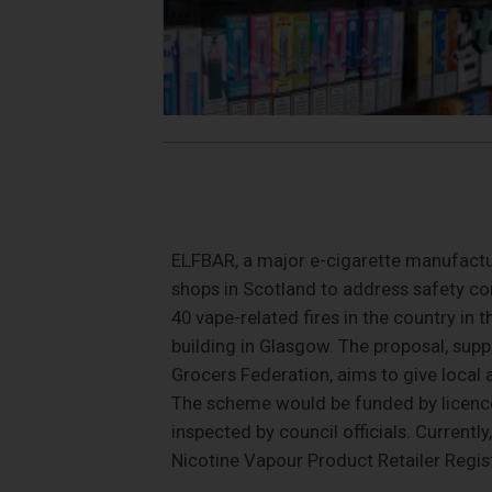
ELFBAR, a major e-cigarette manufactur
shops in Scotland to address safety con
40 vape-related fires in the country in 
building in Glasgow. The proposal, sup
Grocers Federation, aims to give local 
The scheme would be funded by licence 
inspected by council officials. Currentl
Nicotine Vapour Product Retailer Regist