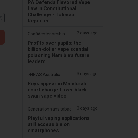
PA Defends Flavored Vape
Law in Constitutional
Challenge - Tobacco
文
Reporter
2 days ago
Confidentenamibia
Profits over pupils: the
billion-dollar vape scandal
poisoning Namibia’s future
leaders
3 days ago
7NEWS Australia
Boys appear in Mandurah
court charged over black
swan vape video
3 days ago
Génération sans tabac
Playful vaping applications
still accessible on
smartphones