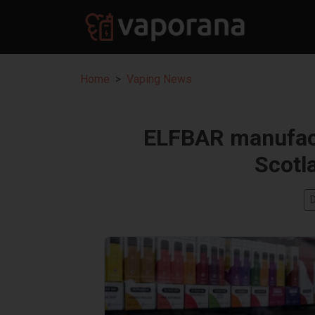
Home
Vaping News
ELFBAR manufactu
Scotl