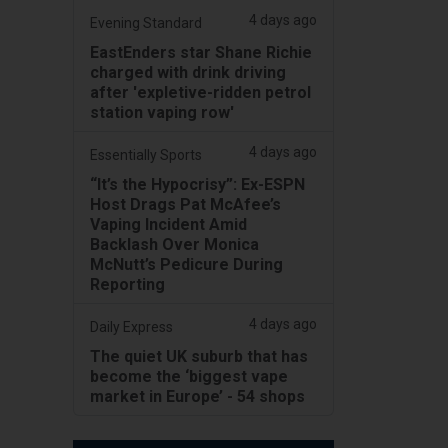
4 days ago
Evening Standard
EastEnders star Shane Richie
charged with drink driving
after 'expletive-ridden petrol
station vaping row'
4 days ago
Essentially Sports
“It’s the Hypocrisy”: Ex-ESPN
Host Drags Pat McAfee’s
Vaping Incident Amid
Backlash Over Monica
McNutt’s Pedicure During
Reporting
4 days ago
Daily Express
The quiet UK suburb that has
become the ‘biggest vape
market in Europe’ - 54 shops