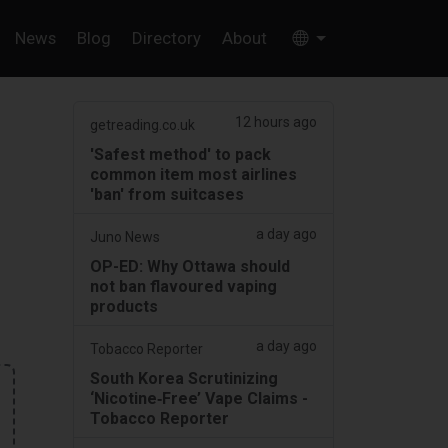
News
Blog
Directory
About
12 hours ago
getreading.co.uk
'Safest method' to pack
common item most airlines
'ban' from suitcases
a day ago
Juno News
OP-ED: Why Ottawa should
not ban flavoured vaping
products
a day ago
Tobacco Reporter
South Korea Scrutinizing
‘Nicotine‑Free’ Vape Claims -
Tobacco Reporter