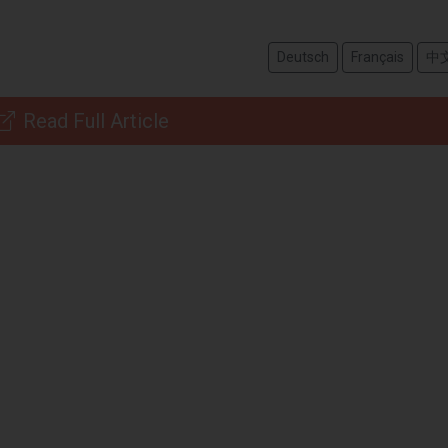
Deutsch
Français
中
Read Full Article