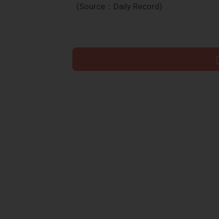
(Source：Daily Record)