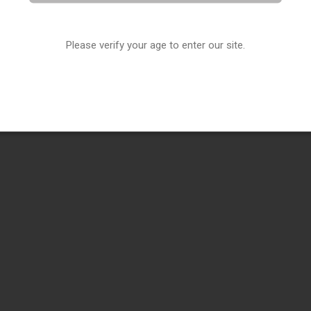
Please verify your age to enter our site.