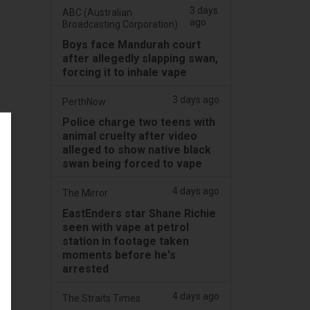
3 days
ABC (Australian
ago
Broadcasting Corporation)
Boys face Mandurah court
after allegedly slapping swan,
forcing it to inhale vape
3 days ago
PerthNow
Police charge two teens with
animal cruelty after video
alleged to show native black
swan being forced to vape
4 days ago
The Mirror
EastEnders star Shane Richie
seen with vape at petrol
station in footage taken
moments before he's
arrested
4 days ago
The Straits Times