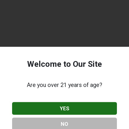
Welcome to Our Site
Are you over 21 years of age?
YES
NO