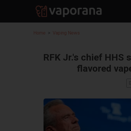
Home
Vaping News
RFK Jr.'s chief HHS
flavored vap