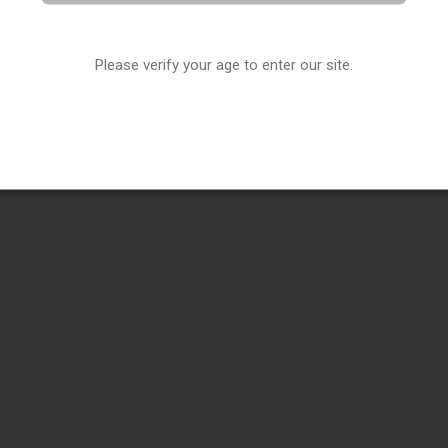
Please verify your age to enter our site.