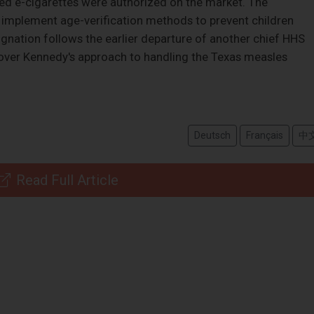
ored e-cigarettes were authorized on the market. The
d implement age-verification methods to prevent children
gnation follows the earlier departure of another chief HHS
over Kennedy's approach to handling the Texas measles
Deutsch
Français
中
Read Full Article