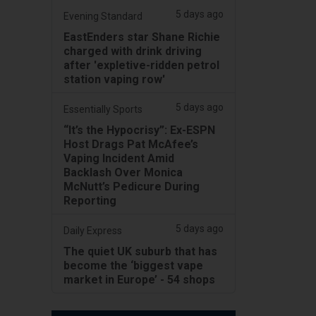
5 days ago
Evening Standard
EastEnders star Shane Richie
charged with drink driving
after 'expletive-ridden petrol
station vaping row'
5 days ago
Essentially Sports
“It’s the Hypocrisy”: Ex-ESPN
Host Drags Pat McAfee’s
Vaping Incident Amid
Backlash Over Monica
McNutt’s Pedicure During
Reporting
5 days ago
Daily Express
The quiet UK suburb that has
become the ‘biggest vape
market in Europe’ - 54 shops