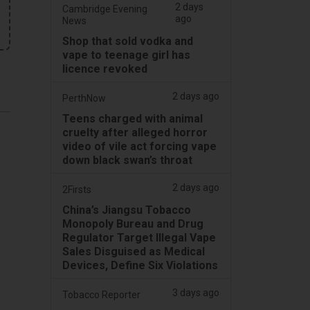
2 days
Cambridge Evening
ago
News
Shop that sold vodka and
vape to teenage girl has
licence revoked
2 days ago
PerthNow
Teens charged with animal
cruelty after alleged horror
video of vile act forcing vape
down black swan’s throat
2 days ago
2Firsts
China’s Jiangsu Tobacco
Monopoly Bureau and Drug
Regulator Target Illegal Vape
Sales Disguised as Medical
Devices, Define Six Violations
3 days ago
Tobacco Reporter