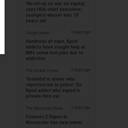
‘No let-up on war on vaping’,
says HSA chief executive;
youngest abuser was 10
years old
5 days ago
Google News
Hundreds of vape, Kpod
addicts have sought help at
IMH; some lost jobs due to
addiction
5 days ago
The Straits Times
‘Grateful to driver who
reported me to police’: Ex-
Kpod addict who vaped in
private-hire car
5 days ago
The Worcester News
Connect 2 Vapes in
Worcester has new owner