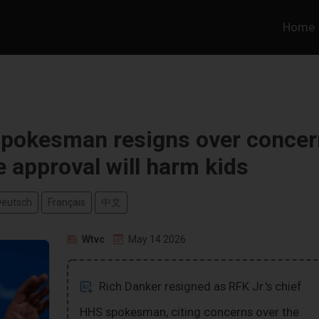
Home
 spokesman resigns over concer
e approval will harm kids
Deutsch
Français
中文
Wtvc
May 14 2026
Rich Danker resigned as RFK Jr.'s chief
HHS spokesman, citing concerns over the