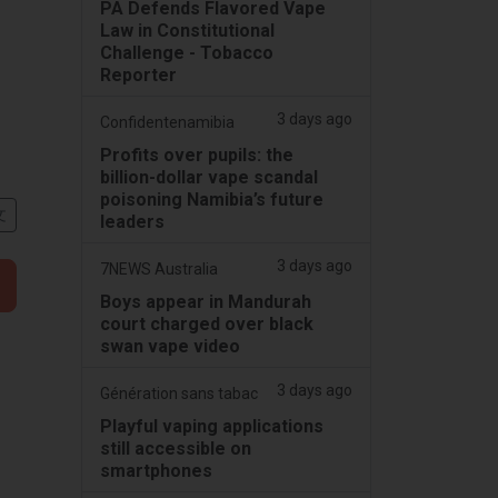
PA Defends Flavored Vape
Law in Constitutional
Challenge - Tobacco
Reporter
3 days ago
Confidentenamibia
Profits over pupils: the
billion-dollar vape scandal
poisoning Namibia’s future
文
leaders
3 days ago
7NEWS Australia
Boys appear in Mandurah
court charged over black
swan vape video
3 days ago
Génération sans tabac
Playful vaping applications
still accessible on
smartphones