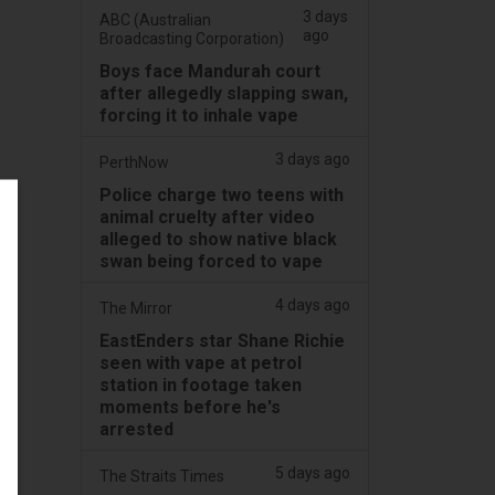
3 days
ABC (Australian
ago
Broadcasting Corporation)
Boys face Mandurah court
after allegedly slapping swan,
forcing it to inhale vape
3 days ago
PerthNow
Police charge two teens with
animal cruelty after video
alleged to show native black
swan being forced to vape
4 days ago
The Mirror
EastEnders star Shane Richie
seen with vape at petrol
station in footage taken
moments before he's
arrested
5 days ago
The Straits Times