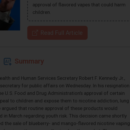
approval of flavored vapes that could harm
children.
Read Full Article
Summary
ealth and Human Services Secretary Robert F. Kennedy Jr.,
secretary for public affairs on Wednesday. In his resignation
he U.S. Food and Drug Administration's approval of certain
peal to children and expose them to nicotine addiction, lung
e argued that routine approval of these products would
 in March regarding youth risk. This decision came shortly
d the sale of blueberry- and mango-flavored nicotine vaping