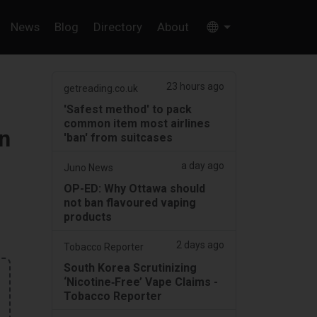
News
Blog
Directory
About
23 hours ago
getreading.co.uk
'Safest method' to pack
common item most airlines
n
'ban' from suitcases
a day ago
Juno News
OP-ED: Why Ottawa should
not ban flavoured vaping
products
2 days ago
Tobacco Reporter
South Korea Scrutinizing
‘Nicotine‑Free’ Vape Claims -
Tobacco Reporter