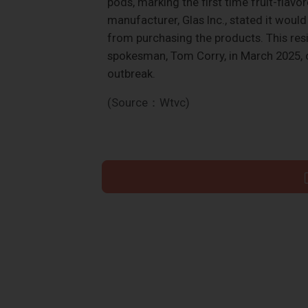
pods, marking the first time fruit-flav
manufacturer, Glas Inc., stated it woul
from purchasing the products. This resi
spokesman, Tom Corry, in March 2025, 
outbreak.
(Source：Wtvc)