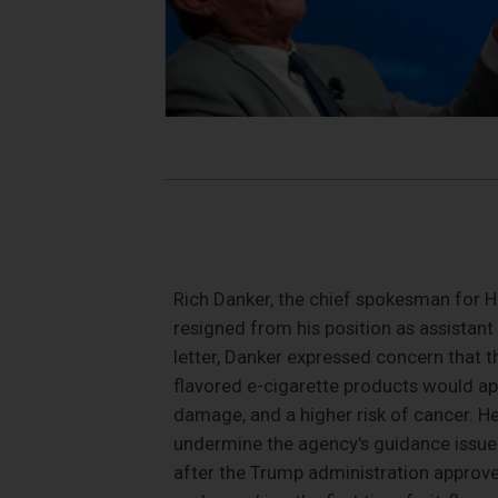
Rich Danker, the chief spokesman for H
resigned from his position as assistant 
letter, Danker expressed concern that t
flavored e-cigarette products would ap
damage, and a higher risk of cancer. H
undermine the agency's guidance issued
after the Trump administration approve