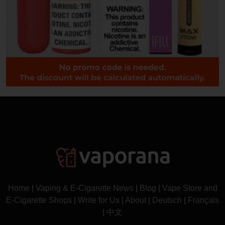
Home
|
Vaping & E-Cigarette News
|
Blog
|
Vape Store and
E-Cigarette Shops
|
Write for Us
|
About
|
Deutsch
|
Français
|
中文