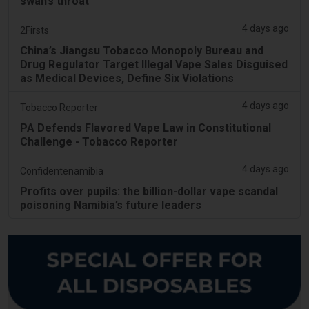
swan’s throat
4 days ago
2Firsts
China’s Jiangsu Tobacco Monopoly Bureau and
Drug Regulator Target Illegal Vape Sales Disguised
as Medical Devices, Define Six Violations
4 days ago
Tobacco Reporter
PA Defends Flavored Vape Law in Constitutional
Challenge - Tobacco Reporter
4 days ago
Confidentenamibia
Profits over pupils: the billion-dollar vape scandal
poisoning Namibia’s future leaders