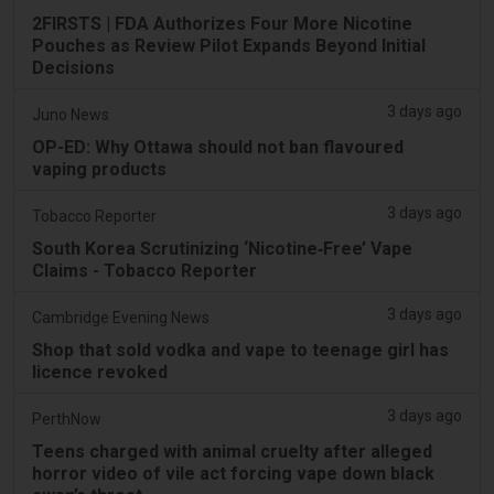
2FIRSTS | FDA Authorizes Four More Nicotine
Pouches as Review Pilot Expands Beyond Initial
Decisions
3 days ago
Juno News
OP-ED: Why Ottawa should not ban flavoured
vaping products
3 days ago
Tobacco Reporter
South Korea Scrutinizing ‘Nicotine‑Free’ Vape
Claims - Tobacco Reporter
3 days ago
Cambridge Evening News
Shop that sold vodka and vape to teenage girl has
licence revoked
3 days ago
PerthNow
Teens charged with animal cruelty after alleged
horror video of vile act forcing vape down black