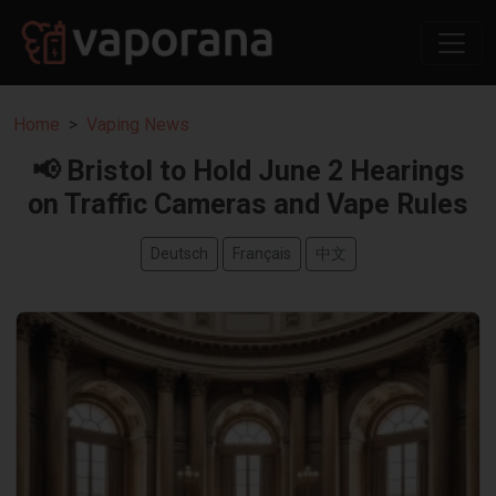
Home
Vaping News
📢 Bristol to Hold June 2 Hearings
on Traffic Cameras and Vape Rules
Deutsch
Français
中文