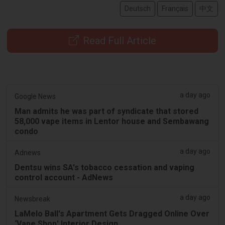
Deutsch
Français
中文
Read Full Article
a day ago
Google News
Man admits he was part of syndicate that stored
58,000 vape items in Lentor house and Sembawang
condo
a day ago
Adnews
Dentsu wins SA's tobacco cessation and vaping
control account - AdNews
a day ago
Newsbreak
LaMelo Ball's Apartment Gets Dragged Online Over
‘Vape Shop' Interior Design