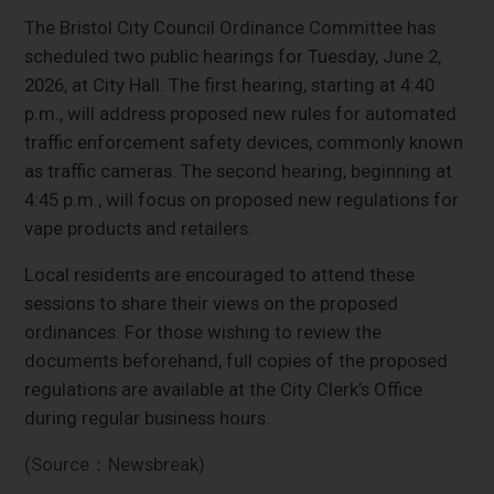
The Bristol City Council Ordinance Committee has
scheduled two public hearings for Tuesday, June 2,
2026, at City Hall. The first hearing, starting at 4:40
p.m., will address proposed new rules for automated
traffic enforcement safety devices, commonly known
as traffic cameras. The second hearing, beginning at
4:45 p.m., will focus on proposed new regulations for
vape products and retailers.
Local residents are encouraged to attend these
sessions to share their views on the proposed
ordinances. For those wishing to review the
documents beforehand, full copies of the proposed
regulations are available at the City Clerk’s Office
during regular business hours.
(Source：Newsbreak)