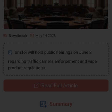
Newsbreak
May 14 2026
Bristol will hold public hearings on June 2
regarding traffic camera enforcement and vape
product regulations.
Read Full Article
Summary