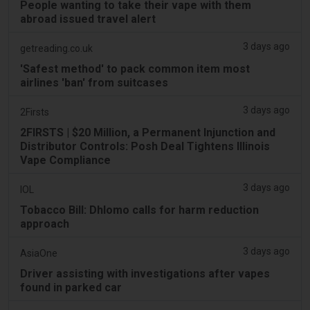
People wanting to take their vape with them
abroad issued travel alert
3 days ago
getreading.co.uk
'Safest method' to pack common item most
airlines 'ban' from suitcases
3 days ago
2Firsts
2FIRSTS | $20 Million, a Permanent Injunction and
Distributor Controls: Posh Deal Tightens Illinois
Vape Compliance
3 days ago
IOL
Tobacco Bill: Dhlomo calls for harm reduction
approach
3 days ago
AsiaOne
Driver assisting with investigations after vapes
found in parked car