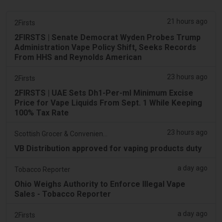
21 hours ago
2Firsts
2FIRSTS | Senate Democrat Wyden Probes Trump
Administration Vape Policy Shift, Seeks Records
From HHS and Reynolds American
23 hours ago
2Firsts
2FIRSTS | UAE Sets Dh1-Per-ml Minimum Excise
Price for Vape Liquids From Sept. 1 While Keeping
100% Tax Rate
23 hours ago
Scottish Grocer & Convenience Retailer
VB Distribution approved for vaping products duty
a day ago
Tobacco Reporter
Ohio Weighs Authority to Enforce Illegal Vape
Sales - Tobacco Reporter
a day ago
2Firsts