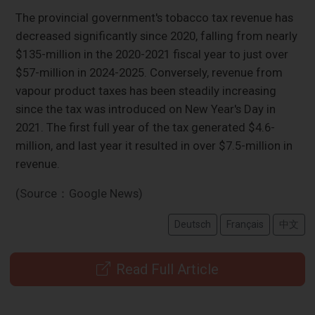
The provincial government's tobacco tax revenue has
decreased significantly since 2020, falling from nearly
$135-million in the 2020-2021 fiscal year to just over
$57-million in 2024-2025. Conversely, revenue from
vapour product taxes has been steadily increasing
since the tax was introduced on New Year's Day in
2021. The first full year of the tax generated $4.6-
million, and last year it resulted in over $7.5-million in
revenue.
(Source：Google News)
Deutsch
Français
中文
Read Full Article