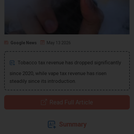
Google News
May 13 2026
Tobacco tax revenue has dropped significantly
since 2020, while vape tax revenue has risen
steadily since its introduction.
Read Full Article
Summary