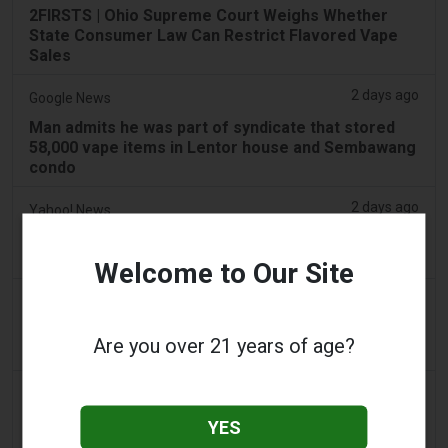
2FIRSTS | Ohio Supreme Court Weighs Whether
State Consumer Law Can Restrict Flavored Vape
Sales
2 days ago
Google News
Man admits he was part of syndicate that stored
58,000 vape items in Lentor house and Sembawang
condo
2 days ago
Yahoo! News
Too many vape shops on high street, shoppers
claim
Welcome to Our Site
2 days ago
Adnews
Dentsu wins SA's tobacco cessation and vaping
Are you over 21 years of age?
control account - AdNews
2 days ago
Newsbreak
LaMelo Ball's Apartment Gets Dragged Online Over
YES
‘Vape Shop' Interior Design