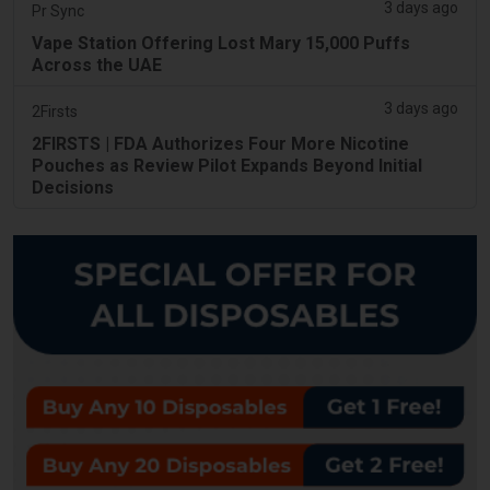
3 days ago
Pr Sync
Vape Station Offering Lost Mary 15,000 Puffs
Across the UAE
3 days ago
2Firsts
2FIRSTS | FDA Authorizes Four More Nicotine
Pouches as Review Pilot Expands Beyond Initial
Decisions