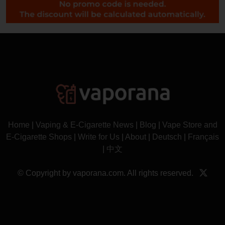
Home
|
Vaping & E-Cigarette News
|
Blog
|
Vape Store and
E-Cigarette Shops
|
Write for Us
|
About
|
Deutsch
|
Français
|
中文
© Copyright by vaporana.com. All rights reserved.