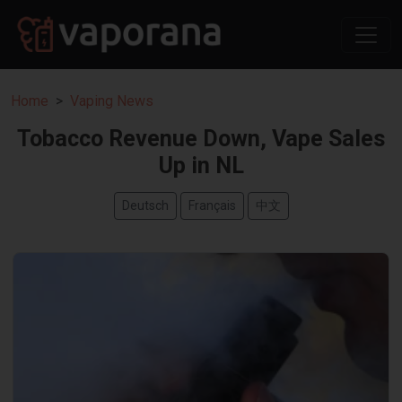
Home
Vaping News
Tobacco Revenue Down, Vape Sales
Up in NL
Deutsch
Français
中文