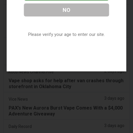
NO
2 days ago
Irish Examiner
Michael Moynihan: Cork City has a staggering
number of vape shops among all the store
closures
Please verify your age to enter our site.
2 days ago
Tobacco Reporter
VTA Poll Finds Support for Science-Based Vape
Regulation Reform - Tobacco Reporter
2 days ago
Koco News Channel Five
Vape shop asks for help after van crashes through
storefront in Oklahoma City
3 days ago
Vice News
PAX’s New Aurora Burst Vape Comes With a $4,000
Adventure Giveaway
3 days ago
Daily Record