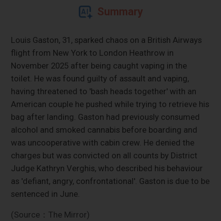
Summary
Louis Gaston, 31, sparked chaos on a British Airways
flight from New York to London Heathrow in
November 2025 after being caught vaping in the
toilet. He was found guilty of assault and vaping,
having threatened to 'bash heads together' with an
American couple he pushed while trying to retrieve his
bag after landing. Gaston had previously consumed
alcohol and smoked cannabis before boarding and
was uncooperative with cabin crew. He denied the
charges but was convicted on all counts by District
Judge Kathryn Verghis, who described his behaviour
as 'defiant, angry, confrontational'. Gaston is due to be
sentenced in June.
(Source：The Mirror)