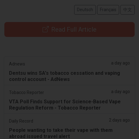
Deutsch
Français
中文
Read Full Article
a day ago
Adnews
Dentsu wins SA's tobacco cessation and vaping
control account - AdNews
a day ago
Tobacco Reporter
VTA Poll Finds Support for Science-Based Vape
Regulation Reform - Tobacco Reporter
2 days ago
Daily Record
People wanting to take their vape with them
abroad issued travel alert