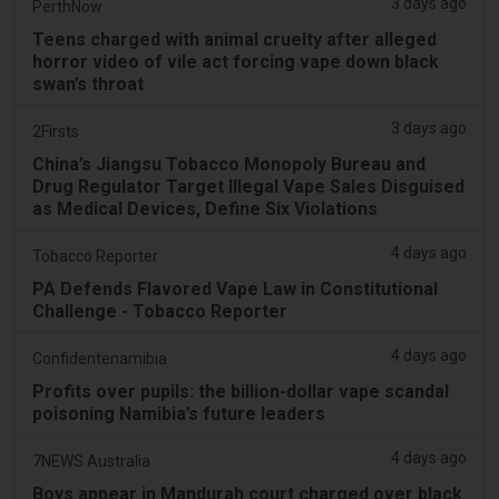
3 days ago
PerthNow
Teens charged with animal cruelty after alleged
horror video of vile act forcing vape down black
swan’s throat
3 days ago
2Firsts
China’s Jiangsu Tobacco Monopoly Bureau and
Drug Regulator Target Illegal Vape Sales Disguised
as Medical Devices, Define Six Violations
4 days ago
Tobacco Reporter
PA Defends Flavored Vape Law in Constitutional
Challenge - Tobacco Reporter
4 days ago
Confidentenamibia
Profits over pupils: the billion-dollar vape scandal
poisoning Namibia’s future leaders
4 days ago
7NEWS Australia
Boys appear in Mandurah court charged over black