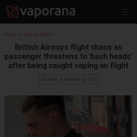
Home
Vaping News
British Airways flight chaos as
passenger threatens to 'bash heads'
after being caught vaping on flight
Deutsch
Français
中文