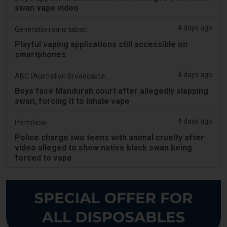
swan vape video
4 days ago
Génération sans tabac
Playful vaping applications still accessible on
smartphones
4 days ago
ABC (Australian Broadcasting Corporation)
Boys face Mandurah court after allegedly slapping
swan, forcing it to inhale vape
4 days ago
PerthNow
Police charge two teens with animal cruelty after
video alleged to show native black swan being
forced to vape