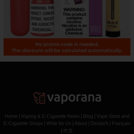
Home
|
Vaping & E-Cigarette News
|
Blog
|
Vape Store and
E-Cigarette Shops
|
Write for Us
|
About
|
Deutsch
|
Français
|
中文