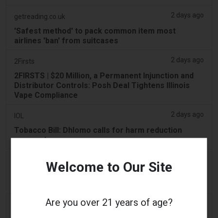
2 days ago
getreading.co.uk
'Safest method' to pack common item most
airlines 'ban' from suitcases
2 days ago
2Firsts
2FIRSTS | $20 Million, a Permanent Injunction and
Distributor Controls: Posh Deal Tightens Illinois
Vape Compliance
2 days ago
IOL
Tobacco Bill: Dhlomo calls for harm reduction
approach
2 days ago
AsiaOne
Welcome to Our Site
Driver assisting with investigations after vapes
found in parked car
Are you over 21 years of age?
2 days ago
Pr Sync