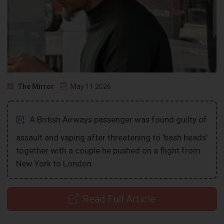
The Mirror
May 11 2026
A British Airways passenger was found guilty of
assault and vaping after threatening to 'bash heads'
together with a couple he pushed on a flight from
New York to London.
Read Full Article