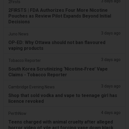
3 days ago
2Firsts
2FIRSTS | FDA Authorizes Four More Nicotine
Pouches as Review Pilot Expands Beyond Initial
Decisions
3 days ago
Juno News
OP-ED: Why Ottawa should not ban flavoured
vaping products
3 days ago
Tobacco Reporter
South Korea Scrutinizing ‘Nicotine‑Free’ Vape
Claims - Tobacco Reporter
3 days ago
Cambridge Evening News
Shop that sold vodka and vape to teenage girl has
licence revoked
4 days ago
PerthNow
Teens charged with animal cruelty after alleged
horror video of vile act forcing vape down black