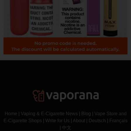
Home
|
Vaping & E-Cigarette News
|
Blog
|
Vape Store and
E-Cigarette Shops
|
Write for Us
|
About
|
Deutsch
|
Français
|
中文