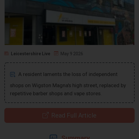
Leicestershire Live
May 9 2026
A resident laments the loss of independent
shops on Wigston Magna's high street, replaced by
repetitive barber shops and vape stores.
Read Full Article
Summary