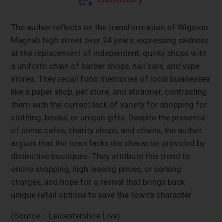
The author reflects on the transformation of Wigston
Magna's high street over 24 years, expressing sadness
at the replacement of independent, quirky shops with
a uniform chain of barber shops, nail bars, and vape
stores. They recall fond memories of local businesses
like a paper shop, pet store, and stationer, contrasting
them with the current lack of variety for shopping for
clothing, books, or unique gifts. Despite the presence
of some cafes, charity shops, and chains, the author
argues that the town lacks the character provided by
distinctive boutiques. They attribute this trend to
online shopping, high leasing prices, or parking
charges, and hope for a revival that brings back
unique retail options to save the town's character.
(Source：Leicestershire Live)