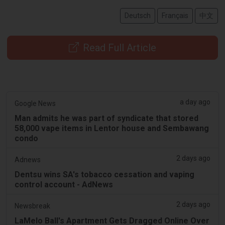
Deutsch
Français
中文
Read Full Article
a day ago
Google News
Man admits he was part of syndicate that stored
58,000 vape items in Lentor house and Sembawang
condo
2 days ago
Adnews
Dentsu wins SA's tobacco cessation and vaping
control account - AdNews
2 days ago
Newsbreak
LaMelo Ball's Apartment Gets Dragged Online Over