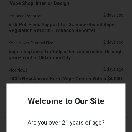
‘Vape Shop' Interior Design
2 days ago
Tobacco Reporter
VTA Poll Finds Support for Science-Based Vape
Regulation Reform - Tobacco Reporter
2 days ago
Koco News Channel Five
Vape shop asks for help after van crashes through
storefront in Oklahoma City
2 days ago
Vice News
PAX’s New Aurora Burst Vape Comes With a $4,000
Adventure Giveaway
2 days ago
Daily Record
Welcome to Our Site
People wanting to take their vape with them
abroad issued travel alert
Are you over 21 years of age?
2 days ago
getreading.co.uk