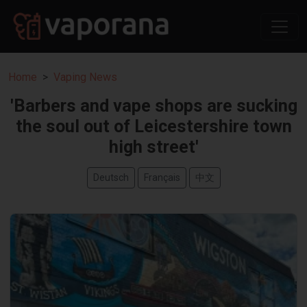
Home
Vaping News
'Barbers and vape shops are sucking
the soul out of Leicestershire town
high street'
Deutsch
Français
中文