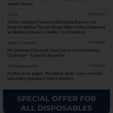
swan’s throat
4 days ago
2Firsts
China’s Jiangsu Tobacco Monopoly Bureau and
Drug Regulator Target Illegal Vape Sales Disguised
as Medical Devices, Define Six Violations
4 days ago
Tobacco Reporter
PA Defends Flavored Vape Law in Constitutional
Challenge - Tobacco Reporter
4 days ago
Confidentenamibia
Profits over pupils: the billion-dollar vape scandal
poisoning Namibia’s future leaders